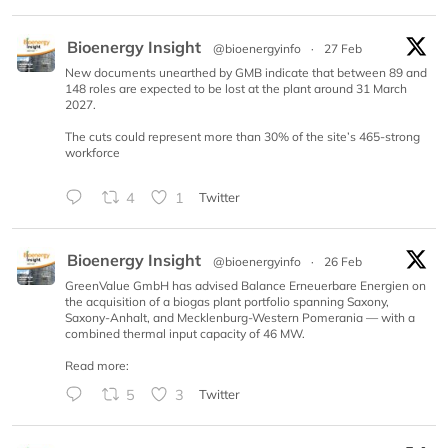
Bioenergy Insight
@bioenergyinfo
·
27 Feb
New documents unearthed by GMB indicate that between 89 and
148 roles are expected to be lost at the plant around 31 March
2027.
The cuts could represent more than 30% of the site’s 465-strong
workforce
4
1
Twitter
Bioenergy Insight
@bioenergyinfo
·
26 Feb
GreenValue GmbH has advised Balance Erneuerbare Energien on
the acquisition of a biogas plant portfolio spanning Saxony,
Saxony-Anhalt, and Mecklenburg-Western Pomerania — with a
combined thermal input capacity of 46 MW.
Read more:
5
3
Twitter