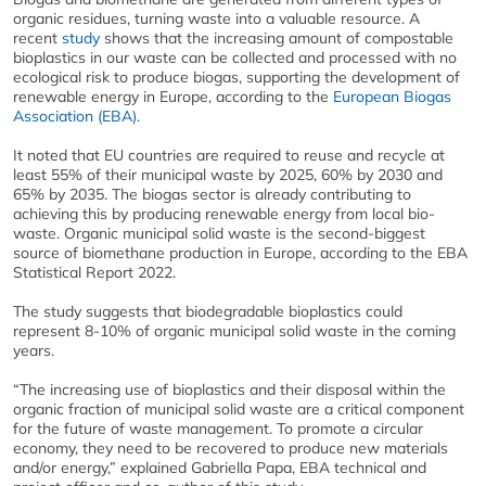
organic residues, turning waste into a valuable resource. A
recent
study
shows that the increasing amount of compostable
bioplastics in our waste can be collected and processed with no
ecological risk to produce biogas, supporting the development of
renewable energy in Europe, according to the
European Biogas
Association (EBA)
.
It noted that EU countries are required to reuse and recycle at
least 55% of their municipal waste by 2025, 60% by 2030 and
65% by 2035. The biogas sector is already contributing to
achieving this by producing renewable energy from local bio-
waste. Organic municipal solid waste is the second-biggest
source of biomethane production in Europe, according to the EBA
Statistical Report 2022.
The study suggests that biodegradable bioplastics could
represent 8-10% of organic municipal solid waste in the coming
years.
“The increasing use of bioplastics and their disposal within the
organic fraction of municipal solid waste are a critical component
for the future of waste management. To promote a circular
economy, they need to be recovered to produce new materials
and/or energy,” explained Gabriella Papa, EBA technical and