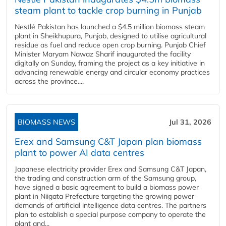
steam plant to tackle crop burning in Punjab
Nestlé Pakistan has launched a $4.5 million biomass steam
plant in Sheikhupura, Punjab, designed to utilise agricultural
residue as fuel and reduce open crop burning. Punjab Chief
Minister Maryam Nawaz Sharif inaugurated the facility
digitally on Sunday, framing the project as a key initiative in
advancing renewable energy and circular economy practices
across the province....
BIOMASS NEWS
Jul 31, 2026
Erex and Samsung C&T Japan plan biomass
plant to power AI data centres
Japanese electricity provider Erex and Samsung C&T Japan,
the trading and construction arm of the Samsung group,
have signed a basic agreement to build a biomass power
plant in Niigata Prefecture targeting the growing power
demands of artificial intelligence data centres. The partners
plan to establish a special purpose company to operate the
plant and...