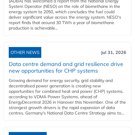
(ADBA) has welcomed a report from the National Energy
System Operator (NESO) on the role of biomethane in the
energy system to 2050, which concludes the fuel could
deliver significant value across the energy system. NESO's
report finds that around 30 TWh a year of biomethane
production is achievable...
OTHER NEWS
Jul 31, 2026
Data centre demand and grid resilience drive
new opportunities for CHP systems
Growing demand for energy security, grid stability and
decentralised power generation is creating new
opportunities for combined heat and power (CHP) systems,
according to VDMA Power Systems, ahead of
EnergyDecentral 2026 in Hanover this November. One of the
strongest growth drivers is the rapid expansion of data
centres. Germany's National Data Centre Strategy aims to...