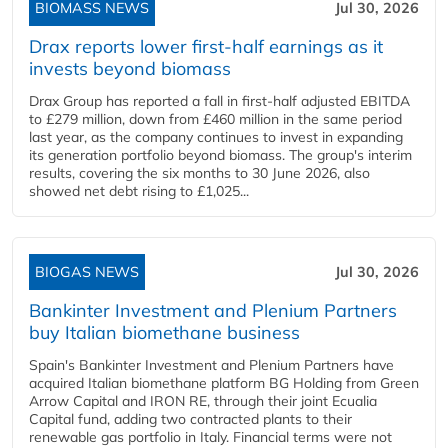
BIOMASS NEWS
Jul 30, 2026
Drax reports lower first-half earnings as it
invests beyond biomass
Drax Group has reported a fall in first-half adjusted EBITDA
to £279 million, down from £460 million in the same period
last year, as the company continues to invest in expanding
its generation portfolio beyond biomass. The group's interim
results, covering the six months to 30 June 2026, also
showed net debt rising to £1,025...
BIOGAS NEWS
Jul 30, 2026
Bankinter Investment and Plenium Partners
buy Italian biomethane business
Spain's Bankinter Investment and Plenium Partners have
acquired Italian biomethane platform BG Holding from Green
Arrow Capital and IRON RE, through their joint Ecualia
Capital fund, adding two contracted plants to their
renewable gas portfolio in Italy. Financial terms were not