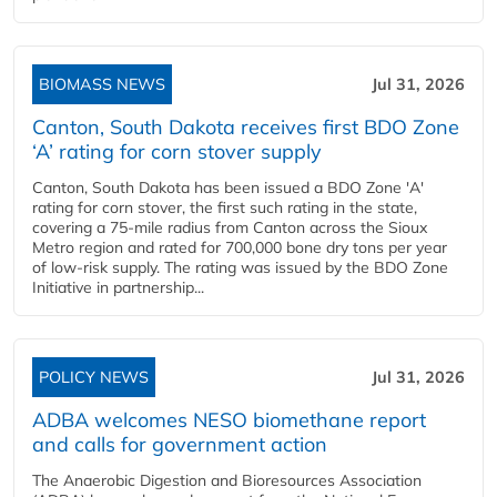
BIOMASS NEWS
Jul 31, 2026
Canton, South Dakota receives first BDO Zone
‘A’ rating for corn stover supply
Canton, South Dakota has been issued a BDO Zone 'A'
rating for corn stover, the first such rating in the state,
covering a 75-mile radius from Canton across the Sioux
Metro region and rated for 700,000 bone dry tons per year
of low-risk supply. The rating was issued by the BDO Zone
Initiative in partnership...
POLICY NEWS
Jul 31, 2026
ADBA welcomes NESO biomethane report
and calls for government action
The Anaerobic Digestion and Bioresources Association