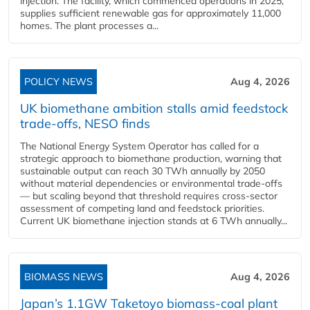
injection. The facility, which commenced operations in 2025,
supplies sufficient renewable gas for approximately 11,000
homes. The plant processes a...
POLICY NEWS
Aug 4, 2026
UK biomethane ambition stalls amid feedstock
trade-offs, NESO finds
The National Energy System Operator has called for a
strategic approach to biomethane production, warning that
sustainable output can reach 30 TWh annually by 2050
without material dependencies or environmental trade-offs
— but scaling beyond that threshold requires cross-sector
assessment of competing land and feedstock priorities.
Current UK biomethane injection stands at 6 TWh annually...
BIOMASS NEWS
Aug 4, 2026
Japan’s 1.1GW Taketoyo biomass-coal plant