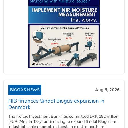
BIOGAS NEWS
Aug 6, 2026
NIB finances Sindal Biogas expansion in
Denmark
The Nordic Investment Bank has committed DKK 182 million
(EUR 24m) in 13-year financing to expand Sindal Biogas, an
industrial-scale anaerobic digestion plant in northern