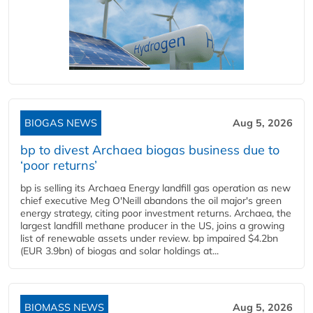
BIOGAS NEWS
Aug 5, 2026
bp to divest Archaea biogas business due to
‘poor returns’
bp is selling its Archaea Energy landfill gas operation as new
chief executive Meg O'Neill abandons the oil major's green
energy strategy, citing poor investment returns. Archaea, the
largest landfill methane producer in the US, joins a growing
list of renewable assets under review. bp impaired $4.2bn
(EUR 3.9bn) of biogas and solar holdings at...
BIOMASS NEWS
Aug 5, 2026