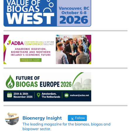
Bioenergy Insight
Follow
The leading magazine for the biomass, biogas and
biopower sector.