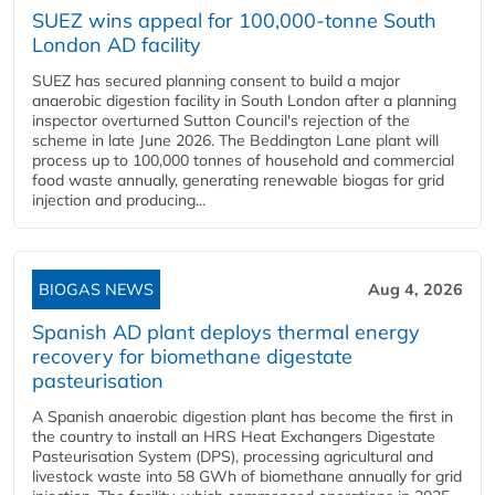
SUEZ wins appeal for 100,000-tonne South
London AD facility
SUEZ has secured planning consent to build a major
anaerobic digestion facility in South London after a planning
inspector overturned Sutton Council's rejection of the
scheme in late June 2026. The Beddington Lane plant will
process up to 100,000 tonnes of household and commercial
food waste annually, generating renewable biogas for grid
injection and producing...
BIOGAS NEWS
Aug 4, 2026
Spanish AD plant deploys thermal energy
recovery for biomethane digestate
pasteurisation
A Spanish anaerobic digestion plant has become the first in
the country to install an HRS Heat Exchangers Digestate
Pasteurisation System (DPS), processing agricultural and
livestock waste into 58 GWh of biomethane annually for grid