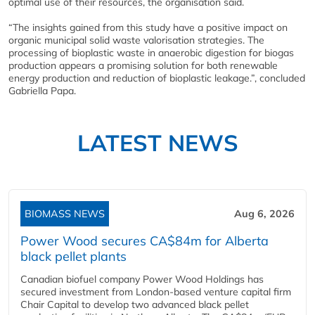
optimal use of their resources, the organisation said.
“The insights gained from this study have a positive impact on
organic municipal solid waste valorisation strategies. The
processing of bioplastic waste in anaerobic digestion for biogas
production appears a promising solution for both renewable
energy production and reduction of bioplastic leakage.”, concluded
Gabriella Papa.
LATEST NEWS
BIOMASS NEWS
Aug 6, 2026
Power Wood secures CA$84m for Alberta
black pellet plants
Canadian biofuel company Power Wood Holdings has
secured investment from London-based venture capital firm
Chair Capital to develop two advanced black pellet