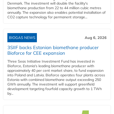
Denmark. The investment will double the facility's
biomethane production from 22 to 44 million cubic metres
annually. The expansion also enables potential installation of
CO2 capture technology for permanent storage...
BIOGAS NEWS
Aug 6, 2026
3SIIF backs Estonian biomethane producer
Bioforce for CEE expansion
Three Seas Initiative Investment Fund has invested in
Bioforce, Estonia's leading biomethane producer with
approximately 40 per cent market share, to fund expansion
into Poland and Latvia. Bioforce operates four plants across
Estonia with combined biomethane output exceeding 250
GWh annually. The investment will support greenfield
development targeting fourfold capacity growth to 1 TWh
by...