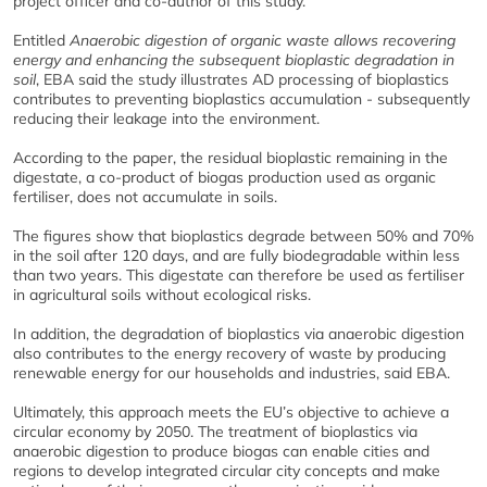
project officer and co-author of this study.
Entitled
Anaerobic digestion of organic waste allows recovering
energy and enhancing the subsequent bioplastic degradation in
soil
, EBA said the study illustrates AD processing of bioplastics
contributes to preventing bioplastics accumulation - subsequently
reducing their leakage into the environment.
According to the paper, the residual bioplastic remaining in the
digestate, a co-product of biogas production used as organic
fertiliser, does not accumulate in soils.
The figures show that bioplastics degrade between 50% and 70%
in the soil after 120 days, and are fully biodegradable within less
than two years. This digestate can therefore be used as fertiliser
in agricultural soils without ecological risks.
In addition, the degradation of bioplastics via anaerobic digestion
also contributes to the energy recovery of waste by producing
renewable energy for our households and industries, said EBA.
Ultimately, this approach meets the EU’s objective to achieve a
circular economy by 2050. The treatment of bioplastics via
anaerobic digestion to produce biogas can enable cities and
regions to develop integrated circular city concepts and make