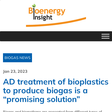
BIOGAS NEWS
Jan 23, 2023
AD treatment of bioplastics
to produce biogas is a
“promising solution”
Biogas and biomethane are generated from different types of