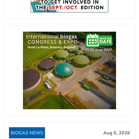
BIOGAS NEWS
Aug 5, 2026