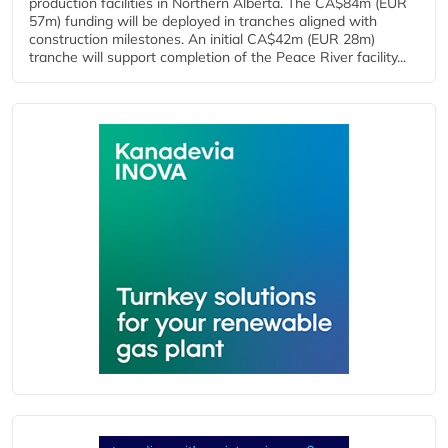
production facilities in Northern Alberta. The CA$84m (EUR
57m) funding will be deployed in tranches aligned with
construction milestones. An initial CA$42m (EUR 28m)
tranche will support completion of the Peace River facility...