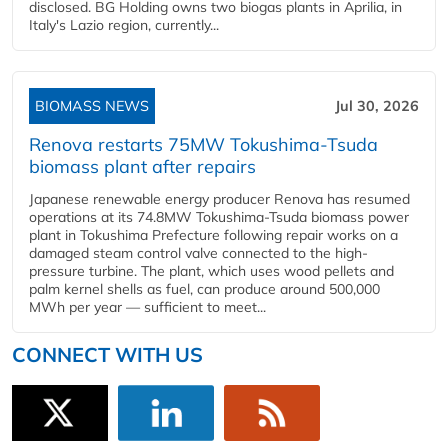
disclosed. BG Holding owns two biogas plants in Aprilia, in
Italy's Lazio region, currently...
BIOMASS NEWS
Jul 30, 2026
Renova restarts 75MW Tokushima-Tsuda
biomass plant after repairs
Japanese renewable energy producer Renova has resumed
operations at its 74.8MW Tokushima-Tsuda biomass power
plant in Tokushima Prefecture following repair works on a
damaged steam control valve connected to the high-
pressure turbine. The plant, which uses wood pellets and
palm kernel shells as fuel, can produce around 500,000
MWh per year — sufficient to meet...
CONNECT WITH US