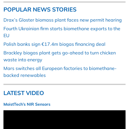
POPULAR NEWS STORIES
Drax’s Gloster biomass plant faces new permit hearing
Fourth Ukrainian firm starts biomethane exports to the
EU
Polish banks sign €17.4m biogas financing deal
Brackley biogas plant gets go-ahead to turn chicken
waste into energy
Mars switches all European factories to biomethane-
backed renewables
LATEST VIDEO
MoistTech’s NIR Sensors