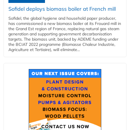
Sofidel deploys biomass boiler at French mill
Sofidel, the global hygiene and household paper producer,
has commissioned a new biomass boiler at its Frouard mill in
the Grand Est region of France, replacing natural gas steam
generation and supporting government decarbonisation
targets. The biomass unit, backed by ADEME funding under
the BCIAT 2022 programme (Biomasse Chaleur Industrie,
Agriculture et Tertiaire), will eliminate...