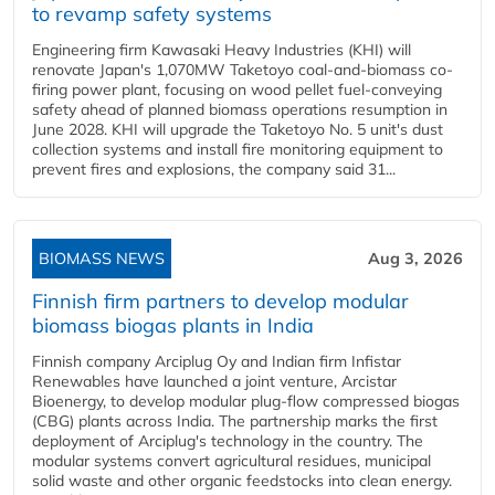
to revamp safety systems
Engineering firm Kawasaki Heavy Industries (KHI) will
renovate Japan's 1,070MW Taketoyo coal-and-biomass co-
firing power plant, focusing on wood pellet fuel-conveying
safety ahead of planned biomass operations resumption in
June 2028. KHI will upgrade the Taketoyo No. 5 unit's dust
collection systems and install fire monitoring equipment to
prevent fires and explosions, the company said 31...
BIOMASS NEWS
Aug 3, 2026
Finnish firm partners to develop modular
biomass biogas plants in India
Finnish company Arciplug Oy and Indian firm Infistar
Renewables have launched a joint venture, Arcistar
Bioenergy, to develop modular plug-flow compressed biogas
(CBG) plants across India. The partnership marks the first
deployment of Arciplug's technology in the country. The
modular systems convert agricultural residues, municipal
solid waste and other organic feedstocks into clean energy.