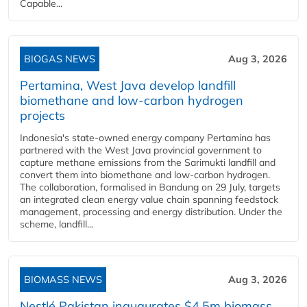
Capable...
BIOGAS NEWS
Aug 3, 2026
Pertamina, West Java develop landfill
biomethane and low-carbon hydrogen
projects
Indonesia's state-owned energy company Pertamina has
partnered with the West Java provincial government to
capture methane emissions from the Sarimukti landfill and
convert them into biomethane and low-carbon hydrogen.
The collaboration, formalised in Bandung on 29 July, targets
an integrated clean energy value chain spanning feedstock
management, processing and energy distribution. Under the
scheme, landfill...
BIOMASS NEWS
Aug 3, 2026
Nestlé Pakistan inaugurates $4.5m biomass