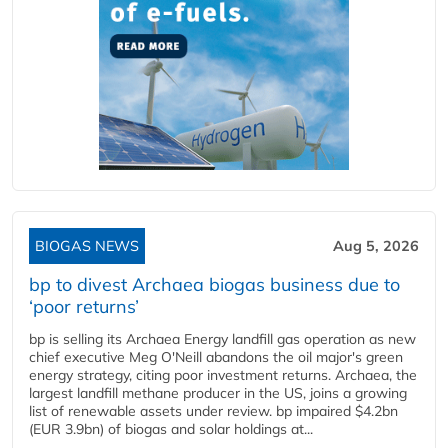
BIOGAS NEWS
Aug 5, 2026
bp to divest Archaea biogas business due to
‘poor returns’
bp is selling its Archaea Energy landfill gas operation as new
chief executive Meg O'Neill abandons the oil major's green
energy strategy, citing poor investment returns. Archaea, the
largest landfill methane producer in the US, joins a growing
list of renewable assets under review. bp impaired $4.2bn
(EUR 3.9bn) of biogas and solar holdings at...