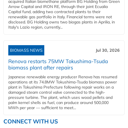
acquired Italian biomethane platform BG Holding from Green
Arrow Capital and IRON RE, through their joint Ecualia
Capital fund, adding two contracted plants to their
renewable gas portfolio in Italy. Financial terms were not
disclosed. BG Holding owns two biogas plants in Aprilia, in
Italy's Lazio region, currently...
BIOMASS NEWS
Jul 30, 2026
Renova restarts 75MW Tokushima-Tsuda
biomass plant after repairs
Japanese renewable energy producer Renova has resumed
operations at its 74.8MW Tokushima-Tsuda biomass power
plant in Tokushima Prefecture following repair works on a
damaged steam control valve connected to the high-
pressure turbine. The plant, which uses wood pellets and
palm kernel shells as fuel, can produce around 500,000
MWh per year — sufficient to meet...
CONNECT WITH US