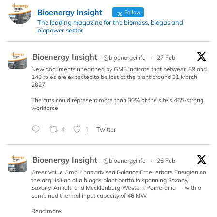
Bioenergy Insight
Follow
The leading magazine for the biomass, biogas and
biopower sector.
Bioenergy Insight
@bioenergyinfo
·
27 Feb
New documents unearthed by GMB indicate that between 89 and
148 roles are expected to be lost at the plant around 31 March
2027.
The cuts could represent more than 30% of the site’s 465-strong
workforce
4
1
Twitter
Bioenergy Insight
@bioenergyinfo
·
26 Feb
GreenValue GmbH has advised Balance Erneuerbare Energien on
the acquisition of a biogas plant portfolio spanning Saxony,
Saxony-Anhalt, and Mecklenburg-Western Pomerania — with a
combined thermal input capacity of 46 MW.
Read more: