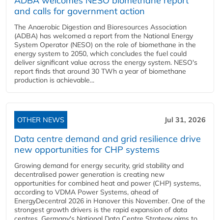
ADBA welcomes NESO biomethane report
and calls for government action
The Anaerobic Digestion and Bioresources Association
(ADBA) has welcomed a report from the National Energy
System Operator (NESO) on the role of biomethane in the
energy system to 2050, which concludes the fuel could
deliver significant value across the energy system. NESO's
report finds that around 30 TWh a year of biomethane
production is achievable...
OTHER NEWS
Jul 31, 2026
Data centre demand and grid resilience drive
new opportunities for CHP systems
Growing demand for energy security, grid stability and
decentralised power generation is creating new
opportunities for combined heat and power (CHP) systems,
according to VDMA Power Systems, ahead of
EnergyDecentral 2026 in Hanover this November. One of the
strongest growth drivers is the rapid expansion of data
centres. Germany's National Data Centre Strategy aims to...