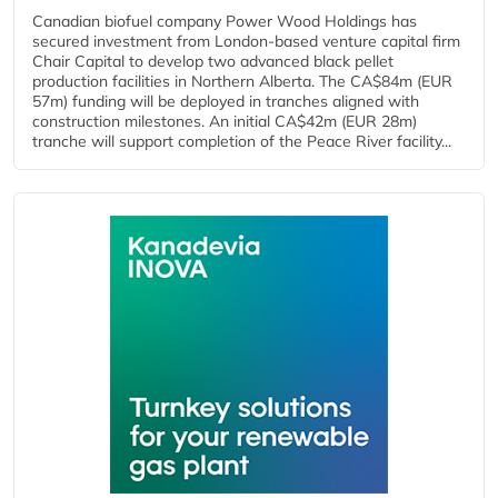
Canadian biofuel company Power Wood Holdings has
secured investment from London-based venture capital firm
Chair Capital to develop two advanced black pellet
production facilities in Northern Alberta. The CA$84m (EUR
57m) funding will be deployed in tranches aligned with
construction milestones. An initial CA$42m (EUR 28m)
tranche will support completion of the Peace River facility...