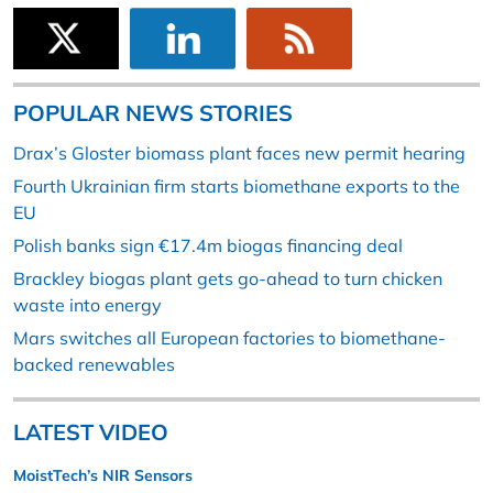
POPULAR NEWS STORIES
Drax’s Gloster biomass plant faces new permit hearing
Fourth Ukrainian firm starts biomethane exports to the
EU
Polish banks sign €17.4m biogas financing deal
Brackley biogas plant gets go-ahead to turn chicken
waste into energy
Mars switches all European factories to biomethane-
backed renewables
LATEST VIDEO
MoistTech’s NIR Sensors