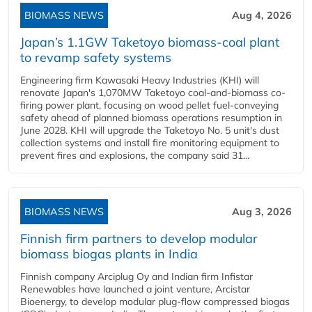
BIOMASS NEWS
Aug 4, 2026
Japan’s 1.1GW Taketoyo biomass-coal plant
to revamp safety systems
Engineering firm Kawasaki Heavy Industries (KHI) will
renovate Japan's 1,070MW Taketoyo coal-and-biomass co-
firing power plant, focusing on wood pellet fuel-conveying
safety ahead of planned biomass operations resumption in
June 2028. KHI will upgrade the Taketoyo No. 5 unit's dust
collection systems and install fire monitoring equipment to
prevent fires and explosions, the company said 31...
BIOMASS NEWS
Aug 3, 2026
Finnish firm partners to develop modular
biomass biogas plants in India
Finnish company Arciplug Oy and Indian firm Infistar
Renewables have launched a joint venture, Arcistar
Bioenergy, to develop modular plug-flow compressed biogas