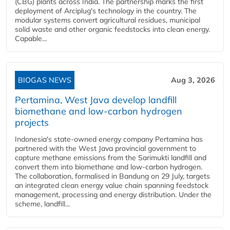
(CBG) plants across India. The partnership marks the first
deployment of Arciplug's technology in the country. The
modular systems convert agricultural residues, municipal
solid waste and other organic feedstocks into clean energy.
Capable...
BIOGAS NEWS
Aug 3, 2026
Pertamina, West Java develop landfill
biomethane and low-carbon hydrogen
projects
Indonesia's state-owned energy company Pertamina has
partnered with the West Java provincial government to
capture methane emissions from the Sarimukti landfill and
convert them into biomethane and low-carbon hydrogen.
The collaboration, formalised in Bandung on 29 July, targets
an integrated clean energy value chain spanning feedstock
management, processing and energy distribution. Under the
scheme, landfill...