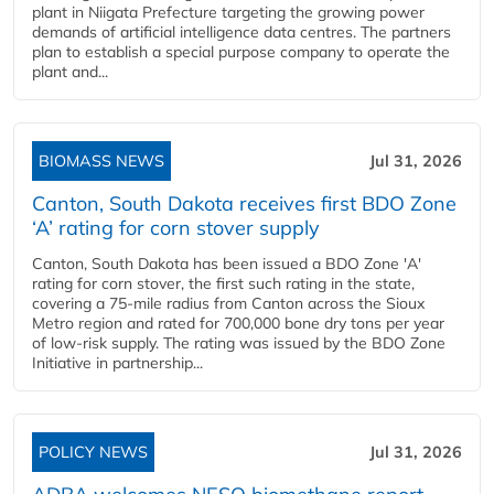
plant in Niigata Prefecture targeting the growing power
demands of artificial intelligence data centres. The partners
plan to establish a special purpose company to operate the
plant and...
BIOMASS NEWS
Jul 31, 2026
Canton, South Dakota receives first BDO Zone
‘A’ rating for corn stover supply
Canton, South Dakota has been issued a BDO Zone 'A'
rating for corn stover, the first such rating in the state,
covering a 75-mile radius from Canton across the Sioux
Metro region and rated for 700,000 bone dry tons per year
of low-risk supply. The rating was issued by the BDO Zone
Initiative in partnership...
POLICY NEWS
Jul 31, 2026