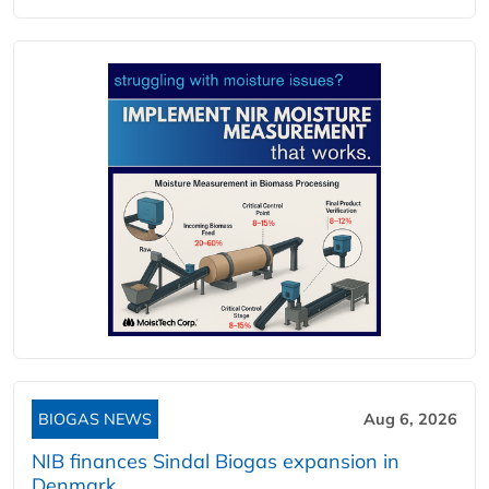
BIOGAS NEWS
Aug 6, 2026
NIB finances Sindal Biogas expansion in
Denmark