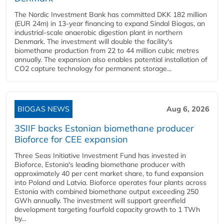
The Nordic Investment Bank has committed DKK 182 million
(EUR 24m) in 13-year financing to expand Sindal Biogas, an
industrial-scale anaerobic digestion plant in northern
Denmark. The investment will double the facility's
biomethane production from 22 to 44 million cubic metres
annually. The expansion also enables potential installation of
CO2 capture technology for permanent storage...
BIOGAS NEWS
Aug 6, 2026
3SIIF backs Estonian biomethane producer
Bioforce for CEE expansion
Three Seas Initiative Investment Fund has invested in
Bioforce, Estonia's leading biomethane producer with
approximately 40 per cent market share, to fund expansion
into Poland and Latvia. Bioforce operates four plants across
Estonia with combined biomethane output exceeding 250
GWh annually. The investment will support greenfield
development targeting fourfold capacity growth to 1 TWh
by...