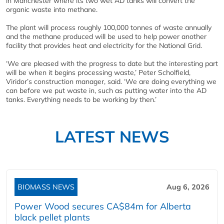
in Manchester where its two wet AD tanks will convert the
organic waste into methane.
The plant will process roughly 100,000 tonnes of waste annually
and the methane produced will be used to help power another
facility that provides heat and electricity for the National Grid.
‘We are pleased with the progress to date but the interesting part
will be when it begins processing waste,’ Peter Scholfield,
Viridor’s construction manager, said. ‘We are doing everything we
can before we put waste in, such as putting water into the AD
tanks. Everything needs to be working by then.’
LATEST NEWS
BIOMASS NEWS
Aug 6, 2026
Power Wood secures CA$84m for Alberta
black pellet plants