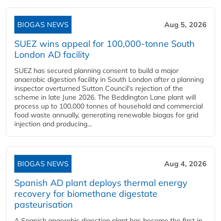
BIOGAS NEWS
Aug 5, 2026
SUEZ wins appeal for 100,000-tonne South
London AD facility
SUEZ has secured planning consent to build a major
anaerobic digestion facility in South London after a planning
inspector overturned Sutton Council's rejection of the
scheme in late June 2026. The Beddington Lane plant will
process up to 100,000 tonnes of household and commercial
food waste annually, generating renewable biogas for grid
injection and producing...
BIOGAS NEWS
Aug 4, 2026
Spanish AD plant deploys thermal energy
recovery for biomethane digestate
pasteurisation
A Spanish anaerobic digestion plant has become the first in