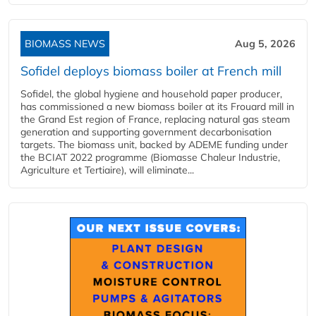
BIOMASS NEWS
Aug 5, 2026
Sofidel deploys biomass boiler at French mill
Sofidel, the global hygiene and household paper producer,
has commissioned a new biomass boiler at its Frouard mill in
the Grand Est region of France, replacing natural gas steam
generation and supporting government decarbonisation
targets. The biomass unit, backed by ADEME funding under
the BCIAT 2022 programme (Biomasse Chaleur Industrie,
Agriculture et Tertiaire), will eliminate...