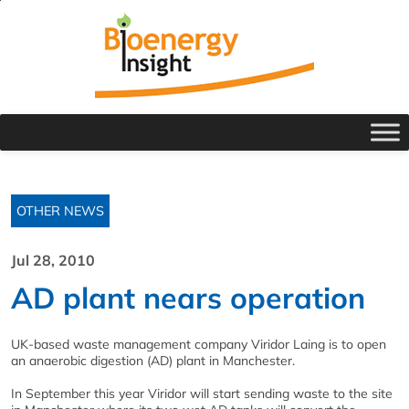
OTHER NEWS
Jul 28, 2010
AD plant nears operation
UK-based waste management company Viridor Laing is to open
an anaerobic digestion (AD) plant in Manchester.
In September this year Viridor will start sending waste to the site