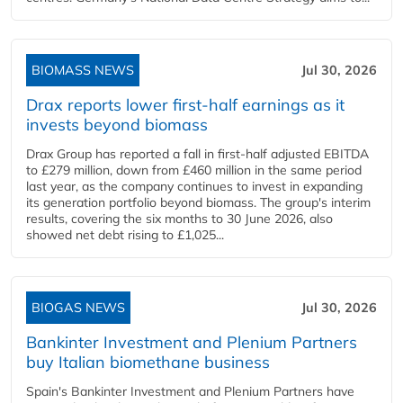
BIOMASS NEWS
Jul 30, 2026
Drax reports lower first-half earnings as it
invests beyond biomass
Drax Group has reported a fall in first-half adjusted EBITDA
to £279 million, down from £460 million in the same period
last year, as the company continues to invest in expanding
its generation portfolio beyond biomass. The group's interim
results, covering the six months to 30 June 2026, also
showed net debt rising to £1,025...
BIOGAS NEWS
Jul 30, 2026
Bankinter Investment and Plenium Partners
buy Italian biomethane business
Spain's Bankinter Investment and Plenium Partners have