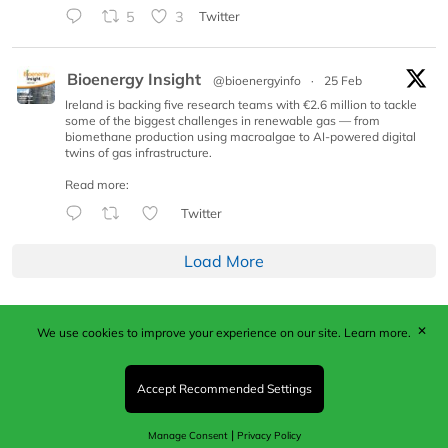
5
3
Twitter
Bioenergy Insight
@bioenergyinfo
·
25 Feb
Ireland is backing five research teams with €2.6 million to tackle
some of the biggest challenges in renewable gas — from
biomethane production using macroalgae to AI-powered digital
twins of gas infrastructure.
Read more:
Twitter
Load More
✕
We use cookies to improve your experience on our site.
Learn more.
Published by Woodcote Media Ltd, Marshall House, 124
Middleton Road, Morden, Surrey. SM4 6RW
Registered in England No. 9319685. VAT GB
Accept Recommended Settings
203081756. All content and images © 2026 Woodcote
Media Limited.
|
Manage Consent
Privacy Policy