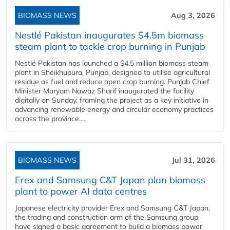
BIOMASS NEWS
Aug 3, 2026
Nestlé Pakistan inaugurates $4.5m biomass
steam plant to tackle crop burning in Punjab
Nestlé Pakistan has launched a $4.5 million biomass steam
plant in Sheikhupura, Punjab, designed to utilise agricultural
residue as fuel and reduce open crop burning. Punjab Chief
Minister Maryam Nawaz Sharif inaugurated the facility
digitally on Sunday, framing the project as a key initiative in
advancing renewable energy and circular economy practices
across the province....
BIOMASS NEWS
Jul 31, 2026
Erex and Samsung C&T Japan plan biomass
plant to power AI data centres
Japanese electricity provider Erex and Samsung C&T Japan,
the trading and construction arm of the Samsung group,
have signed a basic agreement to build a biomass power