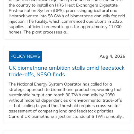
the country to install an HRS Heat Exchangers Digestate
Pasteurisation System (DPS), processing agricultural and
livestock waste into 58 GWh of biomethane annually for grid
injection. The facility, which commenced operations in 2025,
supplies sufficient renewable gas for approximately 11,000
homes. The plant processes a...
POLICY NEWS
Aug 4, 2026
UK biomethane ambition stalls amid feedstock
trade-offs, NESO finds
The National Energy System Operator has called for a
strategic approach to biomethane production, warning that
sustainable output can reach 30 TWh annually by 2050
without material dependencies or environmental trade-offs
— but scaling beyond that threshold requires cross-sector
assessment of competing land and feedstock priorities.
Current UK biomethane injection stands at 6 TWh annually...