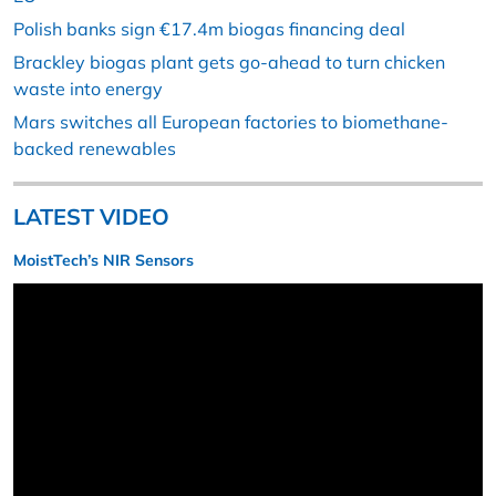
Polish banks sign €17.4m biogas financing deal
Brackley biogas plant gets go-ahead to turn chicken
waste into energy
Mars switches all European factories to biomethane-
backed renewables
LATEST VIDEO
MoistTech’s NIR Sensors