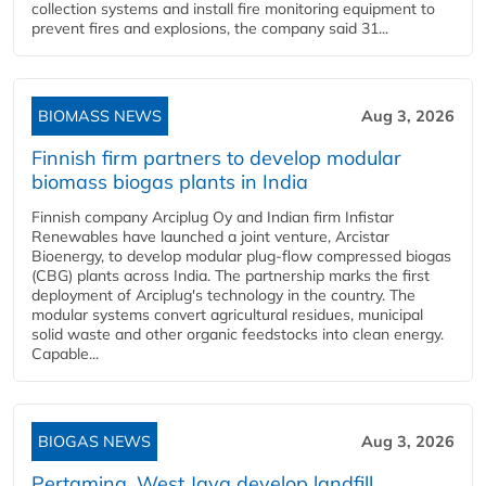
collection systems and install fire monitoring equipment to
prevent fires and explosions, the company said 31...
BIOMASS NEWS
Aug 3, 2026
Finnish firm partners to develop modular
biomass biogas plants in India
Finnish company Arciplug Oy and Indian firm Infistar
Renewables have launched a joint venture, Arcistar
Bioenergy, to develop modular plug-flow compressed biogas
(CBG) plants across India. The partnership marks the first
deployment of Arciplug's technology in the country. The
modular systems convert agricultural residues, municipal
solid waste and other organic feedstocks into clean energy.
Capable...
BIOGAS NEWS
Aug 3, 2026
Pertamina, West Java develop landfill