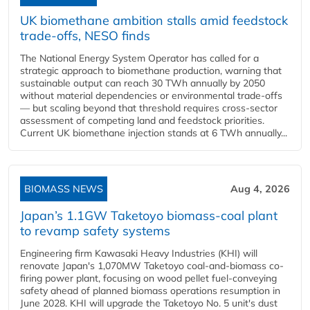
UK biomethane ambition stalls amid feedstock
trade-offs, NESO finds
The National Energy System Operator has called for a
strategic approach to biomethane production, warning that
sustainable output can reach 30 TWh annually by 2050
without material dependencies or environmental trade-offs
— but scaling beyond that threshold requires cross-sector
assessment of competing land and feedstock priorities.
Current UK biomethane injection stands at 6 TWh annually...
BIOMASS NEWS
Aug 4, 2026
Japan’s 1.1GW Taketoyo biomass-coal plant
to revamp safety systems
Engineering firm Kawasaki Heavy Industries (KHI) will
renovate Japan's 1,070MW Taketoyo coal-and-biomass co-
firing power plant, focusing on wood pellet fuel-conveying
safety ahead of planned biomass operations resumption in
June 2028. KHI will upgrade the Taketoyo No. 5 unit's dust