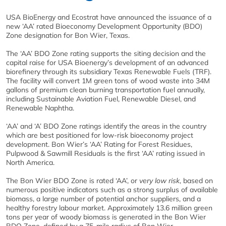
USA BioEnergy and Ecostrat have announced the issuance of a
new ‘AA’ rated Bioeconomy Development Opportunity (BDO)
Zone designation for Bon Wier, Texas.
The ‘AA’ BDO Zone rating supports the siting decision and the
capital raise for USA Bioenergy’s development of an advanced
biorefinery through its subsidiary Texas Renewable Fuels (TRF).
The facility will convert 1M green tons of wood waste into 34M
gallons of premium clean burning transportation fuel annually,
including Sustainable Aviation Fuel, Renewable Diesel, and
Renewable Naphtha.
‘AA’ and ‘A’ BDO Zone ratings identify the areas in the country
which are best positioned for low-risk bioeconomy project
development. Bon Wier’s ‘AA’ Rating for Forest Residues,
Pulpwood & Sawmill Residuals is the first ‘AA’ rating issued in
North America.
The Bon Wier BDO Zone is rated ‘AA’, or
very low risk
, based on
numerous positive indicators such as a strong surplus of available
biomass, a large number of potential anchor suppliers, and a
healthy forestry labour market. Approximately 13.6 million green
tons per year of woody biomass is generated in the Bon Wier