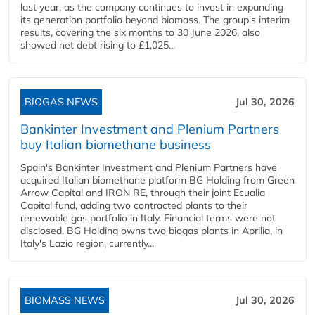
last year, as the company continues to invest in expanding
its generation portfolio beyond biomass. The group's interim
results, covering the six months to 30 June 2026, also
showed net debt rising to £1,025...
BIOGAS NEWS
Jul 30, 2026
Bankinter Investment and Plenium Partners
buy Italian biomethane business
Spain's Bankinter Investment and Plenium Partners have
acquired Italian biomethane platform BG Holding from Green
Arrow Capital and IRON RE, through their joint Ecualia
Capital fund, adding two contracted plants to their
renewable gas portfolio in Italy. Financial terms were not
disclosed. BG Holding owns two biogas plants in Aprilia, in
Italy's Lazio region, currently...
BIOMASS NEWS
Jul 30, 2026