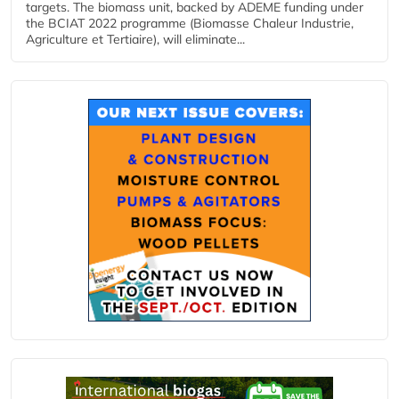
targets. The biomass unit, backed by ADEME funding under
the BCIAT 2022 programme (Biomasse Chaleur Industrie,
Agriculture et Tertiaire), will eliminate...