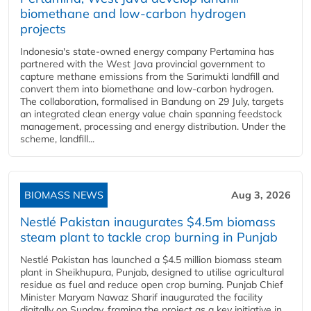
biomethane and low-carbon hydrogen
projects
Indonesia's state-owned energy company Pertamina has
partnered with the West Java provincial government to
capture methane emissions from the Sarimukti landfill and
convert them into biomethane and low-carbon hydrogen.
The collaboration, formalised in Bandung on 29 July, targets
an integrated clean energy value chain spanning feedstock
management, processing and energy distribution. Under the
scheme, landfill...
BIOMASS NEWS
Aug 3, 2026
Nestlé Pakistan inaugurates $4.5m biomass
steam plant to tackle crop burning in Punjab
Nestlé Pakistan has launched a $4.5 million biomass steam
plant in Sheikhupura, Punjab, designed to utilise agricultural
residue as fuel and reduce open crop burning. Punjab Chief
Minister Maryam Nawaz Sharif inaugurated the facility
digitally on Sunday, framing the project as a key initiative in