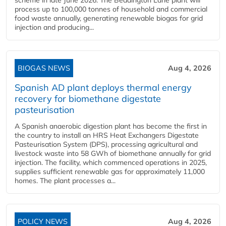
scheme in late June 2026. The Beddington Lane plant will
process up to 100,000 tonnes of household and commercial
food waste annually, generating renewable biogas for grid
injection and producing...
BIOGAS NEWS
Aug 4, 2026
Spanish AD plant deploys thermal energy
recovery for biomethane digestate
pasteurisation
A Spanish anaerobic digestion plant has become the first in
the country to install an HRS Heat Exchangers Digestate
Pasteurisation System (DPS), processing agricultural and
livestock waste into 58 GWh of biomethane annually for grid
injection. The facility, which commenced operations in 2025,
supplies sufficient renewable gas for approximately 11,000
homes. The plant processes a...
POLICY NEWS
Aug 4, 2026