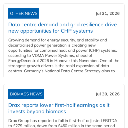
OTHER NEWS
Jul 31, 2026
Data centre demand and grid resilience drive
new opportunities for CHP systems
Growing demand for energy security, grid stability and
decentralised power generation is creating new
opportunities for combined heat and power (CHP) systems,
according to VDMA Power Systems, ahead of
EnergyDecentral 2026 in Hanover this November. One of the
strongest growth drivers is the rapid expansion of data
centres. Germany's National Data Centre Strategy aims to...
BIOMASS NEWS
Jul 30, 2026
Drax reports lower first-half earnings as it
invests beyond biomass
Drax Group has reported a fall in first-half adjusted EBITDA
to £279 million, down from £460 million in the same period