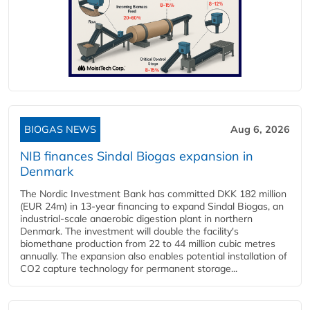
BIOGAS NEWS
Aug 6, 2026
NIB finances Sindal Biogas expansion in
Denmark
The Nordic Investment Bank has committed DKK 182 million
(EUR 24m) in 13-year financing to expand Sindal Biogas, an
industrial-scale anaerobic digestion plant in northern
Denmark. The investment will double the facility's
biomethane production from 22 to 44 million cubic metres
annually. The expansion also enables potential installation of
CO2 capture technology for permanent storage...