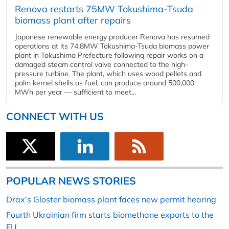
Renova restarts 75MW Tokushima-Tsuda
biomass plant after repairs
Japanese renewable energy producer Renova has resumed
operations at its 74.8MW Tokushima-Tsuda biomass power
plant in Tokushima Prefecture following repair works on a
damaged steam control valve connected to the high-
pressure turbine. The plant, which uses wood pellets and
palm kernel shells as fuel, can produce around 500,000
MWh per year — sufficient to meet...
CONNECT WITH US
POPULAR NEWS STORIES
Drax’s Gloster biomass plant faces new permit hearing
Fourth Ukrainian firm starts biomethane exports to the
EU