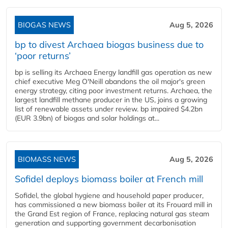
BIOGAS NEWS
Aug 5, 2026
bp to divest Archaea biogas business due to
‘poor returns’
bp is selling its Archaea Energy landfill gas operation as new
chief executive Meg O'Neill abandons the oil major's green
energy strategy, citing poor investment returns. Archaea, the
largest landfill methane producer in the US, joins a growing
list of renewable assets under review. bp impaired $4.2bn
(EUR 3.9bn) of biogas and solar holdings at...
BIOMASS NEWS
Aug 5, 2026
Sofidel deploys biomass boiler at French mill
Sofidel, the global hygiene and household paper producer,
has commissioned a new biomass boiler at its Frouard mill in
the Grand Est region of France, replacing natural gas steam
generation and supporting government decarbonisation