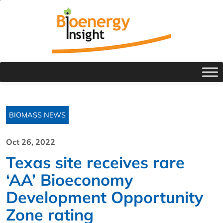
BIOMASS NEWS
Oct 26, 2022
Texas site receives rare
‘AA’ Bioeconomy
Development Opportunity
Zone rating