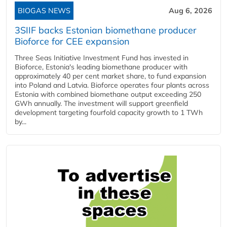
BIOGAS NEWS
Aug 6, 2026
3SIIF backs Estonian biomethane producer
Bioforce for CEE expansion
Three Seas Initiative Investment Fund has invested in
Bioforce, Estonia's leading biomethane producer with
approximately 40 per cent market share, to fund expansion
into Poland and Latvia. Bioforce operates four plants across
Estonia with combined biomethane output exceeding 250
GWh annually. The investment will support greenfield
development targeting fourfold capacity growth to 1 TWh
by...