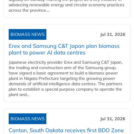
advancing renewable energy and circular economy practices
across the province....
BIOMASS NEWS
Jul 31, 2026
Erex and Samsung C&T Japan plan biomass
plant to power AI data centres
Japanese electricity provider Erex and Samsung C&T Japan,
the trading and construction arm of the Samsung group,
have signed a basic agreement to build a biomass power
plant in Niigata Prefecture targeting the growing power
demands of artificial intelligence data centres. The partners
plan to establish a special purpose company to operate the
plant and...
BIOMASS NEWS
Jul 31, 2026
Canton, South Dakota receives first BDO Zone