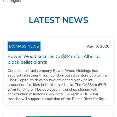
the region.”
LATEST NEWS
BIOMASS NEWS
Aug 6, 2026
Power Wood secures CA$84m for Alberta
black pellet plants
Canadian biofuel company Power Wood Holdings has
secured investment from London-based venture capital firm
Chair Capital to develop two advanced black pellet
production facilities in Northern Alberta. The CA$84m (EUR
57m) funding will be deployed in tranches aligned with
construction milestones. An initial CA$42m (EUR 28m)
tranche will support completion of the Peace River facility...