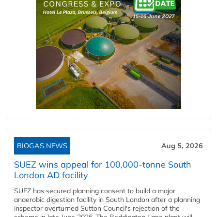
BIOGAS NEWS
Aug 5, 2026
SUEZ wins appeal for 100,000-tonne South
London AD facility
SUEZ has secured planning consent to build a major
anaerobic digestion facility in South London after a planning
inspector overturned Sutton Council's rejection of the