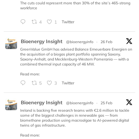
The cuts could represent more than 30% of the site’s 465-strong
workforce
4
1
Twitter
Bioenergy Insight
@bioenergyinfo
·
26 Feb
GreenValue GmbH has advised Balance Erneuerbare Energien on
the acquisition of a biogas plant portfolio spanning Saxony,
Saxony-Anhalt, and Mecklenburg-Western Pomerania — with a
combined thermal input capacity of 46 MW.
Read more:
5
3
Twitter
Bioenergy Insight
@bioenergyinfo
·
25 Feb
Ireland is backing five research teams with €2.6 million to tackle
some of the biggest challenges in renewable gas — from
biomethane production using macroalgae to AI-powered digital
twins of gas infrastructure.
Read more: