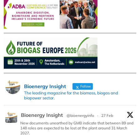
Bioenergy Insight
Follow
The leading magazine for the biomass, biogas and
biopower sector.
Bioenergy Insight
@bioenergyinfo
·
27 Feb
New documents unearthed by GMB indicate that between 89 and
148 roles are expected to be lost at the plant around 31 March
2027.