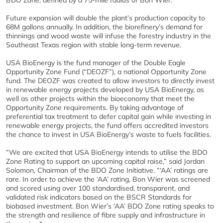
BDO Zone, defined by a 75-mile radius of Bon Wier.
Future expansion will double the plant’s production capacity to
68M gallons annually. In addition, the biorefinery’s demand for
thinnings and wood waste will infuse the forestry industry in the
Southeast Texas region with stable long-term revenue.
USA BioEnergy is the fund manager of the Double Eagle
Opportunity Zone Fund (“DEOZF”), a national Opportunity Zone
fund. The DEOZF was created to allow investors to directly invest
in renewable energy projects developed by USA BioEnergy, as
well as other projects within the bioeconomy that meet the
Opportunity Zone requirements. By taking advantage of
preferential tax treatment to defer capital gain while investing in
renewable energy projects, the fund offers accredited investors
the chance to invest in USA BioEnergy’s waste to fuels facilities.
“We are excited that USA BioEnergy intends to utilise the BDO
Zone Rating to support an upcoming capital raise,” said Jordan
Solomon, Chairman of the BDO Zone Initiative. “‘AA’ ratings are
rare. In order to achieve the ‘AA’ rating, Bon Wier was screened
and scored using over 100 standardised, transparent, and
validated risk indicators based on the BSCR Standards for
biobased investment. Bon Wier’s ‘AA’ BDO Zone rating speaks to
the strength and resilience of fibre supply and infrastructure in