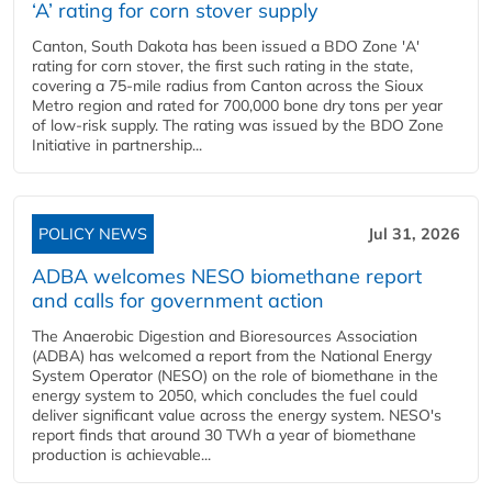
‘A’ rating for corn stover supply
Canton, South Dakota has been issued a BDO Zone 'A'
rating for corn stover, the first such rating in the state,
covering a 75-mile radius from Canton across the Sioux
Metro region and rated for 700,000 bone dry tons per year
of low-risk supply. The rating was issued by the BDO Zone
Initiative in partnership...
POLICY NEWS
Jul 31, 2026
ADBA welcomes NESO biomethane report
and calls for government action
The Anaerobic Digestion and Bioresources Association
(ADBA) has welcomed a report from the National Energy
System Operator (NESO) on the role of biomethane in the
energy system to 2050, which concludes the fuel could
deliver significant value across the energy system. NESO's
report finds that around 30 TWh a year of biomethane
production is achievable...