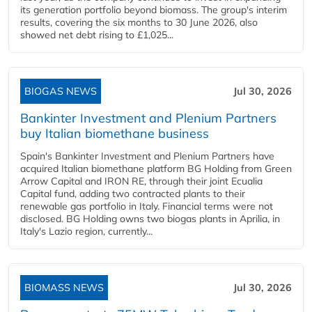
its generation portfolio beyond biomass. The group's interim
results, covering the six months to 30 June 2026, also
showed net debt rising to £1,025...
BIOGAS NEWS
Jul 30, 2026
Bankinter Investment and Plenium Partners
buy Italian biomethane business
Spain's Bankinter Investment and Plenium Partners have
acquired Italian biomethane platform BG Holding from Green
Arrow Capital and IRON RE, through their joint Ecualia
Capital fund, adding two contracted plants to their
renewable gas portfolio in Italy. Financial terms were not
disclosed. BG Holding owns two biogas plants in Aprilia, in
Italy's Lazio region, currently...
BIOMASS NEWS
Jul 30, 2026