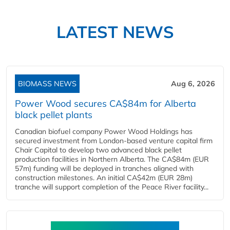
LATEST NEWS
BIOMASS NEWS
Aug 6, 2026
Power Wood secures CA$84m for Alberta
black pellet plants
Canadian biofuel company Power Wood Holdings has
secured investment from London-based venture capital firm
Chair Capital to develop two advanced black pellet
production facilities in Northern Alberta. The CA$84m (EUR
57m) funding will be deployed in tranches aligned with
construction milestones. An initial CA$42m (EUR 28m)
tranche will support completion of the Peace River facility...