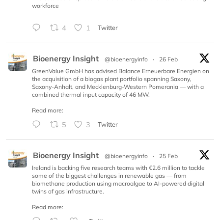
workforce
4
1
Twitter
Bioenergy Insight
@bioenergyinfo
·
26 Feb
GreenValue GmbH has advised Balance Erneuerbare Energien on
the acquisition of a biogas plant portfolio spanning Saxony,
Saxony-Anhalt, and Mecklenburg-Western Pomerania — with a
combined thermal input capacity of 46 MW.
Read more:
5
3
Twitter
Bioenergy Insight
@bioenergyinfo
·
25 Feb
Ireland is backing five research teams with €2.6 million to tackle
some of the biggest challenges in renewable gas — from
biomethane production using macroalgae to AI-powered digital
twins of gas infrastructure.
Read more: