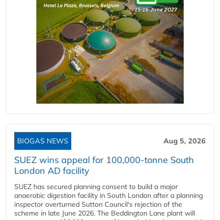
BIOGAS NEWS
Aug 5, 2026
SUEZ wins appeal for 100,000-tonne South
London AD facility
SUEZ has secured planning consent to build a major
anaerobic digestion facility in South London after a planning
inspector overturned Sutton Council's rejection of the
scheme in late June 2026. The Beddington Lane plant will