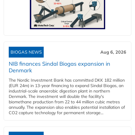
BIOGAS NEWS
Aug 6, 2026
NIB finances Sindal Biogas expansion in
Denmark
The Nordic Investment Bank has committed DKK 182 million
(EUR 24m) in 13-year financing to expand Sindal Biogas, an
industrial-scale anaerobic digestion plant in northern
Denmark. The investment will double the facility's
biomethane production from 22 to 44 million cubic metres
annually. The expansion also enables potential installation of
CO2 capture technology for permanent storage...