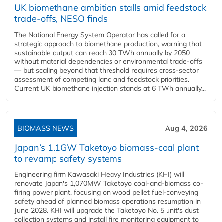
UK biomethane ambition stalls amid feedstock
trade-offs, NESO finds
The National Energy System Operator has called for a
strategic approach to biomethane production, warning that
sustainable output can reach 30 TWh annually by 2050
without material dependencies or environmental trade-offs
— but scaling beyond that threshold requires cross-sector
assessment of competing land and feedstock priorities.
Current UK biomethane injection stands at 6 TWh annually...
BIOMASS NEWS
Aug 4, 2026
Japan’s 1.1GW Taketoyo biomass-coal plant
to revamp safety systems
Engineering firm Kawasaki Heavy Industries (KHI) will
renovate Japan's 1,070MW Taketoyo coal-and-biomass co-
firing power plant, focusing on wood pellet fuel-conveying
safety ahead of planned biomass operations resumption in
June 2028. KHI will upgrade the Taketoyo No. 5 unit's dust
collection systems and install fire monitoring equipment to