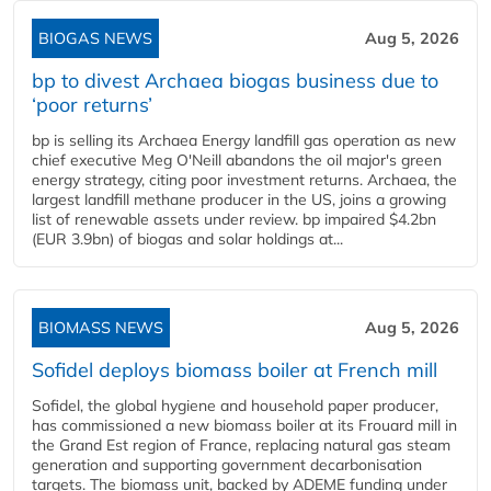
BIOGAS NEWS
Aug 5, 2026
bp to divest Archaea biogas business due to
‘poor returns’
bp is selling its Archaea Energy landfill gas operation as new
chief executive Meg O'Neill abandons the oil major's green
energy strategy, citing poor investment returns. Archaea, the
largest landfill methane producer in the US, joins a growing
list of renewable assets under review. bp impaired $4.2bn
(EUR 3.9bn) of biogas and solar holdings at...
BIOMASS NEWS
Aug 5, 2026
Sofidel deploys biomass boiler at French mill
Sofidel, the global hygiene and household paper producer,
has commissioned a new biomass boiler at its Frouard mill in
the Grand Est region of France, replacing natural gas steam
generation and supporting government decarbonisation
targets. The biomass unit, backed by ADEME funding under