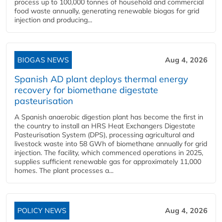
process up to 100,000 tonnes of household and commercial
food waste annually, generating renewable biogas for grid
injection and producing...
BIOGAS NEWS
Aug 4, 2026
Spanish AD plant deploys thermal energy
recovery for biomethane digestate
pasteurisation
A Spanish anaerobic digestion plant has become the first in
the country to install an HRS Heat Exchangers Digestate
Pasteurisation System (DPS), processing agricultural and
livestock waste into 58 GWh of biomethane annually for grid
injection. The facility, which commenced operations in 2025,
supplies sufficient renewable gas for approximately 11,000
homes. The plant processes a...
POLICY NEWS
Aug 4, 2026