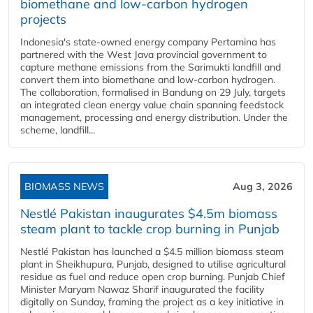
biomethane and low-carbon hydrogen
projects
Indonesia's state-owned energy company Pertamina has
partnered with the West Java provincial government to
capture methane emissions from the Sarimukti landfill and
convert them into biomethane and low-carbon hydrogen.
The collaboration, formalised in Bandung on 29 July, targets
an integrated clean energy value chain spanning feedstock
management, processing and energy distribution. Under the
scheme, landfill...
BIOMASS NEWS
Aug 3, 2026
Nestlé Pakistan inaugurates $4.5m biomass
steam plant to tackle crop burning in Punjab
Nestlé Pakistan has launched a $4.5 million biomass steam
plant in Sheikhupura, Punjab, designed to utilise agricultural
residue as fuel and reduce open crop burning. Punjab Chief
Minister Maryam Nawaz Sharif inaugurated the facility
digitally on Sunday, framing the project as a key initiative in