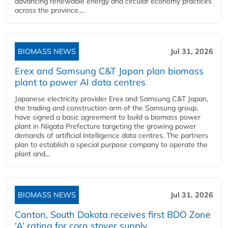
advancing renewable energy and circular economy practices
across the province....
BIOMASS NEWS
Jul 31, 2026
Erex and Samsung C&T Japan plan biomass
plant to power AI data centres
Japanese electricity provider Erex and Samsung C&T Japan,
the trading and construction arm of the Samsung group,
have signed a basic agreement to build a biomass power
plant in Niigata Prefecture targeting the growing power
demands of artificial intelligence data centres. The partners
plan to establish a special purpose company to operate the
plant and...
BIOMASS NEWS
Jul 31, 2026
Canton, South Dakota receives first BDO Zone
‘A’ rating for corn stover supply