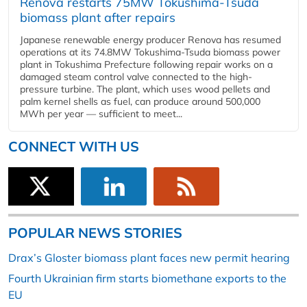
Renova restarts 75MW Tokushima-Tsuda
biomass plant after repairs
Japanese renewable energy producer Renova has resumed
operations at its 74.8MW Tokushima-Tsuda biomass power
plant in Tokushima Prefecture following repair works on a
damaged steam control valve connected to the high-
pressure turbine. The plant, which uses wood pellets and
palm kernel shells as fuel, can produce around 500,000
MWh per year — sufficient to meet...
CONNECT WITH US
POPULAR NEWS STORIES
Drax’s Gloster biomass plant faces new permit hearing
Fourth Ukrainian firm starts biomethane exports to the
EU