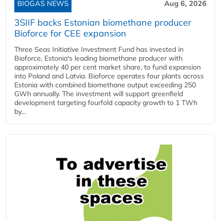
BIOGAS NEWS
Aug 6, 2026
3SIIF backs Estonian biomethane producer
Bioforce for CEE expansion
Three Seas Initiative Investment Fund has invested in
Bioforce, Estonia's leading biomethane producer with
approximately 40 per cent market share, to fund expansion
into Poland and Latvia. Bioforce operates four plants across
Estonia with combined biomethane output exceeding 250
GWh annually. The investment will support greenfield
development targeting fourfold capacity growth to 1 TWh
by...