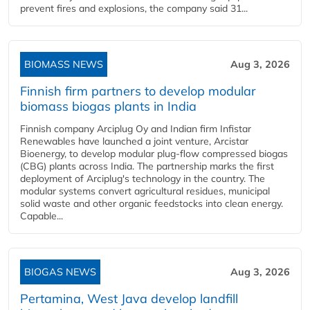
prevent fires and explosions, the company said 31...
BIOMASS NEWS
Aug 3, 2026
Finnish firm partners to develop modular
biomass biogas plants in India
Finnish company Arciplug Oy and Indian firm Infistar
Renewables have launched a joint venture, Arcistar
Bioenergy, to develop modular plug-flow compressed biogas
(CBG) plants across India. The partnership marks the first
deployment of Arciplug's technology in the country. The
modular systems convert agricultural residues, municipal
solid waste and other organic feedstocks into clean energy.
Capable...
BIOGAS NEWS
Aug 3, 2026
Pertamina, West Java develop landfill