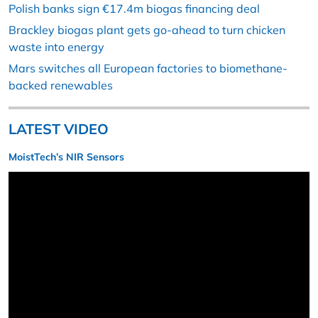
Polish banks sign €17.4m biogas financing deal
Brackley biogas plant gets go-ahead to turn chicken
waste into energy
Mars switches all European factories to biomethane-
backed renewables
LATEST VIDEO
MoistTech’s NIR Sensors