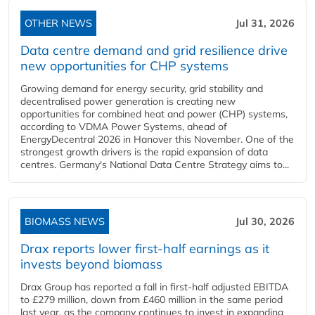
OTHER NEWS
Jul 31, 2026
Data centre demand and grid resilience drive
new opportunities for CHP systems
Growing demand for energy security, grid stability and
decentralised power generation is creating new
opportunities for combined heat and power (CHP) systems,
according to VDMA Power Systems, ahead of
EnergyDecentral 2026 in Hanover this November. One of the
strongest growth drivers is the rapid expansion of data
centres. Germany's National Data Centre Strategy aims to...
BIOMASS NEWS
Jul 30, 2026
Drax reports lower first-half earnings as it
invests beyond biomass
Drax Group has reported a fall in first-half adjusted EBITDA
to £279 million, down from £460 million in the same period
last year, as the company continues to invest in expanding