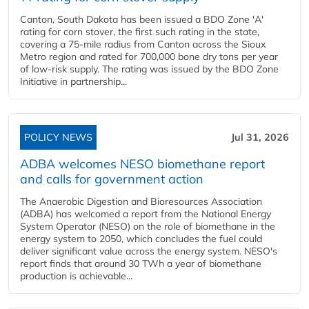
Canton, South Dakota has been issued a BDO Zone 'A'
rating for corn stover, the first such rating in the state,
covering a 75-mile radius from Canton across the Sioux
Metro region and rated for 700,000 bone dry tons per year
of low-risk supply. The rating was issued by the BDO Zone
Initiative in partnership...
POLICY NEWS
Jul 31, 2026
ADBA welcomes NESO biomethane report
and calls for government action
The Anaerobic Digestion and Bioresources Association
(ADBA) has welcomed a report from the National Energy
System Operator (NESO) on the role of biomethane in the
energy system to 2050, which concludes the fuel could
deliver significant value across the energy system. NESO's
report finds that around 30 TWh a year of biomethane
production is achievable...