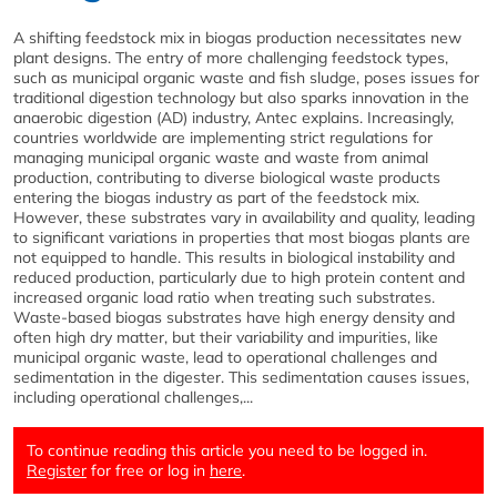
A shifting feedstock mix in biogas production necessitates new
plant designs. The entry of more challenging feedstock types,
such as municipal organic waste and fish sludge, poses issues for
traditional digestion technology but also sparks innovation in the
anaerobic digestion (AD) industry, Antec explains. Increasingly,
countries worldwide are implementing strict regulations for
managing municipal organic waste and waste from animal
production, contributing to diverse biological waste products
entering the biogas industry as part of the feedstock mix.
However, these substrates vary in availability and quality, leading
to significant variations in properties that most biogas plants are
not equipped to handle. This results in biological instability and
reduced production, particularly due to high protein content and
increased organic load ratio when treating such substrates.
Waste-based biogas substrates have high energy density and
often high dry matter, but their variability and impurities, like
municipal organic waste, lead to operational challenges and
sedimentation in the digester. This sedimentation causes issues,
including operational challenges,...
To continue reading this article you need to be logged in.
Register
for free or log in
here
.