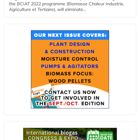
the BCIAT 2022 programme (Biomasse Chaleur Industrie,
Agriculture et Tertiaire), will eliminate...