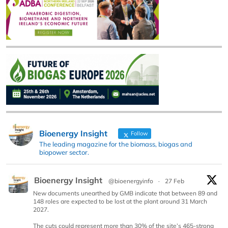
Bioenergy Insight
Follow
The leading magazine for the biomass, biogas and
biopower sector.
Bioenergy Insight
@bioenergyinfo
·
27 Feb
New documents unearthed by GMB indicate that between 89 and
148 roles are expected to be lost at the plant around 31 March
2027.
The cuts could represent more than 30% of the site’s 465-strong