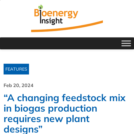
FEATURES
Feb 20, 2024
“A changing feedstock mix
in biogas production
requires new plant
designs”