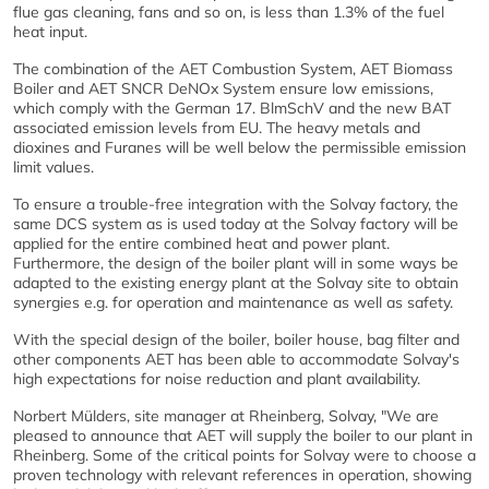
flue gas cleaning, fans and so on, is less than 1.3% of the fuel
heat input.
The combination of the AET Combustion System, AET Biomass
Boiler and AET SNCR DeNOx System ensure low emissions,
which comply with the German 17. BlmSchV and the new BAT
associated emission levels from EU. The heavy metals and
dioxines and Furanes will be well below the permissible emission
limit values.
To ensure a trouble-free integration with the Solvay factory, the
same DCS system as is used today at the Solvay factory will be
applied for the entire combined heat and power plant.
Furthermore, the design of the boiler plant will in some ways be
adapted to the existing energy plant at the Solvay site to obtain
synergies e.g. for operation and maintenance as well as safety.
With the special design of the boiler, boiler house, bag filter and
other components AET has been able to accommodate Solvay's
high expectations for noise reduction and plant availability.
Norbert Mülders, site manager at Rheinberg, Solvay, "We are
pleased to announce that AET will supply the boiler to our plant in
Rheinberg. Some of the critical points for Solvay were to choose a
proven technology with relevant references in operation, showing