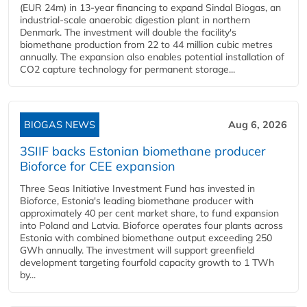
(EUR 24m) in 13-year financing to expand Sindal Biogas, an
industrial-scale anaerobic digestion plant in northern
Denmark. The investment will double the facility's
biomethane production from 22 to 44 million cubic metres
annually. The expansion also enables potential installation of
CO2 capture technology for permanent storage...
BIOGAS NEWS
Aug 6, 2026
3SIIF backs Estonian biomethane producer
Bioforce for CEE expansion
Three Seas Initiative Investment Fund has invested in
Bioforce, Estonia's leading biomethane producer with
approximately 40 per cent market share, to fund expansion
into Poland and Latvia. Bioforce operates four plants across
Estonia with combined biomethane output exceeding 250
GWh annually. The investment will support greenfield
development targeting fourfold capacity growth to 1 TWh
by...