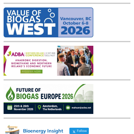
Bioenergy Insight
Follow