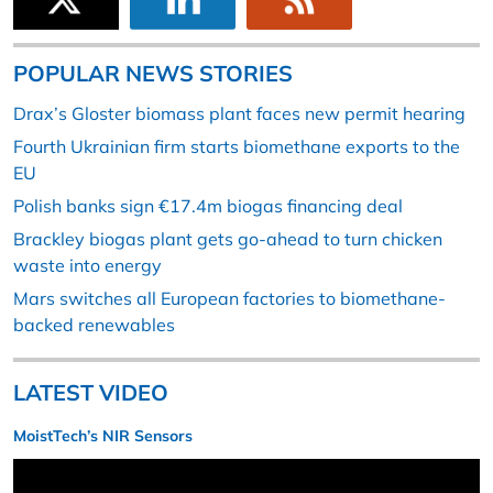
POPULAR NEWS STORIES
Drax’s Gloster biomass plant faces new permit hearing
Fourth Ukrainian firm starts biomethane exports to the
EU
Polish banks sign €17.4m biogas financing deal
Brackley biogas plant gets go-ahead to turn chicken
waste into energy
Mars switches all European factories to biomethane-
backed renewables
LATEST VIDEO
MoistTech’s NIR Sensors