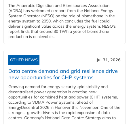
The Anaerobic Digestion and Bioresources Association
(ADBA) has welcomed a report from the National Energy
System Operator (NESO) on the role of biomethane in the
energy system to 2050, which concludes the fuel could
deliver significant value across the energy system. NESO's
report finds that around 30 TWh a year of biomethane
production is achievable...
OTHER NEWS
Jul 31, 2026
Data centre demand and grid resilience drive
new opportunities for CHP systems
Growing demand for energy security, grid stability and
decentralised power generation is creating new
opportunities for combined heat and power (CHP) systems,
according to VDMA Power Systems, ahead of
EnergyDecentral 2026 in Hanover this November. One of the
strongest growth drivers is the rapid expansion of data
centres. Germany's National Data Centre Strategy aims to...