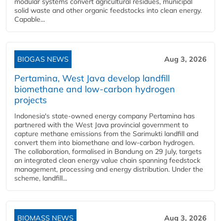
modular systems convert agricultural residues, municipal
solid waste and other organic feedstocks into clean energy.
Capable...
BIOGAS NEWS
Aug 3, 2026
Pertamina, West Java develop landfill
biomethane and low-carbon hydrogen
projects
Indonesia's state-owned energy company Pertamina has
partnered with the West Java provincial government to
capture methane emissions from the Sarimukti landfill and
convert them into biomethane and low-carbon hydrogen.
The collaboration, formalised in Bandung on 29 July, targets
an integrated clean energy value chain spanning feedstock
management, processing and energy distribution. Under the
scheme, landfill...
BIOMASS NEWS
Aug 3, 2026