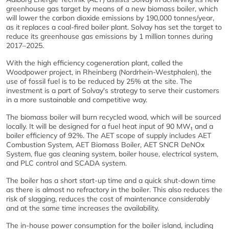
greenhouse gas target by means of a new biomass boiler, which
will lower the carbon dioxide emissions by 190,000 tonnes/year,
as it replaces a coal-fired boiler plant. Solvay has set the target to
reduce its greenhouse gas emissions by 1 million tonnes during
2017–2025.
With the high efficiency cogeneration plant, called the
Woodpower project, in Rheinberg (Nordrhein-Westphalen), the
use of fossil fuel is to be reduced by 25% at the site. The
investment is a part of Solvay's strategy to serve their customers
in a more sustainable and competitive way.
The biomass boiler will burn recycled wood, which will be sourced
locally. It will be designed for a fuel heat input of 90 MW
and a
t
boiler efficiency of 92%. The AET scope of supply includes AET
Combustion System, AET Biomass Boiler, AET SNCR DeNOx
System, flue gas cleaning system, boiler house, electrical system,
and PLC control and SCADA system.
The boiler has a short start-up time and a quick shut-down time
as there is almost no refractory in the boiler. This also reduces the
risk of slagging, reduces the cost of maintenance considerably
and at the same time increases the availability.
The in-house power consumption for the boiler island, including