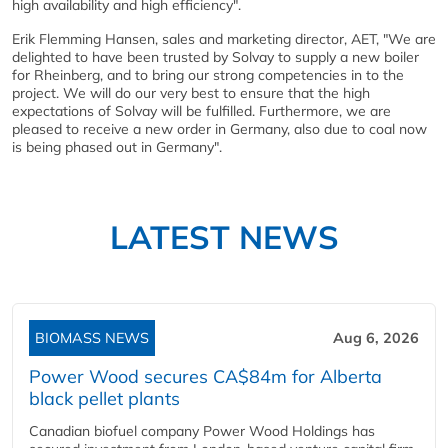
high availability and high efficiency".
Erik Flemming Hansen, sales and marketing director, AET, "We are
delighted to have been trusted by Solvay to supply a new boiler
for Rheinberg, and to bring our strong competencies in to the
project. We will do our very best to ensure that the high
expectations of Solvay will be fulfilled. Furthermore, we are
pleased to receive a new order in Germany, also due to coal now
is being phased out in Germany".
LATEST NEWS
BIOMASS NEWS
Aug 6, 2026
Power Wood secures CA$84m for Alberta
black pellet plants
Canadian biofuel company Power Wood Holdings has