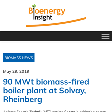
BIOMASS NEWS
May 29, 2019
90 MWt biomass-fired
boiler plant at Solvay,
Rheinberg
Aalborg Energie Technik (AET) assists Solvay in achieving its new