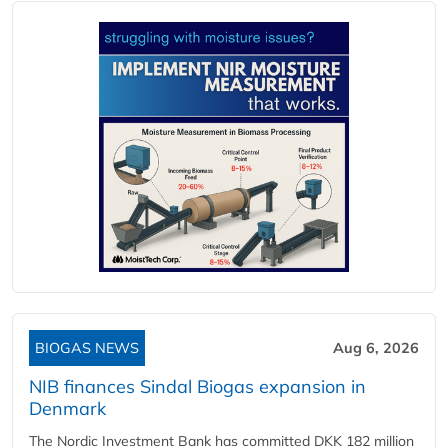
BIOGAS NEWS
Aug 6, 2026
NIB finances Sindal Biogas expansion in
Denmark
The Nordic Investment Bank has committed DKK 182 million