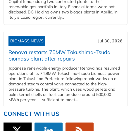
Capital fund, adding two contracted plants to their
renewable gas portfolio in Italy. Financial terms were not
disclosed. BG Holding owns two biogas plants in Aprilia, in
Italy's Lazio region, currently...
BIOMASS NEWS
Jul 30, 2026
Renova restarts 75MW Tokushima-Tsuda
biomass plant after repairs
Japanese renewable energy producer Renova has resumed
operations at its 74.8MW Tokushima-Tsuda biomass power
plant in Tokushima Prefecture following repair works on a
damaged steam control valve connected to the high-
pressure turbine. The plant, which uses wood pellets and
palm kernel shells as fuel, can produce around 500,000
MWh per year — sufficient to meet...
CONNECT WITH US