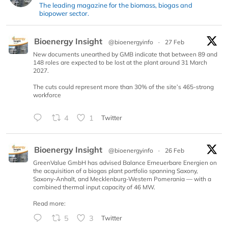
The leading magazine for the biomass, biogas and
biopower sector.
Bioenergy Insight
@bioenergyinfo
·
27 Feb
New documents unearthed by GMB indicate that between 89 and
148 roles are expected to be lost at the plant around 31 March
2027.
The cuts could represent more than 30% of the site’s 465-strong
workforce
4
1
Twitter
Bioenergy Insight
@bioenergyinfo
·
26 Feb
GreenValue GmbH has advised Balance Erneuerbare Energien on
the acquisition of a biogas plant portfolio spanning Saxony,
Saxony-Anhalt, and Mecklenburg-Western Pomerania — with a
combined thermal input capacity of 46 MW.
Read more:
5
3
Twitter