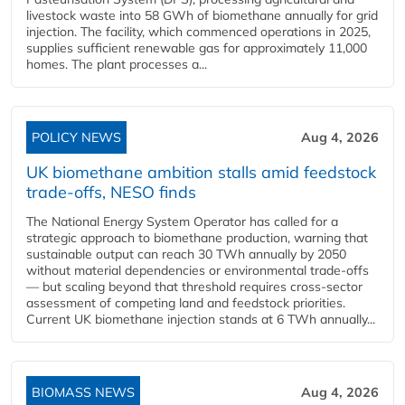
livestock waste into 58 GWh of biomethane annually for grid
injection. The facility, which commenced operations in 2025,
supplies sufficient renewable gas for approximately 11,000
homes. The plant processes a...
POLICY NEWS
Aug 4, 2026
UK biomethane ambition stalls amid feedstock
trade-offs, NESO finds
The National Energy System Operator has called for a
strategic approach to biomethane production, warning that
sustainable output can reach 30 TWh annually by 2050
without material dependencies or environmental trade-offs
— but scaling beyond that threshold requires cross-sector
assessment of competing land and feedstock priorities.
Current UK biomethane injection stands at 6 TWh annually...
BIOMASS NEWS
Aug 4, 2026