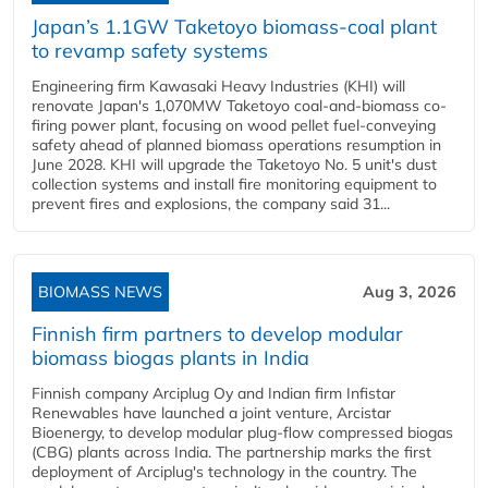
Japan’s 1.1GW Taketoyo biomass-coal plant
to revamp safety systems
Engineering firm Kawasaki Heavy Industries (KHI) will
renovate Japan's 1,070MW Taketoyo coal-and-biomass co-
firing power plant, focusing on wood pellet fuel-conveying
safety ahead of planned biomass operations resumption in
June 2028. KHI will upgrade the Taketoyo No. 5 unit's dust
collection systems and install fire monitoring equipment to
prevent fires and explosions, the company said 31...
BIOMASS NEWS
Aug 3, 2026
Finnish firm partners to develop modular
biomass biogas plants in India
Finnish company Arciplug Oy and Indian firm Infistar
Renewables have launched a joint venture, Arcistar
Bioenergy, to develop modular plug-flow compressed biogas
(CBG) plants across India. The partnership marks the first
deployment of Arciplug's technology in the country. The