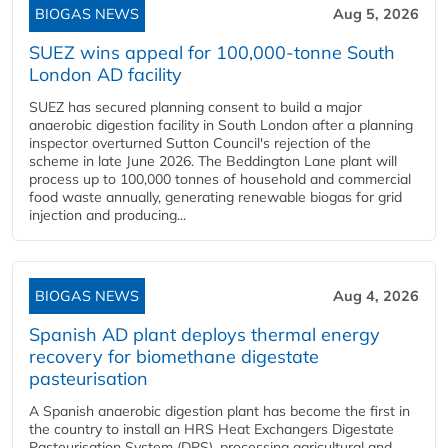
BIOGAS NEWS
Aug 5, 2026
SUEZ wins appeal for 100,000-tonne South
London AD facility
SUEZ has secured planning consent to build a major
anaerobic digestion facility in South London after a planning
inspector overturned Sutton Council's rejection of the
scheme in late June 2026. The Beddington Lane plant will
process up to 100,000 tonnes of household and commercial
food waste annually, generating renewable biogas for grid
injection and producing...
BIOGAS NEWS
Aug 4, 2026
Spanish AD plant deploys thermal energy
recovery for biomethane digestate
pasteurisation
A Spanish anaerobic digestion plant has become the first in
the country to install an HRS Heat Exchangers Digestate
Pasteurisation System (DPS), processing agricultural and