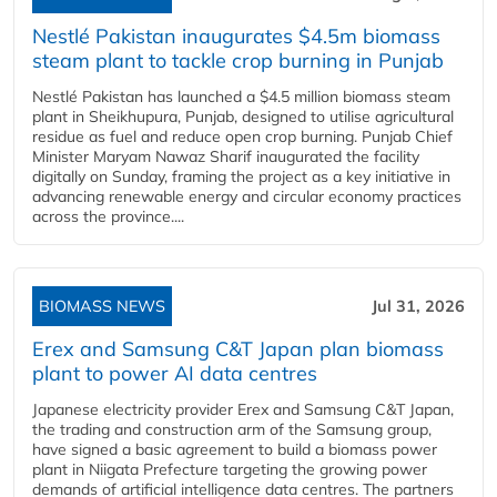
Nestlé Pakistan inaugurates $4.5m biomass
steam plant to tackle crop burning in Punjab
Nestlé Pakistan has launched a $4.5 million biomass steam
plant in Sheikhupura, Punjab, designed to utilise agricultural
residue as fuel and reduce open crop burning. Punjab Chief
Minister Maryam Nawaz Sharif inaugurated the facility
digitally on Sunday, framing the project as a key initiative in
advancing renewable energy and circular economy practices
across the province....
BIOMASS NEWS
Jul 31, 2026
Erex and Samsung C&T Japan plan biomass
plant to power AI data centres
Japanese electricity provider Erex and Samsung C&T Japan,
the trading and construction arm of the Samsung group,
have signed a basic agreement to build a biomass power
plant in Niigata Prefecture targeting the growing power
demands of artificial intelligence data centres. The partners