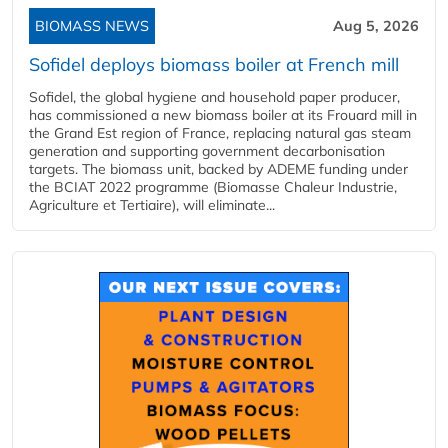
BIOMASS NEWS
Aug 5, 2026
Sofidel deploys biomass boiler at French mill
Sofidel, the global hygiene and household paper producer,
has commissioned a new biomass boiler at its Frouard mill in
the Grand Est region of France, replacing natural gas steam
generation and supporting government decarbonisation
targets. The biomass unit, backed by ADEME funding under
the BCIAT 2022 programme (Biomasse Chaleur Industrie,
Agriculture et Tertiaire), will eliminate...