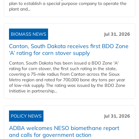
plan to establish a special purpose company to operate the
plant and...
BIOMASS NEWS
Jul 31, 2026
Canton, South Dakota receives first BDO Zone
‘A’ rating for corn stover supply
Canton, South Dakota has been issued a BDO Zone 'A'
rating for corn stover, the first such rating in the state,
covering a 75-mile radius from Canton across the Sioux
Metro region and rated for 700,000 bone dry tons per year
of low-risk supply. The rating was issued by the BDO Zone
Initiative in partnership...
POLICY NEWS
Jul 31, 2026
ADBA welcomes NESO biomethane report
and calls for government action