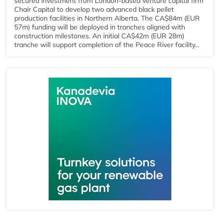
secured investment from London-based venture capital firm
Chair Capital to develop two advanced black pellet
production facilities in Northern Alberta. The CA$84m (EUR
57m) funding will be deployed in tranches aligned with
construction milestones. An initial CA$42m (EUR 28m)
tranche will support completion of the Peace River facility...