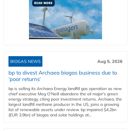
BIOGAS NEWS
Aug 5, 2026
bp to divest Archaea biogas business due to
‘poor returns’
bp is selling its Archaea Energy landfill gas operation as new
chief executive Meg O'Neill abandons the oil major's green
energy strategy, citing poor investment returns. Archaea, the
largest landfill methane producer in the US, joins a growing
list of renewable assets under review. bp impaired $4.2bn
(EUR 3.9bn) of biogas and solar holdings at...