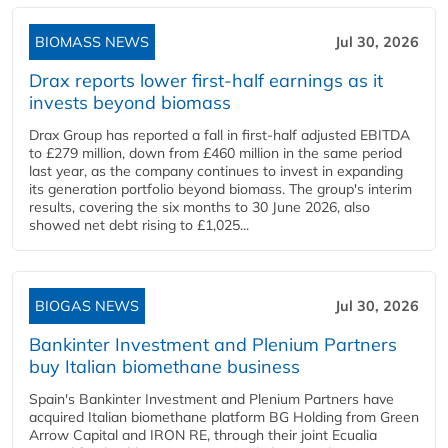
BIOMASS NEWS
Jul 30, 2026
Drax reports lower first-half earnings as it
invests beyond biomass
Drax Group has reported a fall in first-half adjusted EBITDA
to £279 million, down from £460 million in the same period
last year, as the company continues to invest in expanding
its generation portfolio beyond biomass. The group's interim
results, covering the six months to 30 June 2026, also
showed net debt rising to £1,025...
BIOGAS NEWS
Jul 30, 2026
Bankinter Investment and Plenium Partners
buy Italian biomethane business
Spain's Bankinter Investment and Plenium Partners have
acquired Italian biomethane platform BG Holding from Green
Arrow Capital and IRON RE, through their joint Ecualia