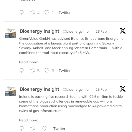
4
1
Twitter
Bioenergy Insight
@bioenergyinfo
·
26 Feb
GreenValue GmbH has advised Balance Erneuerbare Energien on
the acquisition of a biogas plant portfolio spanning Saxony,
Saxony-Anhalt, and Mecklenburg-Western Pomerania — with a
combined thermal input capacity of 46 MW.
Read more:
5
3
Twitter
Bioenergy Insight
@bioenergyinfo
·
25 Feb
Ireland is backing five research teams with €2.6 million to tackle
some of the biggest challenges in renewable gas — from
biomethane production using macroalgae to AI-powered digital
twins of gas infrastructure.
Read more:
Twitter