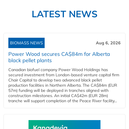
LATEST NEWS
BIOMASS NEWS
Aug 6, 2026
Power Wood secures CA$84m for Alberta
black pellet plants
Canadian biofuel company Power Wood Holdings has
secured investment from London-based venture capital firm
Chair Capital to develop two advanced black pellet
production facilities in Northern Alberta. The CA$84m (EUR
57m) funding will be deployed in tranches aligned with
construction milestones. An initial CA$42m (EUR 28m)
tranche will support completion of the Peace River facility...