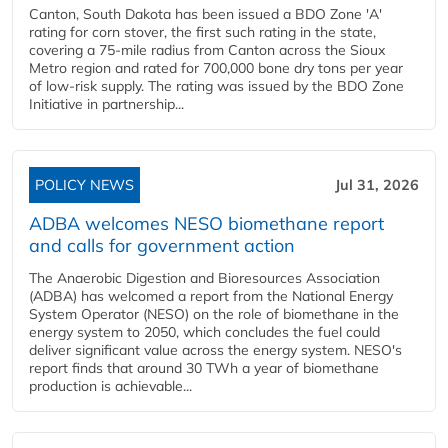
Canton, South Dakota has been issued a BDO Zone 'A'
rating for corn stover, the first such rating in the state,
covering a 75-mile radius from Canton across the Sioux
Metro region and rated for 700,000 bone dry tons per year
of low-risk supply. The rating was issued by the BDO Zone
Initiative in partnership...
POLICY NEWS
Jul 31, 2026
ADBA welcomes NESO biomethane report
and calls for government action
The Anaerobic Digestion and Bioresources Association
(ADBA) has welcomed a report from the National Energy
System Operator (NESO) on the role of biomethane in the
energy system to 2050, which concludes the fuel could
deliver significant value across the energy system. NESO's
report finds that around 30 TWh a year of biomethane
production is achievable...