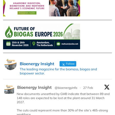
Bioenergy Insight
Follow
The leading magazine for the biomass, biogas and
biopower sector.
Bioenergy Insight
@bioenergyinfo
·
27 Feb
New documents unearthed by GMB indicate that between 89 and
148 roles are expected to be lost at the plant around 31 March
2027.
The cuts could represent more than 30% of the site’s 465-strong
workforce