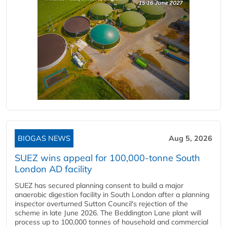
BIOGAS NEWS
Aug 5, 2026
SUEZ wins appeal for 100,000-tonne South
London AD facility
SUEZ has secured planning consent to build a major
anaerobic digestion facility in South London after a planning
inspector overturned Sutton Council's rejection of the
scheme in late June 2026. The Beddington Lane plant will
process up to 100,000 tonnes of household and commercial