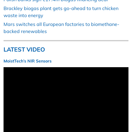
Brackley biogas plant gets go-ahead to turn chicken
waste into energy
Mars switches all European factories to biomethane-
backed renewables
LATEST VIDEO
MoistTech’s NIR Sensors