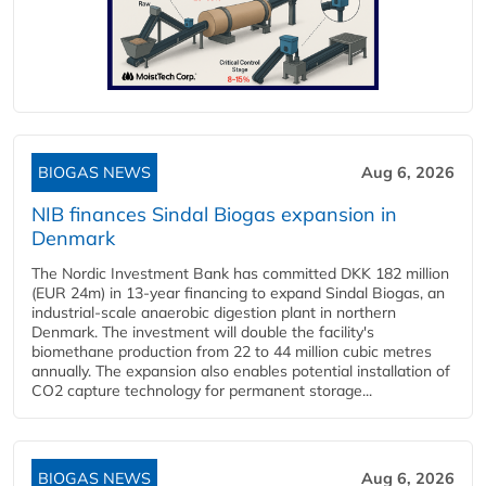
BIOGAS NEWS
Aug 6, 2026
NIB finances Sindal Biogas expansion in
Denmark
The Nordic Investment Bank has committed DKK 182 million
(EUR 24m) in 13-year financing to expand Sindal Biogas, an
industrial-scale anaerobic digestion plant in northern
Denmark. The investment will double the facility's
biomethane production from 22 to 44 million cubic metres
annually. The expansion also enables potential installation of
CO2 capture technology for permanent storage...
BIOGAS NEWS
Aug 6, 2026