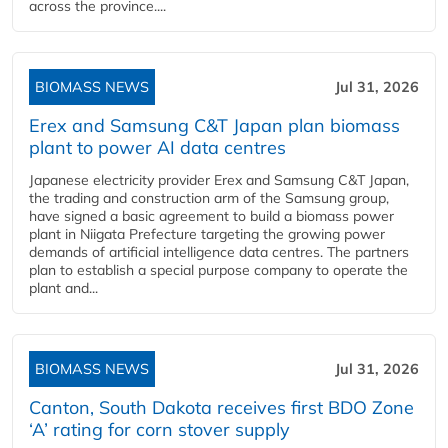
across the province....
BIOMASS NEWS
Jul 31, 2026
Erex and Samsung C&T Japan plan biomass
plant to power AI data centres
Japanese electricity provider Erex and Samsung C&T Japan,
the trading and construction arm of the Samsung group,
have signed a basic agreement to build a biomass power
plant in Niigata Prefecture targeting the growing power
demands of artificial intelligence data centres. The partners
plan to establish a special purpose company to operate the
plant and...
BIOMASS NEWS
Jul 31, 2026
Canton, South Dakota receives first BDO Zone
‘A’ rating for corn stover supply