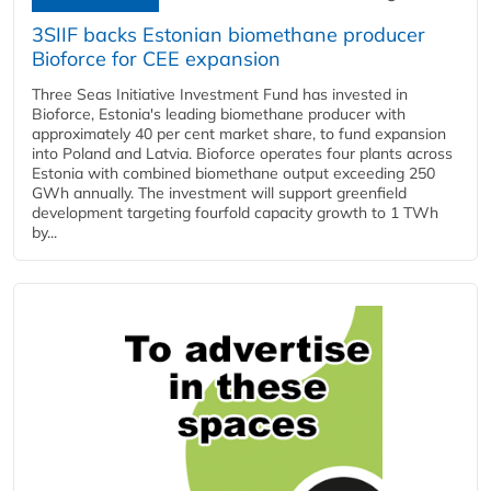
3SIIF backs Estonian biomethane producer
Bioforce for CEE expansion
Three Seas Initiative Investment Fund has invested in
Bioforce, Estonia's leading biomethane producer with
approximately 40 per cent market share, to fund expansion
into Poland and Latvia. Bioforce operates four plants across
Estonia with combined biomethane output exceeding 250
GWh annually. The investment will support greenfield
development targeting fourfold capacity growth to 1 TWh
by...