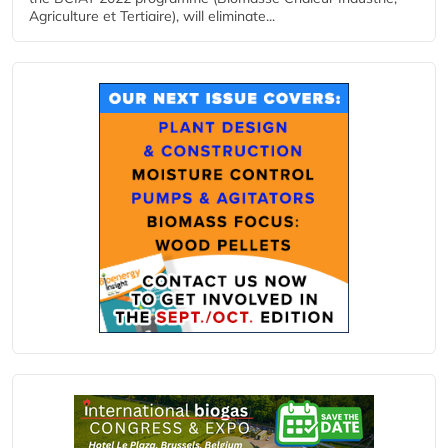
Agriculture et Tertiaire), will eliminate...