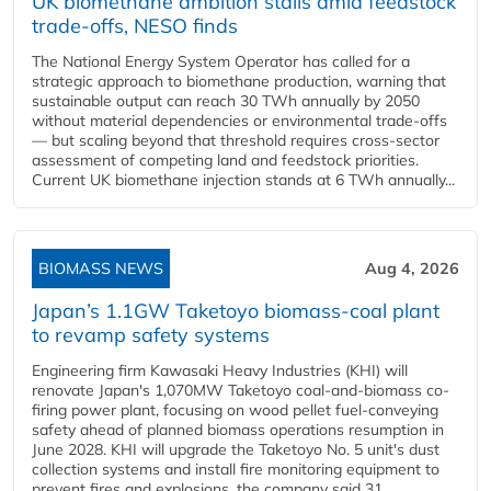
UK biomethane ambition stalls amid feedstock
trade-offs, NESO finds
The National Energy System Operator has called for a
strategic approach to biomethane production, warning that
sustainable output can reach 30 TWh annually by 2050
without material dependencies or environmental trade-offs
— but scaling beyond that threshold requires cross-sector
assessment of competing land and feedstock priorities.
Current UK biomethane injection stands at 6 TWh annually...
BIOMASS NEWS
Aug 4, 2026
Japan’s 1.1GW Taketoyo biomass-coal plant
to revamp safety systems
Engineering firm Kawasaki Heavy Industries (KHI) will
renovate Japan's 1,070MW Taketoyo coal-and-biomass co-
firing power plant, focusing on wood pellet fuel-conveying
safety ahead of planned biomass operations resumption in
June 2028. KHI will upgrade the Taketoyo No. 5 unit's dust
collection systems and install fire monitoring equipment to
prevent fires and explosions, the company said 31...