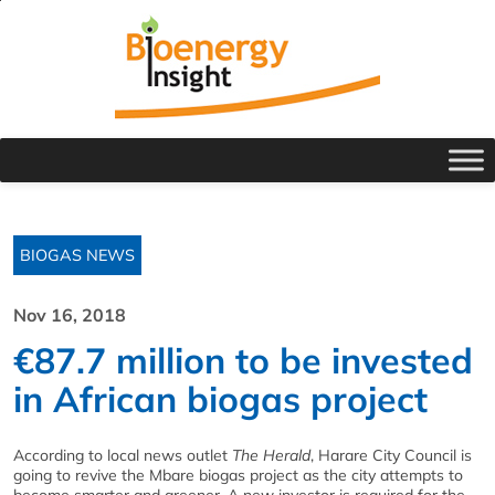
BIOGAS NEWS
Nov 16, 2018
€87.7 million to be invested
in African biogas project
According to local news outlet
The Herald
, Harare City Council is
going to revive the Mbare biogas project as the city attempts to