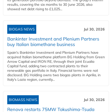
its generation portfolio beyond biomass. The group's interim
results, covering the six months to 30 June 2026, also
showed net debt rising to £1,025...
BIOGAS NEWS
Jul 30, 2026
Bankinter Investment and Plenium Partners
buy Italian biomethane business
Spain's Bankinter Investment and Plenium Partners have
acquired Italian biomethane platform BG Holding from Green
Arrow Capital and IRON RE, through their joint Ecualia
Capital fund, adding two contracted plants to their
renewable gas portfolio in Italy. Financial terms were not
disclosed. BG Holding owns two biogas plants in Aprilia, in
Italy's Lazio region, currently...
BIOMASS NEWS
Jul 30, 2026
Renova restarts 75MW Tokushima-Tsuda