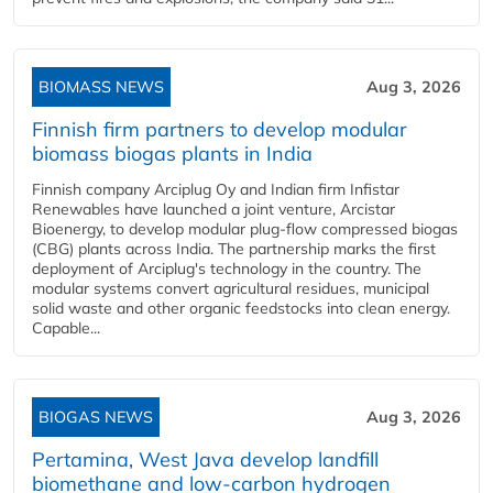
BIOMASS NEWS
Aug 3, 2026
Finnish firm partners to develop modular
biomass biogas plants in India
Finnish company Arciplug Oy and Indian firm Infistar
Renewables have launched a joint venture, Arcistar
Bioenergy, to develop modular plug-flow compressed biogas
(CBG) plants across India. The partnership marks the first
deployment of Arciplug's technology in the country. The
modular systems convert agricultural residues, municipal
solid waste and other organic feedstocks into clean energy.
Capable...
BIOGAS NEWS
Aug 3, 2026
Pertamina, West Java develop landfill
biomethane and low-carbon hydrogen