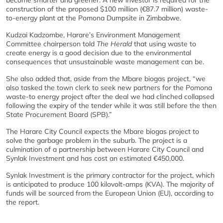
become smarter and greener. A new investor is required for the
construction of the proposed $100 million (€87.7 million) waste-
to-energy plant at the Pomona Dumpsite in Zimbabwe.
Kudzai Kadzombe, Harare’s Environment Management
Committee chairperson told
The Herald
that using waste to
create energy is a good decision due to the environmental
consequences that unsustainable waste management can be.
She also added that, aside from the Mbare biogas project, “we
also tasked the town clerk to seek new partners for the Pomona
waste-to energy project after the deal we had clinched collapsed
following the expiry of the tender while it was still before the then
State Procurement Board (SPB).”
The Harare City Council expects the Mbare biogas project to
solve the garbage problem in the suburb. The project is a
culmination of a partnership between Harare City Council and
Synlak Investment and has cost an estimated €450,000.
Synlak Investment is the primary contractor for the project, which
is anticipated to produce 100 kilovolt-amps (KVA). The majority of
funds will be sourced from the European Union (EU), according to
the report.