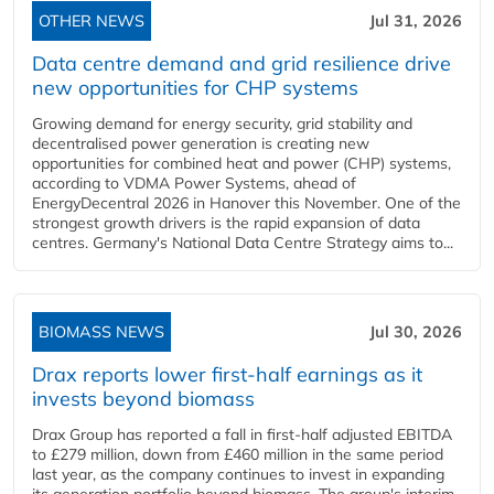
OTHER NEWS
Jul 31, 2026
Data centre demand and grid resilience drive
new opportunities for CHP systems
Growing demand for energy security, grid stability and
decentralised power generation is creating new
opportunities for combined heat and power (CHP) systems,
according to VDMA Power Systems, ahead of
EnergyDecentral 2026 in Hanover this November. One of the
strongest growth drivers is the rapid expansion of data
centres. Germany's National Data Centre Strategy aims to...
BIOMASS NEWS
Jul 30, 2026
Drax reports lower first-half earnings as it
invests beyond biomass
Drax Group has reported a fall in first-half adjusted EBITDA
to £279 million, down from £460 million in the same period
last year, as the company continues to invest in expanding