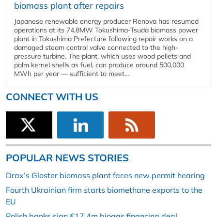
biomass plant after repairs
Japanese renewable energy producer Renova has resumed
operations at its 74.8MW Tokushima-Tsuda biomass power
plant in Tokushima Prefecture following repair works on a
damaged steam control valve connected to the high-
pressure turbine. The plant, which uses wood pellets and
palm kernel shells as fuel, can produce around 500,000
MWh per year — sufficient to meet...
CONNECT WITH US
POPULAR NEWS STORIES
Drax’s Gloster biomass plant faces new permit hearing
Fourth Ukrainian firm starts biomethane exports to the
EU
Polish banks sign €17.4m biogas financing deal