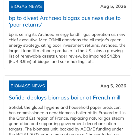
BIOGAS NEWS
Aug 5, 2026
bp to divest Archaea biogas business due to
‘poor returns’
bp is selling its Archaea Energy landfill gas operation as new
chief executive Meg O'Neill abandons the oil major's green
energy strategy, citing poor investment returns. Archaea, the
largest landfill methane producer in the US, joins a growing
list of renewable assets under review. bp impaired $4.2bn
(EUR 3.9bn) of biogas and solar holdings at...
BIOMASS NEWS
Aug 5, 2026
Sofidel deploys biomass boiler at French mill
Sofidel, the global hygiene and household paper producer,
has commissioned a new biomass boiler at its Frouard mill in
the Grand Est region of France, replacing natural gas steam
generation and supporting government decarbonisation
targets. The biomass unit, backed by ADEME funding under
the BCIAT 2022 programme (Biomasse Chaleur Industrie,