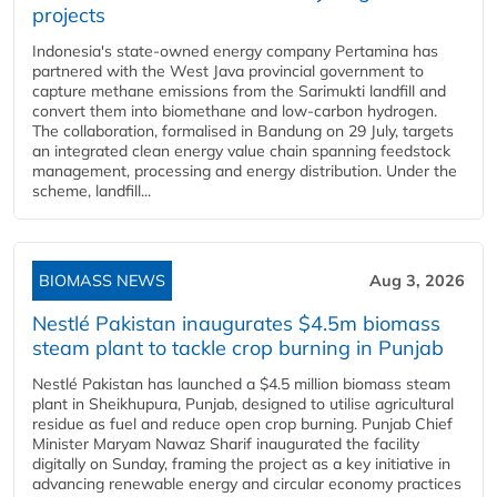
projects
Indonesia's state-owned energy company Pertamina has
partnered with the West Java provincial government to
capture methane emissions from the Sarimukti landfill and
convert them into biomethane and low-carbon hydrogen.
The collaboration, formalised in Bandung on 29 July, targets
an integrated clean energy value chain spanning feedstock
management, processing and energy distribution. Under the
scheme, landfill...
BIOMASS NEWS
Aug 3, 2026
Nestlé Pakistan inaugurates $4.5m biomass
steam plant to tackle crop burning in Punjab
Nestlé Pakistan has launched a $4.5 million biomass steam
plant in Sheikhupura, Punjab, designed to utilise agricultural
residue as fuel and reduce open crop burning. Punjab Chief
Minister Maryam Nawaz Sharif inaugurated the facility
digitally on Sunday, framing the project as a key initiative in
advancing renewable energy and circular economy practices