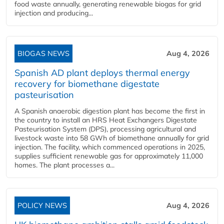
food waste annually, generating renewable biogas for grid
injection and producing...
BIOGAS NEWS
Aug 4, 2026
Spanish AD plant deploys thermal energy
recovery for biomethane digestate
pasteurisation
A Spanish anaerobic digestion plant has become the first in
the country to install an HRS Heat Exchangers Digestate
Pasteurisation System (DPS), processing agricultural and
livestock waste into 58 GWh of biomethane annually for grid
injection. The facility, which commenced operations in 2025,
supplies sufficient renewable gas for approximately 11,000
homes. The plant processes a...
POLICY NEWS
Aug 4, 2026