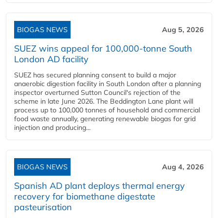
BIOGAS NEWS
Aug 5, 2026
SUEZ wins appeal for 100,000-tonne South
London AD facility
SUEZ has secured planning consent to build a major
anaerobic digestion facility in South London after a planning
inspector overturned Sutton Council's rejection of the
scheme in late June 2026. The Beddington Lane plant will
process up to 100,000 tonnes of household and commercial
food waste annually, generating renewable biogas for grid
injection and producing...
BIOGAS NEWS
Aug 4, 2026
Spanish AD plant deploys thermal energy
recovery for biomethane digestate
pasteurisation