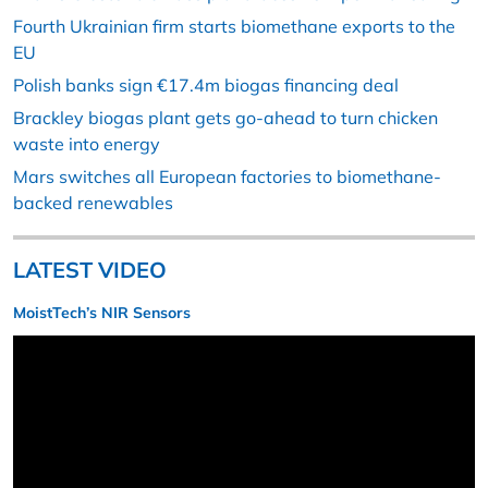
Fourth Ukrainian firm starts biomethane exports to the
EU
Polish banks sign €17.4m biogas financing deal
Brackley biogas plant gets go-ahead to turn chicken
waste into energy
Mars switches all European factories to biomethane-
backed renewables
LATEST VIDEO
MoistTech’s NIR Sensors