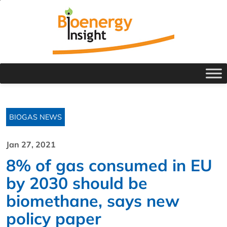
BIOGAS NEWS
Jan 27, 2021
8% of gas consumed in EU
by 2030 should be
biomethane, says new
policy paper