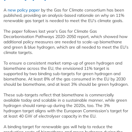
A
new policy paper
by the Gas for Climate consortium has been
published, providing an analysis-based rationale on why an 11%
renewable gas target is needed to meet the EU’s climate goals.
The paper follows last year’s Gas for Climate Gas
Decarbonisation Pathways 2020-2050 report, which showed how
additional policy measures are needed to scale-up biomethane
and green & blue hydrogen, which are all needed to meet the EU’s
climate targets.
To ensure a consistent market ramp-up of green hydrogen and
biomethane across the EU, the envisioned 11% target is
supported by two binding sub-targets for green hydrogen and
biomethane. At least 8% of the gas consumed in the EU by 2030
should be biomethane, and at least 3% should be green hydrogen.
These sub-targets reflect that biomethane is commercially
available today and scalable in a sustainable manner, while green
hydrogen should ramp-up during the 2020s, too. The 3%
hydrogen target aligns with the European Commission’s target for
at least 40 GW of electrolyser capacity in the EU.
A binding target for renewable gas will help to reduce the