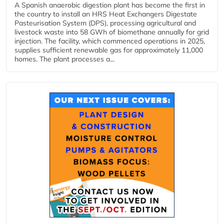
A Spanish anaerobic digestion plant has become the first in
the country to install an HRS Heat Exchangers Digestate
Pasteurisation System (DPS), processing agricultural and
livestock waste into 58 GWh of biomethane annually for grid
injection. The facility, which commenced operations in 2025,
supplies sufficient renewable gas for approximately 11,000
homes. The plant processes a...