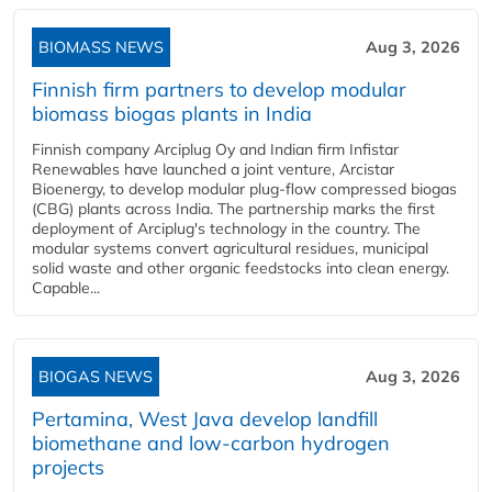
BIOMASS NEWS
Aug 3, 2026
Finnish firm partners to develop modular
biomass biogas plants in India
Finnish company Arciplug Oy and Indian firm Infistar
Renewables have launched a joint venture, Arcistar
Bioenergy, to develop modular plug-flow compressed biogas
(CBG) plants across India. The partnership marks the first
deployment of Arciplug's technology in the country. The
modular systems convert agricultural residues, municipal
solid waste and other organic feedstocks into clean energy.
Capable...
BIOGAS NEWS
Aug 3, 2026
Pertamina, West Java develop landfill
biomethane and low-carbon hydrogen
projects