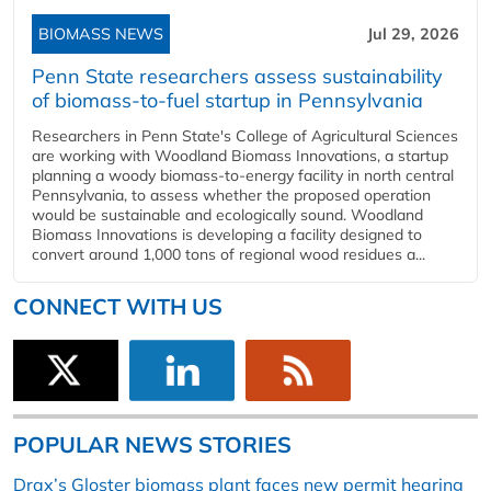
BIOMASS NEWS
Jul 29, 2026
Penn State researchers assess sustainability
of biomass-to-fuel startup in Pennsylvania
Researchers in Penn State's College of Agricultural Sciences
are working with Woodland Biomass Innovations, a startup
planning a woody biomass-to-energy facility in north central
Pennsylvania, to assess whether the proposed operation
would be sustainable and ecologically sound. Woodland
Biomass Innovations is developing a facility designed to
convert around 1,000 tons of regional wood residues a...
CONNECT WITH US
POPULAR NEWS STORIES
Drax’s Gloster biomass plant faces new permit hearing