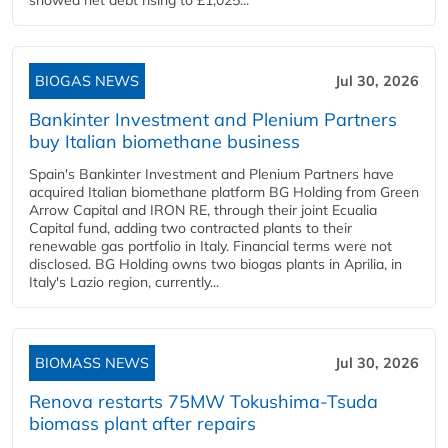
showed net debt rising to £1,025...
BIOGAS NEWS
Jul 30, 2026
Bankinter Investment and Plenium Partners
buy Italian biomethane business
Spain's Bankinter Investment and Plenium Partners have
acquired Italian biomethane platform BG Holding from Green
Arrow Capital and IRON RE, through their joint Ecualia
Capital fund, adding two contracted plants to their
renewable gas portfolio in Italy. Financial terms were not
disclosed. BG Holding owns two biogas plants in Aprilia, in
Italy's Lazio region, currently...
BIOMASS NEWS
Jul 30, 2026
Renova restarts 75MW Tokushima-Tsuda
biomass plant after repairs