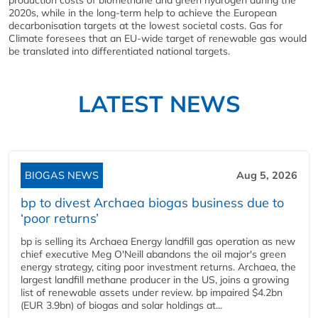
production costs of biomethane and green hydrogen during the
2020s, while in the long-term help to achieve the European
decarbonisation targets at the lowest societal costs. Gas for
Climate foresees that an EU-wide target of renewable gas would
be translated into differentiated national targets.
LATEST NEWS
BIOGAS NEWS
Aug 5, 2026
bp to divest Archaea biogas business due to
‘poor returns’
bp is selling its Archaea Energy landfill gas operation as new
chief executive Meg O'Neill abandons the oil major's green
energy strategy, citing poor investment returns. Archaea, the
largest landfill methane producer in the US, joins a growing
list of renewable assets under review. bp impaired $4.2bn
(EUR 3.9bn) of biogas and solar holdings at...