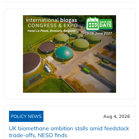
POLICY NEWS
Aug 4, 2026
UK biomethane ambition stalls amid feedstock
trade-offs, NESO finds