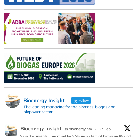
Bioenergy Insight
Follow
The leading magazine for the biomass, biogas and
biopower sector.
Bioenergy Insight
@bioenergyinfo
·
27 Feb
New documents unearthed by GMB indicate that between 89 and