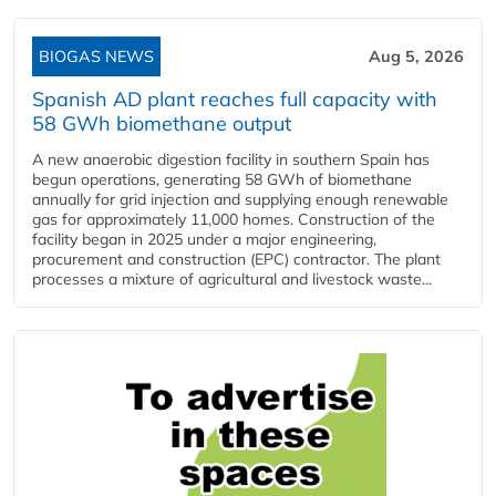
BIOGAS NEWS
Aug 5, 2026
Spanish AD plant reaches full capacity with
58 GWh biomethane output
A new anaerobic digestion facility in southern Spain has
begun operations, generating 58 GWh of biomethane
annually for grid injection and supplying enough renewable
gas for approximately 11,000 homes. Construction of the
facility began in 2025 under a major engineering,
procurement and construction (EPC) contractor. The plant
processes a mixture of agricultural and livestock waste...