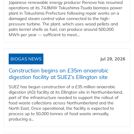
Japanese renewable energy producer Renova has resumed
operations at its 74.8MW Tokushima-Tsuda biomass power
plant in Tokushima Prefecture following repair works on a
damaged steam control valve connected to the high-
pressure turbine. The plant, which uses wood pellets and
palm kernel shells as fuel, can produce around 500,000
MWh per year — sufficient to meet...
BIOGAS NEWS
Jul 29, 2026
Construction begins on £35m anaerobic
digestion facility at SUEZ’s Ellington site
SUEZ has begun construction of a £35 million anaerobic
digestion (AD) facility at its Ellington site in Northumberland,
part of the infrastructure needed to support the rollout of
food waste collections across Northumberland and the
North East. Once operational, the facility is expected to
process up to 50,000 tonnes of food waste annually,
producing a...