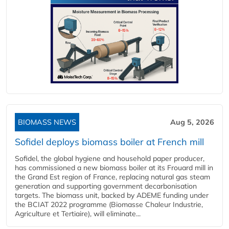
BIOMASS NEWS
Aug 5, 2026
Sofidel deploys biomass boiler at French mill
Sofidel, the global hygiene and household paper producer,
has commissioned a new biomass boiler at its Frouard mill in
the Grand Est region of France, replacing natural gas steam
generation and supporting government decarbonisation
targets. The biomass unit, backed by ADEME funding under
the BCIAT 2022 programme (Biomasse Chaleur Industrie,
Agriculture et Tertiaire), will eliminate...