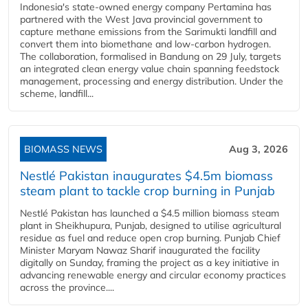
Indonesia's state-owned energy company Pertamina has
partnered with the West Java provincial government to
capture methane emissions from the Sarimukti landfill and
convert them into biomethane and low-carbon hydrogen.
The collaboration, formalised in Bandung on 29 July, targets
an integrated clean energy value chain spanning feedstock
management, processing and energy distribution. Under the
scheme, landfill...
BIOMASS NEWS
Aug 3, 2026
Nestlé Pakistan inaugurates $4.5m biomass
steam plant to tackle crop burning in Punjab
Nestlé Pakistan has launched a $4.5 million biomass steam
plant in Sheikhupura, Punjab, designed to utilise agricultural
residue as fuel and reduce open crop burning. Punjab Chief
Minister Maryam Nawaz Sharif inaugurated the facility
digitally on Sunday, framing the project as a key initiative in
advancing renewable energy and circular economy practices
across the province....