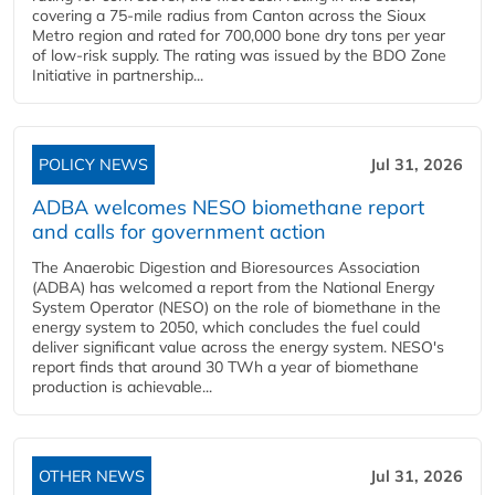
covering a 75-mile radius from Canton across the Sioux
Metro region and rated for 700,000 bone dry tons per year
of low-risk supply. The rating was issued by the BDO Zone
Initiative in partnership...
POLICY NEWS
Jul 31, 2026
ADBA welcomes NESO biomethane report
and calls for government action
The Anaerobic Digestion and Bioresources Association
(ADBA) has welcomed a report from the National Energy
System Operator (NESO) on the role of biomethane in the
energy system to 2050, which concludes the fuel could
deliver significant value across the energy system. NESO's
report finds that around 30 TWh a year of biomethane
production is achievable...
OTHER NEWS
Jul 31, 2026