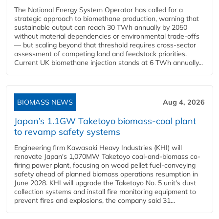
The National Energy System Operator has called for a
strategic approach to biomethane production, warning that
sustainable output can reach 30 TWh annually by 2050
without material dependencies or environmental trade-offs
— but scaling beyond that threshold requires cross-sector
assessment of competing land and feedstock priorities.
Current UK biomethane injection stands at 6 TWh annually...
BIOMASS NEWS
Aug 4, 2026
Japan’s 1.1GW Taketoyo biomass-coal plant
to revamp safety systems
Engineering firm Kawasaki Heavy Industries (KHI) will
renovate Japan's 1,070MW Taketoyo coal-and-biomass co-
firing power plant, focusing on wood pellet fuel-conveying
safety ahead of planned biomass operations resumption in
June 2028. KHI will upgrade the Taketoyo No. 5 unit's dust
collection systems and install fire monitoring equipment to
prevent fires and explosions, the company said 31...