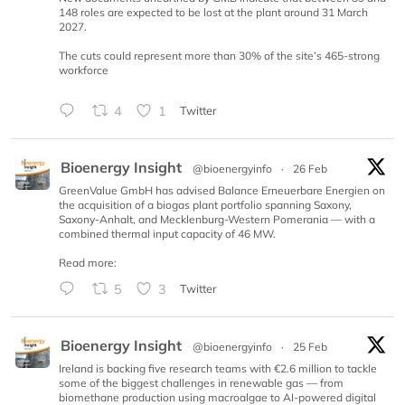
148 roles are expected to be lost at the plant around 31 March
2027.
The cuts could represent more than 30% of the site’s 465-strong
workforce
4
1
Twitter
Bioenergy Insight
@bioenergyinfo
·
26 Feb
GreenValue GmbH has advised Balance Erneuerbare Energien on
the acquisition of a biogas plant portfolio spanning Saxony,
Saxony-Anhalt, and Mecklenburg-Western Pomerania — with a
combined thermal input capacity of 46 MW.
Read more:
5
3
Twitter
Bioenergy Insight
@bioenergyinfo
·
25 Feb
Ireland is backing five research teams with €2.6 million to tackle
some of the biggest challenges in renewable gas — from
biomethane production using macroalgae to AI-powered digital