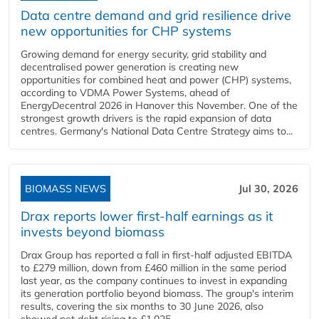
Data centre demand and grid resilience drive
new opportunities for CHP systems
Growing demand for energy security, grid stability and
decentralised power generation is creating new
opportunities for combined heat and power (CHP) systems,
according to VDMA Power Systems, ahead of
EnergyDecentral 2026 in Hanover this November. One of the
strongest growth drivers is the rapid expansion of data
centres. Germany's National Data Centre Strategy aims to...
BIOMASS NEWS
Jul 30, 2026
Drax reports lower first-half earnings as it
invests beyond biomass
Drax Group has reported a fall in first-half adjusted EBITDA
to £279 million, down from £460 million in the same period
last year, as the company continues to invest in expanding
its generation portfolio beyond biomass. The group's interim
results, covering the six months to 30 June 2026, also