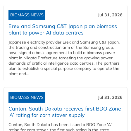
BIOMASS NEWS
Jul 31, 2026
Erex and Samsung C&T Japan plan biomass
plant to power AI data centres
Japanese electricity provider Erex and Samsung C&T Japan,
the trading and construction arm of the Samsung group,
have signed a basic agreement to build a biomass power
plant in Niigata Prefecture targeting the growing power
demands of artificial intelligence data centres. The partners
plan to establish a special purpose company to operate the
plant and...
BIOMASS NEWS
Jul 31, 2026
Canton, South Dakota receives first BDO Zone
‘A’ rating for corn stover supply
Canton, South Dakota has been issued a BDO Zone 'A'
rating for corn stover, the first such rating in the state,