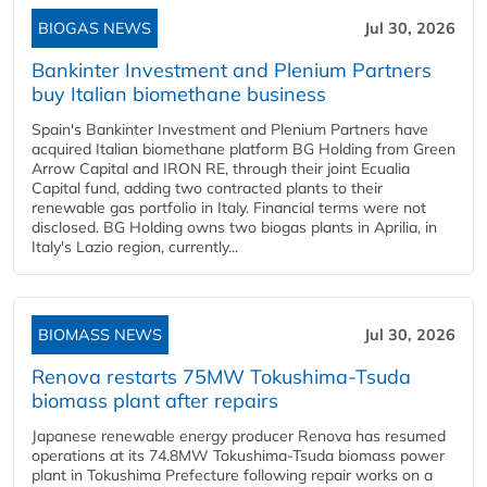
BIOGAS NEWS
Jul 30, 2026
Bankinter Investment and Plenium Partners
buy Italian biomethane business
Spain's Bankinter Investment and Plenium Partners have
acquired Italian biomethane platform BG Holding from Green
Arrow Capital and IRON RE, through their joint Ecualia
Capital fund, adding two contracted plants to their
renewable gas portfolio in Italy. Financial terms were not
disclosed. BG Holding owns two biogas plants in Aprilia, in
Italy's Lazio region, currently...
BIOMASS NEWS
Jul 30, 2026
Renova restarts 75MW Tokushima-Tsuda
biomass plant after repairs
Japanese renewable energy producer Renova has resumed
operations at its 74.8MW Tokushima-Tsuda biomass power
plant in Tokushima Prefecture following repair works on a