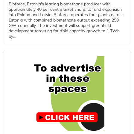
Bioforce, Estonia's leading biomethane producer with
approximately 40 per cent market share, to fund expansion
into Poland and Latvia. Bioforce operates four plants across
Estonia with combined biomethane output exceeding 250
GWh annually. The investment will support greenfield
development targeting fourfold capacity growth to 1 TWh
by...