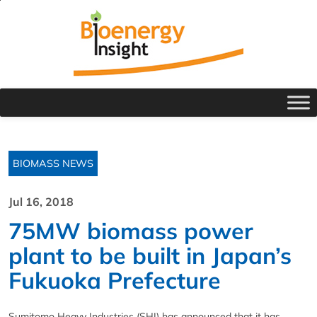
BIOMASS NEWS
Jul 16, 2018
75MW biomass power
plant to be built in Japan’s
Fukuoka Prefecture
Sumitomo Heavy Industries (SHI) has announced that it has