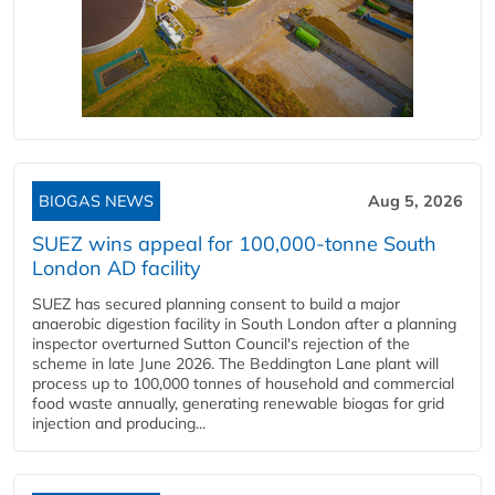
BIOGAS NEWS
Aug 5, 2026
SUEZ wins appeal for 100,000-tonne South
London AD facility
SUEZ has secured planning consent to build a major
anaerobic digestion facility in South London after a planning
inspector overturned Sutton Council's rejection of the
scheme in late June 2026. The Beddington Lane plant will
process up to 100,000 tonnes of household and commercial
food waste annually, generating renewable biogas for grid
injection and producing...