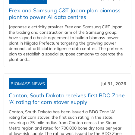
Erex and Samsung C&T Japan plan biomass
plant to power AI data centres
Japanese electricity provider Erex and Samsung C&T Japan,
the trading and construction arm of the Samsung group,
have signed a basic agreement to build a biomass power
plant in Niigata Prefecture targeting the growing power
demands of artificial intelligence data centres. The partners
plan to establish a special purpose company to operate the
plant and...
BIOMASS NEWS
Jul 31, 2026
Canton, South Dakota receives first BDO Zone
‘A’ rating for corn stover supply
Canton, South Dakota has been issued a BDO Zone 'A'
rating for corn stover, the first such rating in the state,
covering a 75-mile radius from Canton across the Sioux
Metro region and rated for 700,000 bone dry tons per year
of low-risk supply. The rating was issued by the BDO Zone