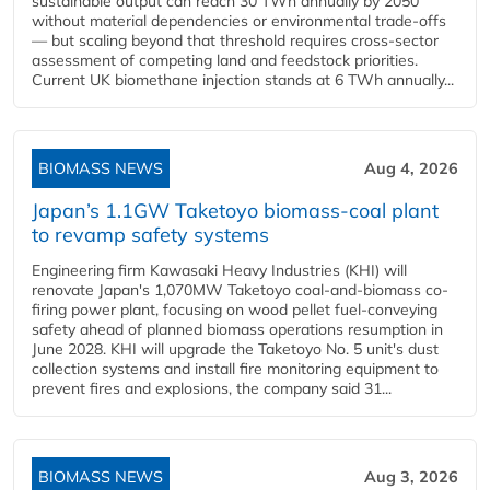
sustainable output can reach 30 TWh annually by 2050
without material dependencies or environmental trade-offs
— but scaling beyond that threshold requires cross-sector
assessment of competing land and feedstock priorities.
Current UK biomethane injection stands at 6 TWh annually...
BIOMASS NEWS
Aug 4, 2026
Japan’s 1.1GW Taketoyo biomass-coal plant
to revamp safety systems
Engineering firm Kawasaki Heavy Industries (KHI) will
renovate Japan's 1,070MW Taketoyo coal-and-biomass co-
firing power plant, focusing on wood pellet fuel-conveying
safety ahead of planned biomass operations resumption in
June 2028. KHI will upgrade the Taketoyo No. 5 unit's dust
collection systems and install fire monitoring equipment to
prevent fires and explosions, the company said 31...
BIOMASS NEWS
Aug 3, 2026