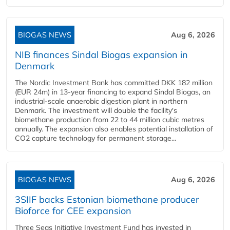
BIOGAS NEWS
Aug 6, 2026
NIB finances Sindal Biogas expansion in
Denmark
The Nordic Investment Bank has committed DKK 182 million
(EUR 24m) in 13-year financing to expand Sindal Biogas, an
industrial-scale anaerobic digestion plant in northern
Denmark. The investment will double the facility's
biomethane production from 22 to 44 million cubic metres
annually. The expansion also enables potential installation of
CO2 capture technology for permanent storage...
BIOGAS NEWS
Aug 6, 2026
3SIIF backs Estonian biomethane producer
Bioforce for CEE expansion
Three Seas Initiative Investment Fund has invested in