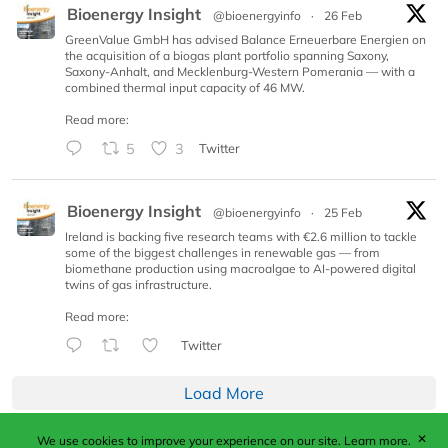
Bioenergy Insight
@bioenergyinfo
·
26 Feb
GreenValue GmbH has advised Balance Erneuerbare Energien on
the acquisition of a biogas plant portfolio spanning Saxony,
Saxony-Anhalt, and Mecklenburg-Western Pomerania — with a
combined thermal input capacity of 46 MW.
Read more:
5
3
Twitter
Bioenergy Insight
@bioenergyinfo
·
25 Feb
Ireland is backing five research teams with €2.6 million to tackle
some of the biggest challenges in renewable gas — from
biomethane production using macroalgae to AI-powered digital
twins of gas infrastructure.
Read more:
Twitter
Load More
✕
We use cookies to improve your experience on our site.
Learn more.