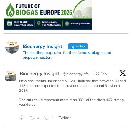
Bioenergy Insight
Follow
The leading magazine for the biomass, biogas and
biopower sector.
Bioenergy Insight
@bioenergyinfo
·
27 Feb
New documents unearthed by GMB indicate that between 89 and
148 roles are expected to be lost at the plant around 31 March
2027.
The cuts could represent more than 30% of the site’s 465-strong
workforce
4
1
Twitter