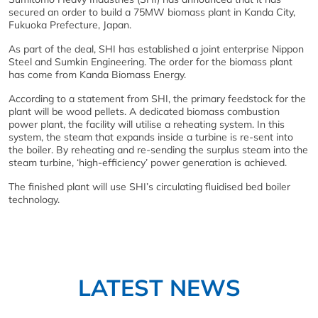
secured an order to build a 75MW biomass plant in Kanda City,
Fukuoka Prefecture, Japan.
As part of the deal, SHI has established a joint enterprise Nippon
Steel and Sumkin Engineering. The order for the biomass plant
has come from Kanda Biomass Energy.
According to a statement from SHI, the primary feedstock for the
plant will be wood pellets. A dedicated biomass combustion
power plant, the facility will utilise a reheating system. In this
system, the steam that expands inside a turbine is re-sent into
the boiler. By reheating and re-sending the surplus steam into the
steam turbine, ‘high-efficiency’ power generation is achieved.
The finished plant will use SHI’s circulating fluidised bed boiler
technology.
LATEST NEWS