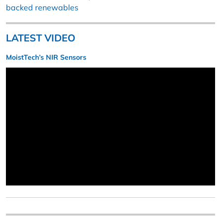
backed renewables
LATEST VIDEO
MoistTech’s NIR Sensors