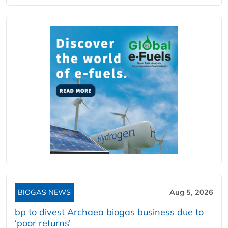
BIOGAS NEWS
Aug 5, 2026
bp to divest Archaea biogas business due to
‘poor returns’