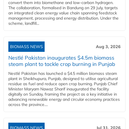
convert them into biomethane and low-carbon hydrogen.
The collaboration, formalised in Bandung on 29 July, targets
an integrated clean energy value chain spanning feedstock
management, processing and energy distribution. Under the
scheme, landfill...
BIOMASS NEWS
Aug 3, 2026
Nestlé Pakistan inaugurates $4.5m biomass
steam plant to tackle crop burning in Punjab
Nestlé Pakistan has launched a $4.5 million biomass steam
plant in Sheikhupura, Punjab, designed to utilise agricultural
residue as fuel and reduce open crop burning. Punjab Chief
Minister Maryam Nawaz Sharif inaugurated the facility
digitally on Sunday, framing the project as a key initiative in
advancing renewable energy and circular economy practices
across the province....
BIOMASS NEWS
Jul 31, 2026