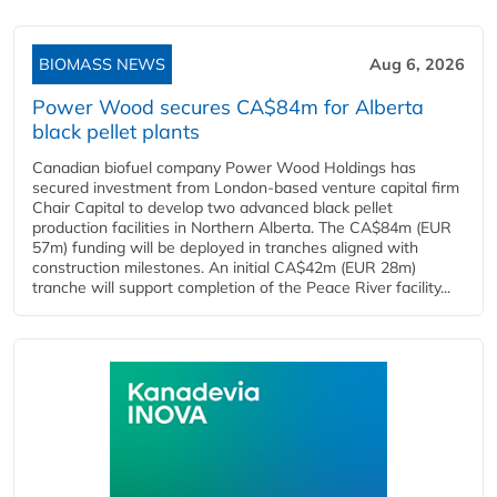
BIOMASS NEWS
Aug 6, 2026
Power Wood secures CA$84m for Alberta
black pellet plants
Canadian biofuel company Power Wood Holdings has
secured investment from London-based venture capital firm
Chair Capital to develop two advanced black pellet
production facilities in Northern Alberta. The CA$84m (EUR
57m) funding will be deployed in tranches aligned with
construction milestones. An initial CA$42m (EUR 28m)
tranche will support completion of the Peace River facility...