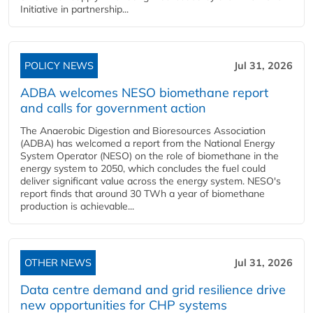
Initiative in partnership...
POLICY NEWS
Jul 31, 2026
ADBA welcomes NESO biomethane report
and calls for government action
The Anaerobic Digestion and Bioresources Association
(ADBA) has welcomed a report from the National Energy
System Operator (NESO) on the role of biomethane in the
energy system to 2050, which concludes the fuel could
deliver significant value across the energy system. NESO's
report finds that around 30 TWh a year of biomethane
production is achievable...
OTHER NEWS
Jul 31, 2026
Data centre demand and grid resilience drive
new opportunities for CHP systems