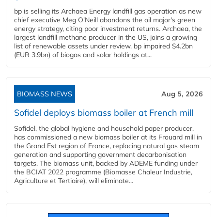
bp is selling its Archaea Energy landfill gas operation as new
chief executive Meg O'Neill abandons the oil major's green
energy strategy, citing poor investment returns. Archaea, the
largest landfill methane producer in the US, joins a growing
list of renewable assets under review. bp impaired $4.2bn
(EUR 3.9bn) of biogas and solar holdings at...
BIOMASS NEWS
Aug 5, 2026
Sofidel deploys biomass boiler at French mill
Sofidel, the global hygiene and household paper producer,
has commissioned a new biomass boiler at its Frouard mill in
the Grand Est region of France, replacing natural gas steam
generation and supporting government decarbonisation
targets. The biomass unit, backed by ADEME funding under
the BCIAT 2022 programme (Biomasse Chaleur Industrie,
Agriculture et Tertiaire), will eliminate...