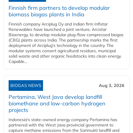
Finnish firm partners to develop modular
biomass biogas plants in India
Finnish company Arciplug Oy and Indian firm Infistar
Renewables have launched a joint venture, Arcistar
Bioenergy, to develop modular plug-flow compressed biogas
(CBG) plants across India. The partnership marks the first
deployment of Arciplug's technology in the country. The
modular systems convert agricultural residues, municipal
solid waste and other organic feedstocks into clean energy.
Capable...
BIOGAS NEWS
Aug 3, 2026
Pertamina, West Java develop landfill
biomethane and low-carbon hydrogen
projects
Indonesia's state-owned energy company Pertamina has
partnered with the West Java provincial government to
capture methane emissions from the Sarimukti landfill and