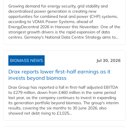
Growing demand for energy security, grid stability and
decentralised power generation is creating new
opportunities for combined heat and power (CHP) systems,
according to VDMA Power Systems, ahead of
EnergyDecentral 2026 in Hanover this November. One of the
strongest growth drivers is the rapid expansion of data
centres. Germany's National Data Centre Strategy aims to...
BIOMASS NEWS
Jul 30, 2026
Drax reports lower first-half earnings as it
invests beyond biomass
Drax Group has reported a fall in first-half adjusted EBITDA
to £279 million, down from £460 million in the same period
last year, as the company continues to invest in expanding
its generation portfolio beyond biomass. The group's interim
results, covering the six months to 30 June 2026, also
showed net debt rising to £1,025...