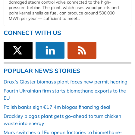
damaged steam control valve connected to the high-
pressure turbine. The plant, which uses wood pellets and
palm kernel shells as fuel, can produce around 500,000
MWh per year — sufficient to meet...
CONNECT WITH US
POPULAR NEWS STORIES
Drax’s Gloster biomass plant faces new permit hearing
Fourth Ukrainian firm starts biomethane exports to the
EU
Polish banks sign €17.4m biogas financing deal
Brackley biogas plant gets go-ahead to turn chicken
waste into energy
Mars switches all European factories to biomethane-