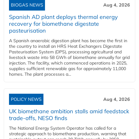
BIOGAS NEWS
Aug 4, 2026
Spanish AD plant deploys thermal energy
recovery for biomethane digestate
pasteurisation
A Spanish anaerobic digestion plant has become the first in
the country to install an HRS Heat Exchangers Digestate
Pasteurisation System (DPS), processing agricultural and
livestock waste into 58 GWh of biomethane annually for grid
injection. The facility, which commenced operations in 2025,
supplies sufficient renewable gas for approximately 11,000
homes. The plant processes a...
POLICY NEWS
Aug 4, 2026
UK biomethane ambition stalls amid feedstock
trade-offs, NESO finds
The National Energy System Operator has called for a
strategic approach to biomethane production, warning that