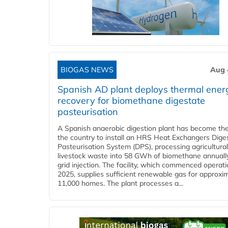
BIOGAS NEWS
Aug 
Spanish AD plant deploys thermal ener
recovery for biomethane digestate
pasteurisation
A Spanish anaerobic digestion plant has become the 
the country to install an HRS Heat Exchangers Dige
Pasteurisation System (DPS), processing agricultura
livestock waste into 58 GWh of biomethane annually
grid injection. The facility, which commenced operati
2025, supplies sufficient renewable gas for approxi
11,000 homes. The plant processes a...