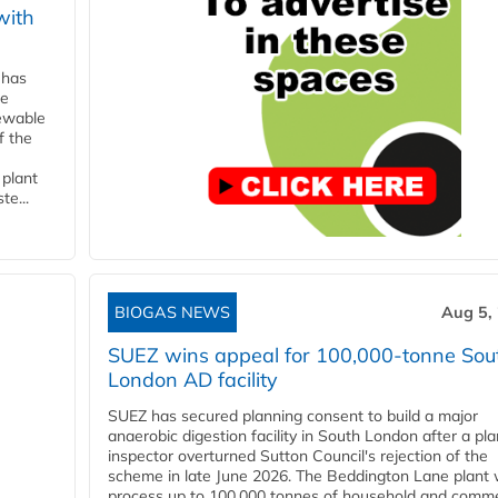
with
 has
ne
newable
f the
 plant
te...
BIOGAS NEWS
Aug 5,
SUEZ wins appeal for 100,000-tonne Sou
London AD facility
SUEZ has secured planning consent to build a major
anaerobic digestion facility in South London after a pl
inspector overturned Sutton Council's rejection of the
scheme in late June 2026. The Beddington Lane plant w
process up to 100,000 tonnes of household and comme