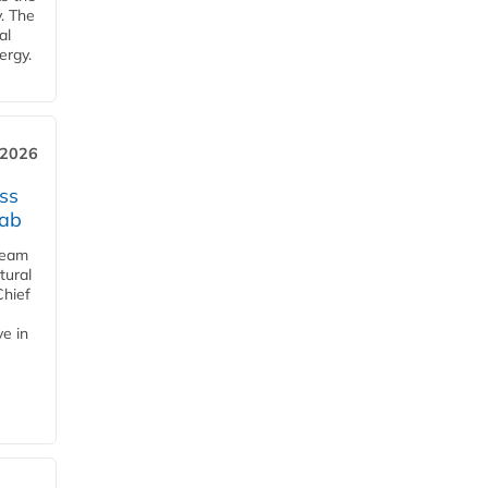
y. The
al
ergy.
 2026
ss
jab
team
tural
Chief
ve in