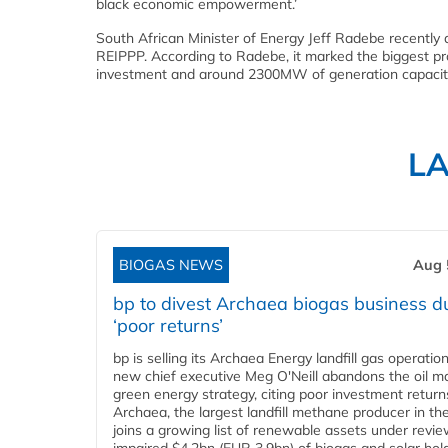
black economic empowerment.’
South African Minister of Energy Jeff Radebe recently
REIPPP. According to Radebe, it marked the biggest proc
investment and around 2300MW of generation capacity t
L
BIOGAS NEWS
Aug 
bp to divest Archaea biogas business d
‘poor returns’
bp is selling its Archaea Energy landfill gas operatio
new chief executive Meg O'Neill abandons the oil ma
green energy strategy, citing poor investment return
Archaea, the largest landfill methane producer in th
joins a growing list of renewable assets under revie