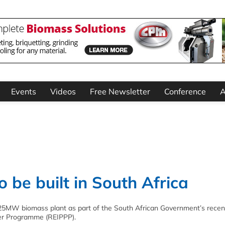
Events
Videos
Free Newsletter
Conference
A
be built in South Africa
25MW biomass plant as part of the South African Government’s recen
er Programme (REIPPP).