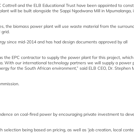
 Cottrell and the ELB Educational Trust have been appointed to const
ant will be built alongside the Sappi Ngodwana Mill in Mpumalanga, i
s, the biomass power plant will use waste material from the surroun
 grid.
gy since mid-2014 and has had design documents approved by all
 the EPC contractor to supply the power plant for this project, whic
ca. With our international technology partners we will supply a power 
ergy for the South African environment,” said ELB CEO, Dr. Stephen M
ommission.
ndence on coal-fired power by encouraging private investment to deve
selection being based on pricing, as well as ‘job creation, local cont