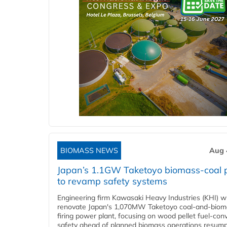
BIOMASS NEWS
Aug 
Japan’s 1.1GW Taketoyo biomass-coal 
to revamp safety systems
Engineering firm Kawasaki Heavy Industries (KHI) wi
renovate Japan's 1,070MW Taketoyo coal-and-biom
firing power plant, focusing on wood pellet fuel-con
safety ahead of planned biomass operations resump