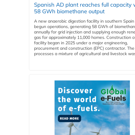
Spanish AD plant reaches full capacity 
58 GWh biomethane output
A new anaerobic digestion facility in southern Spain
begun operations, generating 58 GWh of biometha
annually for grid injection and supplying enough re
gas for approximately 11,000 homes. Construction o
facility began in 2025 under a major engineering,
procurement and construction (EPC) contractor. The
processes a mixture of agricultural and livestock was