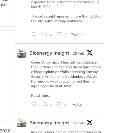
expected to be lost at the plant around 31
grid
March 2027.
The cuts could represent more than 30% of
the site’s 465-strong workforce
4
1
Twitter
Bioenergy Insight
26 Feb
GreenValue GmbH has advised Balance
Erneuerbare Energien on the acquisition of
a biogas plant portfolio spanning Saxony,
Saxony-Anhalt, and Mecklenburg-Western
Pomerania — with a combined thermal
input capacity of 46 MW.
Read more:
5
3
Twitter
Bioenergy Insight
25 Feb
 2026
Ireland is backing five research teams with