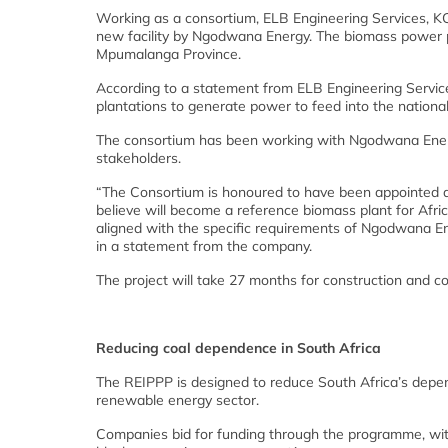
Working as a consortium, ELB Engineering Services, KC
new facility by Ngodwana Energy. The biomass power pl
Mpumalanga Province.
According to a statement from ELB Engineering Service
plantations to generate power to feed into the national
The consortium has been working with Ngodwana Ener
stakeholders.
“The Consortium is honoured to have been appointed as
believe will become a reference biomass plant for Afri
aligned with the specific requirements of Ngodwana En
in a statement from the company.
The project will take 27 months for construction and c
Reducing coal dependence in South Africa
The REIPPP is designed to reduce South Africa’s depe
renewable energy sector.
Companies bid for funding through the programme, with 