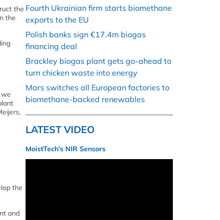
Fourth Ukrainian firm starts biomethane
ruct the
n the
exports to the EU
Polish banks sign €17.4m biogas
ding
financing deal
Brackley biogas plant gets go-ahead to
turn chicken waste into energy
Mars switches all European factories to
h we
biomethane-backed renewables
plant
eijers,
LATEST VIDEO
MoistTech’s NIR Sensors
lop the
ent and