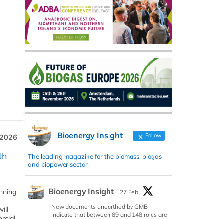
Bioenergy Insight
Follow
 2026
th
The leading magazine for the biomass, biogas
and biopower sector.
Bioenergy Insight
anning
27 Feb
New documents unearthed by GMB
ill
indicate that between 89 and 148 roles are
rcial