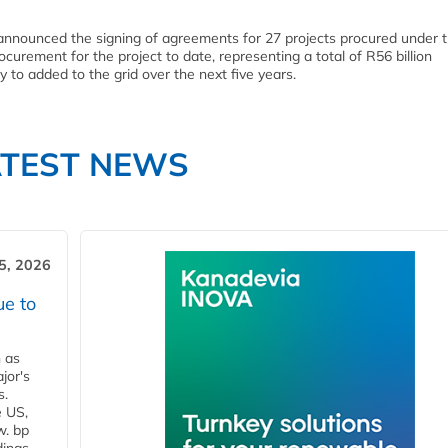
 announced the signing of agreements for 27 projects procured under 
urement for the project to date, representing a total of R56 billion
o added to the grid over the next five years.
ATEST NEWS
5, 2026
ue to
n as
jor's
s.
e US,
w. bp