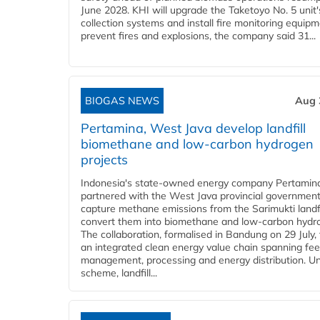
June 2028. KHI will upgrade the Taketoyo No. 5 unit'
collection systems and install fire monitoring equipm
prevent fires and explosions, the company said 31...
BIOGAS NEWS
Aug 
Pertamina, West Java develop landfill
biomethane and low-carbon hydrogen
projects
Indonesia's state-owned energy company Pertamin
partnered with the West Java provincial government
capture methane emissions from the Sarimukti landfi
convert them into biomethane and low-carbon hydr
The collaboration, formalised in Bandung on 29 July,
an integrated clean energy value chain spanning fe
management, processing and energy distribution. U
scheme, landfill...