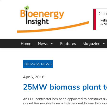
Home
News
Features
Magazine
BIOMASS NEWS
Apr 6, 2018
25MW biomass plant to 
An EPC contractor has been appointed to construct a 
signed Renewable Energy Independent Power Produc