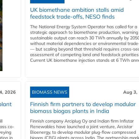
UK biomethane ambition stalls amid
feedstock trade-offs, NESO finds
The National Energy System Operator has called for a
strategic approach to biomethane production, warning
sustainable output can reach 30 TWh annually by 205
without material dependencies or environmental trade
— but scaling beyond that threshold requires cross-se
assessment of competing land and feedstock priorities
Current UK biomethane injection stands at 6 TWh annua
4, 2026
BIOMASS NEWS
Aug 3,
plant
Finnish firm partners to develop modular
biomass biogas plants in India
ll
Finnish company Arciplug Oy and Indian firm Infistar
ass co-
Renewables have launched a joint venture, Arcistar
veying
Bioenergy, to develop modular plug-flow compressed
tion in
biogas (CBG) plants across India. The partnership mar