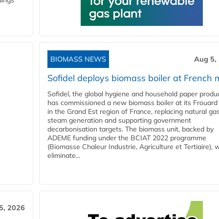
dings
BIOMASS NEWS
Aug 5,
Sofidel deploys biomass boiler at French m
Sofidel, the global hygiene and household paper produ
has commissioned a new biomass boiler at its Frouard 
in the Grand Est region of France, replacing natural ga
steam generation and supporting government
decarbonisation targets. The biomass unit, backed by
ADEME funding under the BCIAT 2022 programme
(Biomasse Chaleur Industrie, Agriculture et Tertiaire), wi
eliminate...
5, 2026