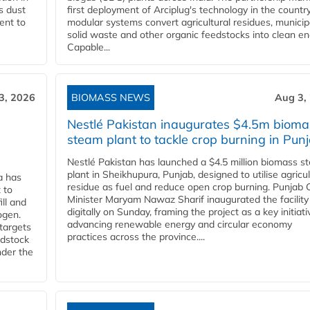
s dust
first deployment of Arciplug's technology in the countr
ent to
modular systems convert agricultural residues, municip
solid waste and other organic feedstocks into clean en
Capable...
3, 2026
BIOMASS NEWS
Aug 3,
Nestlé Pakistan inaugurates $4.5m bioma
steam plant to tackle crop burning in Pun
Nestlé Pakistan has launched a $4.5 million biomass s
plant in Sheikhupura, Punjab, designed to utilise agricul
a has
residue as fuel and reduce open crop burning. Punjab 
 to
Minister Maryam Nawaz Sharif inaugurated the facility
ll and
digitally on Sunday, framing the project as a key initiati
ogen.
advancing renewable energy and circular economy
 targets
practices across the province....
edstock
nder the