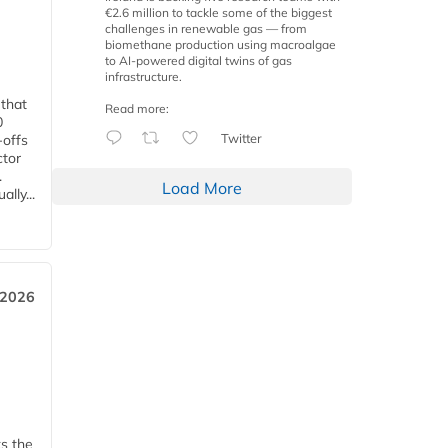
€2.6 million to tackle some of the biggest
challenges in renewable gas — from
biomethane production using macroalgae
to AI-powered digital twins of gas
infrastructure.
 that
Read more:
0
Twitter
-offs
ctor
.
Load More
lly...
 2026
ks the