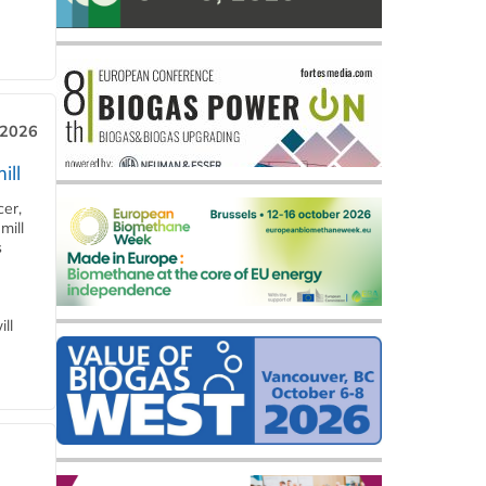
 2026
ill
cer,
mill
s
ll