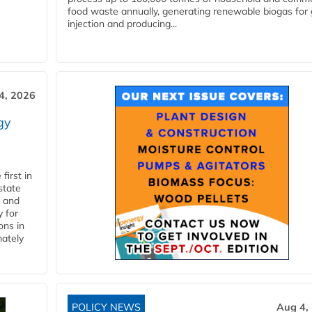
food waste annually, generating renewable biogas for 
injection and producing...
4, 2026
gy
first in
state
l and
 for
ons in
mately
POLICY NEWS
Aug 4,