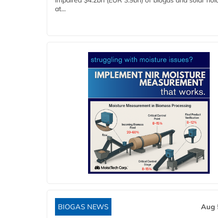
impaired $4.2bn (EUR 3.9bn) of biogas and solar hol
at...
BIOGAS NEWS
Aug 