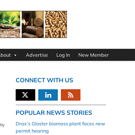
bout
Advertise
Log In
New Member
CONNECT WITH US
POPULAR NEWS STORIES
Drax’s Gloster biomass plant faces new
tly
permit hearing