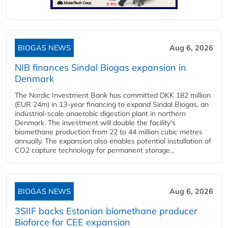
BIOGAS NEWS
Aug 6, 2026
NIB finances Sindal Biogas expansion in
Denmark
The Nordic Investment Bank has committed DKK 182 million
(EUR 24m) in 13-year financing to expand Sindal Biogas, an
industrial-scale anaerobic digestion plant in northern
Denmark. The investment will double the facility's
biomethane production from 22 to 44 million cubic metres
annually. The expansion also enables potential installation of
CO2 capture technology for permanent storage...
BIOGAS NEWS
Aug 6, 2026
3SIIF backs Estonian biomethane producer
Bioforce for CEE expansion