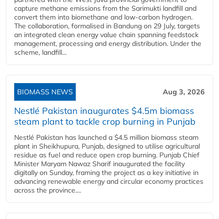
capture methane emissions from the Sarimukti landfill and
convert them into biomethane and low-carbon hydrogen.
The collaboration, formalised in Bandung on 29 July, targets
an integrated clean energy value chain spanning feedstock
management, processing and energy distribution. Under the
scheme, landfill...
BIOMASS NEWS
Aug 3, 2026
Nestlé Pakistan inaugurates $4.5m biomass
steam plant to tackle crop burning in Punjab
Nestlé Pakistan has launched a $4.5 million biomass steam
plant in Sheikhupura, Punjab, designed to utilise agricultural
residue as fuel and reduce open crop burning. Punjab Chief
Minister Maryam Nawaz Sharif inaugurated the facility
digitally on Sunday, framing the project as a key initiative in
advancing renewable energy and circular economy practices
across the province....