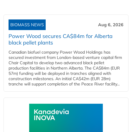
BIOMASS NEWS
Aug 6, 2026
Power Wood secures CA$84m for Alberta
black pellet plants
Canadian biofuel company Power Wood Holdings has
secured investment from London-based venture capital firm
Chair Capital to develop two advanced black pellet
production facilities in Northern Alberta. The CA$84m (EUR
57m) funding will be deployed in tranches aligned with
construction milestones. An initial CA$42m (EUR 28m)
tranche will support completion of the Peace River facility...