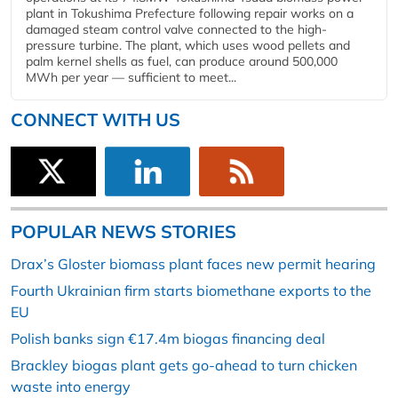
plant in Tokushima Prefecture following repair works on a
damaged steam control valve connected to the high-
pressure turbine. The plant, which uses wood pellets and
palm kernel shells as fuel, can produce around 500,000
MWh per year — sufficient to meet...
CONNECT WITH US
POPULAR NEWS STORIES
Drax’s Gloster biomass plant faces new permit hearing
Fourth Ukrainian firm starts biomethane exports to the
EU
Polish banks sign €17.4m biogas financing deal
Brackley biogas plant gets go-ahead to turn chicken
waste into energy