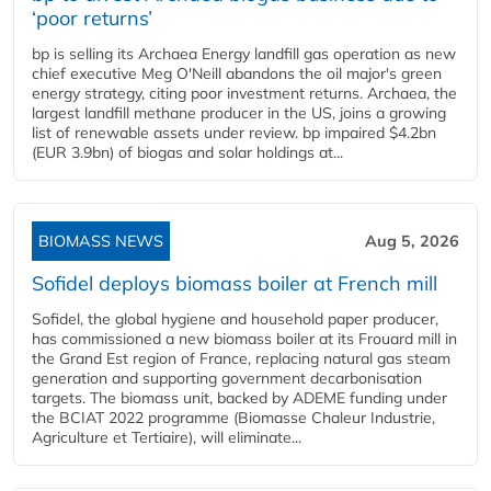
‘poor returns’
bp is selling its Archaea Energy landfill gas operation as new
chief executive Meg O'Neill abandons the oil major's green
energy strategy, citing poor investment returns. Archaea, the
largest landfill methane producer in the US, joins a growing
list of renewable assets under review. bp impaired $4.2bn
(EUR 3.9bn) of biogas and solar holdings at...
BIOMASS NEWS
Aug 5, 2026
Sofidel deploys biomass boiler at French mill
Sofidel, the global hygiene and household paper producer,
has commissioned a new biomass boiler at its Frouard mill in
the Grand Est region of France, replacing natural gas steam
generation and supporting government decarbonisation
targets. The biomass unit, backed by ADEME funding under
the BCIAT 2022 programme (Biomasse Chaleur Industrie,
Agriculture et Tertiaire), will eliminate...