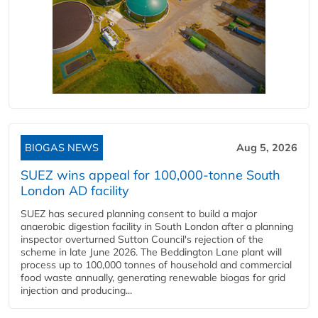
BIOGAS NEWS
Aug 5, 2026
SUEZ wins appeal for 100,000-tonne South
London AD facility
SUEZ has secured planning consent to build a major
anaerobic digestion facility in South London after a planning
inspector overturned Sutton Council's rejection of the
scheme in late June 2026. The Beddington Lane plant will
process up to 100,000 tonnes of household and commercial
food waste annually, generating renewable biogas for grid
injection and producing...