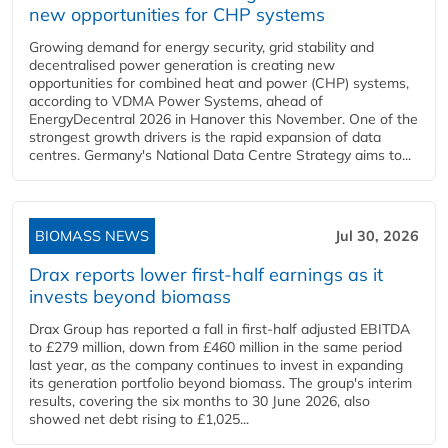
new opportunities for CHP systems
Growing demand for energy security, grid stability and
decentralised power generation is creating new
opportunities for combined heat and power (CHP) systems,
according to VDMA Power Systems, ahead of
EnergyDecentral 2026 in Hanover this November. One of the
strongest growth drivers is the rapid expansion of data
centres. Germany's National Data Centre Strategy aims to...
BIOMASS NEWS
Jul 30, 2026
Drax reports lower first-half earnings as it
invests beyond biomass
Drax Group has reported a fall in first-half adjusted EBITDA
to £279 million, down from £460 million in the same period
last year, as the company continues to invest in expanding
its generation portfolio beyond biomass. The group's interim
results, covering the six months to 30 June 2026, also
showed net debt rising to £1,025...