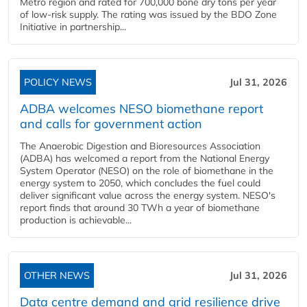
Metro region and rated for 700,000 bone dry tons per year
of low-risk supply. The rating was issued by the BDO Zone
Initiative in partnership...
POLICY NEWS
Jul 31, 2026
ADBA welcomes NESO biomethane report
and calls for government action
The Anaerobic Digestion and Bioresources Association
(ADBA) has welcomed a report from the National Energy
System Operator (NESO) on the role of biomethane in the
energy system to 2050, which concludes the fuel could
deliver significant value across the energy system. NESO's
report finds that around 30 TWh a year of biomethane
production is achievable...
OTHER NEWS
Jul 31, 2026
Data centre demand and grid resilience drive