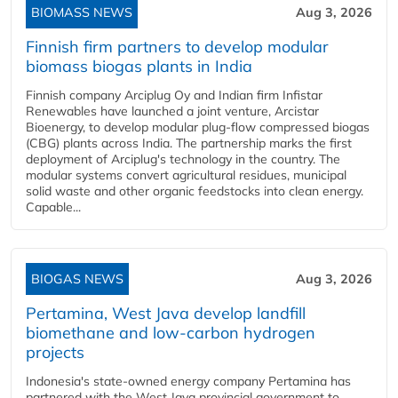
BIOMASS NEWS
Aug 3, 2026
Finnish firm partners to develop modular
biomass biogas plants in India
Finnish company Arciplug Oy and Indian firm Infistar
Renewables have launched a joint venture, Arcistar
Bioenergy, to develop modular plug-flow compressed biogas
(CBG) plants across India. The partnership marks the first
deployment of Arciplug's technology in the country. The
modular systems convert agricultural residues, municipal
solid waste and other organic feedstocks into clean energy.
Capable...
BIOGAS NEWS
Aug 3, 2026
Pertamina, West Java develop landfill
biomethane and low-carbon hydrogen
projects
Indonesia's state-owned energy company Pertamina has
partnered with the West Java provincial government to