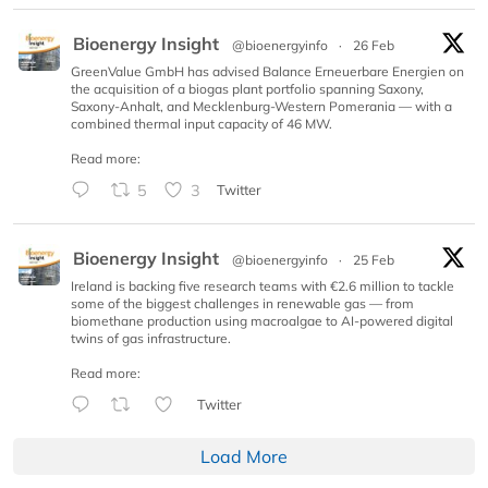
Bioenergy Insight
@bioenergyinfo
·
26 Feb
GreenValue GmbH has advised Balance Erneuerbare Energien on
the acquisition of a biogas plant portfolio spanning Saxony,
Saxony-Anhalt, and Mecklenburg-Western Pomerania — with a
combined thermal input capacity of 46 MW.
Read more:
5
3
Twitter
Bioenergy Insight
@bioenergyinfo
·
25 Feb
Ireland is backing five research teams with €2.6 million to tackle
some of the biggest challenges in renewable gas — from
biomethane production using macroalgae to AI-powered digital
twins of gas infrastructure.
Read more:
Twitter
Load More