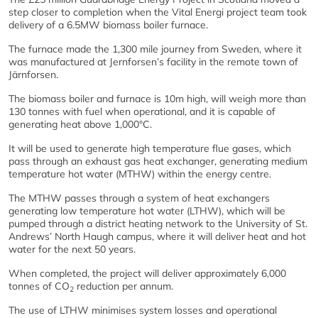
step closer to completion when the Vital Energi project team took
delivery of a 6.5MW biomass boiler furnace.
The furnace made the 1,300 mile journey from Sweden, where it
was manufactured at Jernforsen’s facility in the remote town of
Järnforsen.
The biomass boiler and furnace is 10m high, will weigh more than
130 tonnes with fuel when operational, and it is capable of
generating heat above 1,000°C.
It will be used to generate high temperature flue gases, which
pass through an exhaust gas heat exchanger, generating medium
temperature hot water (MTHW) within the energy centre.
The MTHW passes through a system of heat exchangers
generating low temperature hot water (LTHW), which will be
pumped through a district heating network to the University of St.
Andrews’ North Haugh campus, where it will deliver heat and hot
water for the next 50 years.
When completed, the project will deliver approximately 6,000
tonnes of CO
reduction per annum.
2
The use of LTHW minimises system losses and operational