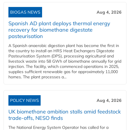
BIOGAS NEWS
Aug 4, 2026
Spanish AD plant deploys thermal energy
recovery for biomethane digestate
pasteurisation
A Spanish anaerobic digestion plant has become the first in
the country to install an HRS Heat Exchangers Digestate
Pasteurisation System (DPS), processing agricultural and
livestock waste into 58 GWh of biomethane annually for grid
injection. The facility, which commenced operations in 2025,
supplies sufficient renewable gas for approximately 11,000
homes. The plant processes a...
POLICY NEWS
Aug 4, 2026
UK biomethane ambition stalls amid feedstock
trade-offs, NESO finds
The National Energy System Operator has called for a