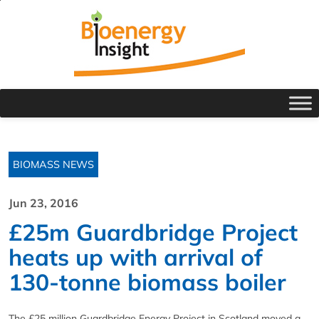
BIOMASS NEWS
Jun 23, 2016
£25m Guardbridge Project
heats up with arrival of
130-tonne biomass boiler
The £25 million Guardbridge Energy Project in Scotland moved a