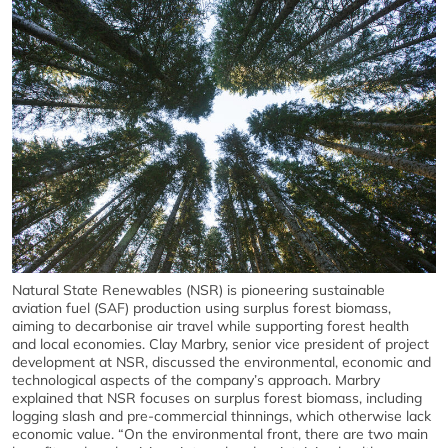
Natural State Renewables (NSR) is pioneering sustainable
aviation fuel (SAF) production using surplus forest biomass,
aiming to decarbonise air travel while supporting forest health
and local economies. Clay Marbry, senior vice president of project
development at NSR, discussed the environmental, economic and
technological aspects of the company’s approach. Marbry
explained that NSR focuses on surplus forest biomass, including
logging slash and pre-commercial thinnings, which otherwise lack
economic value. “On the environmental front, there are two main