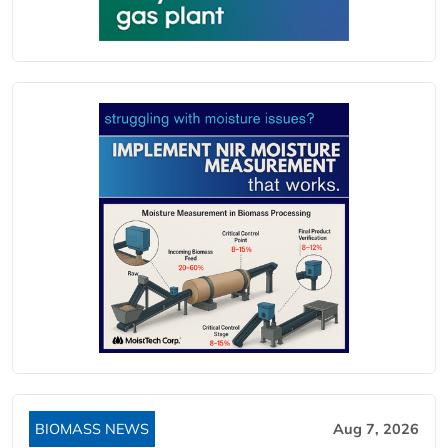
BIOMASS NEWS
Aug 7, 2026