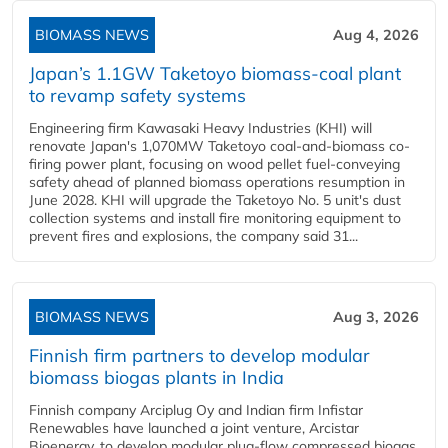
BIOMASS NEWS
Aug 4, 2026
Japan’s 1.1GW Taketoyo biomass-coal plant
to revamp safety systems
Engineering firm Kawasaki Heavy Industries (KHI) will
renovate Japan's 1,070MW Taketoyo coal-and-biomass co-
firing power plant, focusing on wood pellet fuel-conveying
safety ahead of planned biomass operations resumption in
June 2028. KHI will upgrade the Taketoyo No. 5 unit's dust
collection systems and install fire monitoring equipment to
prevent fires and explosions, the company said 31...
BIOMASS NEWS
Aug 3, 2026
Finnish firm partners to develop modular
biomass biogas plants in India
Finnish company Arciplug Oy and Indian firm Infistar
Renewables have launched a joint venture, Arcistar
Bioenergy, to develop modular plug-flow compressed biogas