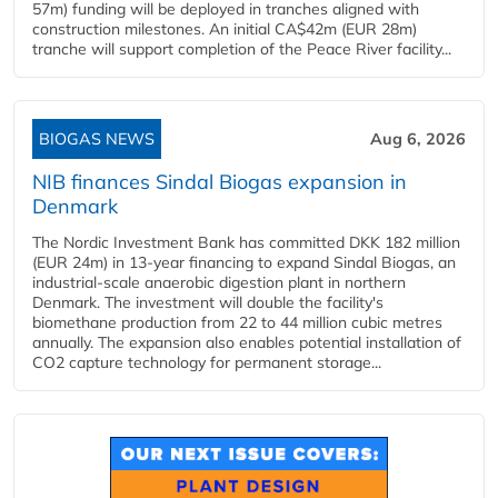
57m) funding will be deployed in tranches aligned with
construction milestones. An initial CA$42m (EUR 28m)
tranche will support completion of the Peace River facility...
BIOGAS NEWS
Aug 6, 2026
NIB finances Sindal Biogas expansion in
Denmark
The Nordic Investment Bank has committed DKK 182 million
(EUR 24m) in 13-year financing to expand Sindal Biogas, an
industrial-scale anaerobic digestion plant in northern
Denmark. The investment will double the facility's
biomethane production from 22 to 44 million cubic metres
annually. The expansion also enables potential installation of
CO2 capture technology for permanent storage...