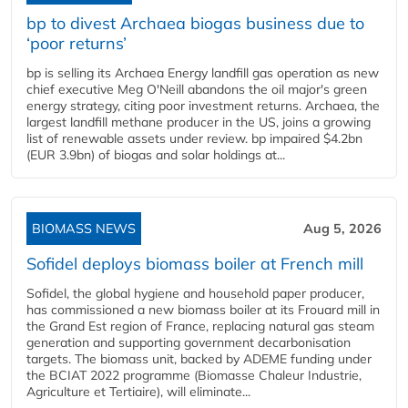
bp to divest Archaea biogas business due to
‘poor returns’
bp is selling its Archaea Energy landfill gas operation as new
chief executive Meg O'Neill abandons the oil major's green
energy strategy, citing poor investment returns. Archaea, the
largest landfill methane producer in the US, joins a growing
list of renewable assets under review. bp impaired $4.2bn
(EUR 3.9bn) of biogas and solar holdings at...
BIOMASS NEWS
Aug 5, 2026
Sofidel deploys biomass boiler at French mill
Sofidel, the global hygiene and household paper producer,
has commissioned a new biomass boiler at its Frouard mill in
the Grand Est region of France, replacing natural gas steam
generation and supporting government decarbonisation
targets. The biomass unit, backed by ADEME funding under
the BCIAT 2022 programme (Biomasse Chaleur Industrie,
Agriculture et Tertiaire), will eliminate...