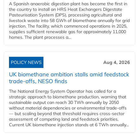
A Spanish anaerobic digestion plant has become the first in
the country to install an HRS Heat Exchangers Digestate
Pasteurisation System (DPS), processing agricultural and
livestock waste into 58 GWh of biomethane annually for grid
injection. The facility, which commenced operations in 2025,
supplies sufficient renewable gas for approximately 11,000
homes. The plant processes a...
POLICY NEWS
Aug 4, 2026
UK biomethane ambition stalls amid feedstock
trade-offs, NESO finds
The National Energy System Operator has called for a
strategic approach to biomethane production, warning that
sustainable output can reach 30 TWh annually by 2050
without material dependencies or environmental trade-offs
— but scaling beyond that threshold requires cross-sector
assessment of competing land and feedstock priorities.
Current UK biomethane injection stands at 6 TWh annually...