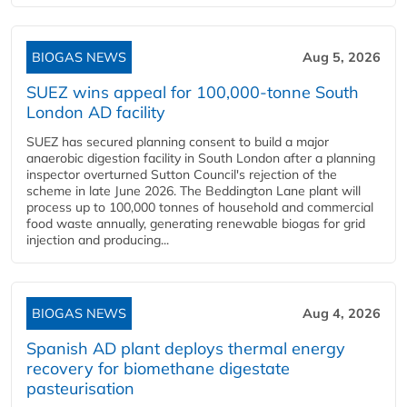
BIOGAS NEWS
Aug 5, 2026
SUEZ wins appeal for 100,000-tonne South
London AD facility
SUEZ has secured planning consent to build a major
anaerobic digestion facility in South London after a planning
inspector overturned Sutton Council's rejection of the
scheme in late June 2026. The Beddington Lane plant will
process up to 100,000 tonnes of household and commercial
food waste annually, generating renewable biogas for grid
injection and producing...
BIOGAS NEWS
Aug 4, 2026
Spanish AD plant deploys thermal energy
recovery for biomethane digestate
pasteurisation