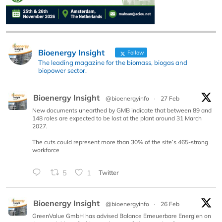
Bioenergy Insight
Follow
The leading magazine for the biomass, biogas and
biopower sector.
Bioenergy Insight
@bioenergyinfo
·
27 Feb
New documents unearthed by GMB indicate that between 89 and
148 roles are expected to be lost at the plant around 31 March
2027.
The cuts could represent more than 30% of the site’s 465-strong
workforce
5
1
Twitter
Bioenergy Insight
@bioenergyinfo
·
26 Feb
GreenValue GmbH has advised Balance Erneuerbare Energien on