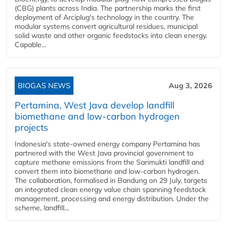
(CBG) plants across India. The partnership marks the first
deployment of Arciplug's technology in the country. The
modular systems convert agricultural residues, municipal
solid waste and other organic feedstocks into clean energy.
Capable...
BIOGAS NEWS
Aug 3, 2026
Pertamina, West Java develop landfill
biomethane and low-carbon hydrogen
projects
Indonesia's state-owned energy company Pertamina has
partnered with the West Java provincial government to
capture methane emissions from the Sarimukti landfill and
convert them into biomethane and low-carbon hydrogen.
The collaboration, formalised in Bandung on 29 July, targets
an integrated clean energy value chain spanning feedstock
management, processing and energy distribution. Under the
scheme, landfill...