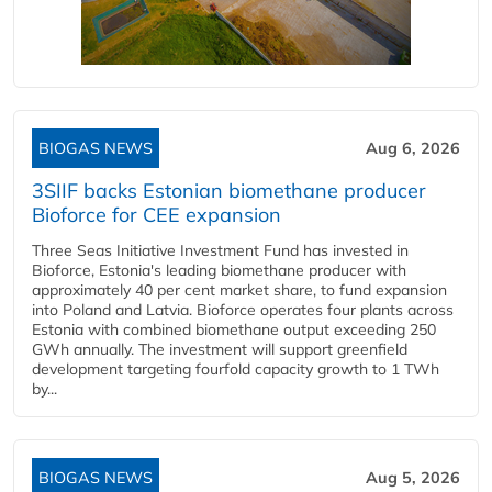
BIOGAS NEWS
Aug 6, 2026
3SIIF backs Estonian biomethane producer
Bioforce for CEE expansion
Three Seas Initiative Investment Fund has invested in
Bioforce, Estonia's leading biomethane producer with
approximately 40 per cent market share, to fund expansion
into Poland and Latvia. Bioforce operates four plants across
Estonia with combined biomethane output exceeding 250
GWh annually. The investment will support greenfield
development targeting fourfold capacity growth to 1 TWh
by...
BIOGAS NEWS
Aug 5, 2026