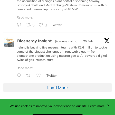
the acquisition of a biogas plant portfolio spanning Saxony,
Saxony-Anhalt, and Mecklenburg-Western Pomerania — with a
combined thermal input capacity of 46 MW.
Read more:
5
3
Twitter
Bioenergy Insight
@bioenergyinfo
·
25 Feb
Ireland is backing five research teams with €2.6 million to tackle
some of the biggest challenges in renewable gas — from
biomethane production using macroalgae to AI-powered digital
twins of gas infrastructure.
Read more:
Twitter
Load More
✕
We use cookies to improve your experience on our site.
Learn more.
Published by Woodcote Media Ltd, Marshall House, 124
Middleton Road, Morden, Surrey. SM4 6RW