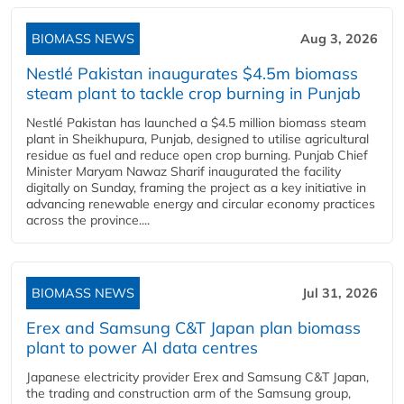
BIOMASS NEWS
Aug 3, 2026
Nestlé Pakistan inaugurates $4.5m biomass
steam plant to tackle crop burning in Punjab
Nestlé Pakistan has launched a $4.5 million biomass steam
plant in Sheikhupura, Punjab, designed to utilise agricultural
residue as fuel and reduce open crop burning. Punjab Chief
Minister Maryam Nawaz Sharif inaugurated the facility
digitally on Sunday, framing the project as a key initiative in
advancing renewable energy and circular economy practices
across the province....
BIOMASS NEWS
Jul 31, 2026
Erex and Samsung C&T Japan plan biomass
plant to power AI data centres
Japanese electricity provider Erex and Samsung C&T Japan,
the trading and construction arm of the Samsung group,