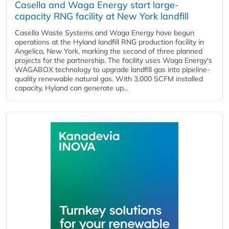
Casella and Waga Energy start large-
capacity RNG facility at New York landfill
Casella Waste Systems and Waga Energy have begun
operations at the Hyland landfill RNG production facility in
Angelica, New York, marking the second of three planned
projects for the partnership. The facility uses Waga Energy's
WAGABOX technology to upgrade landfill gas into pipeline-
quality renewable natural gas. With 3,000 SCFM installed
capacity, Hyland can generate up...