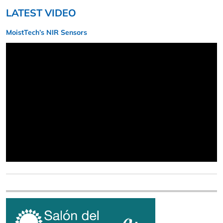
LATEST VIDEO
MoistTech’s NIR Sensors