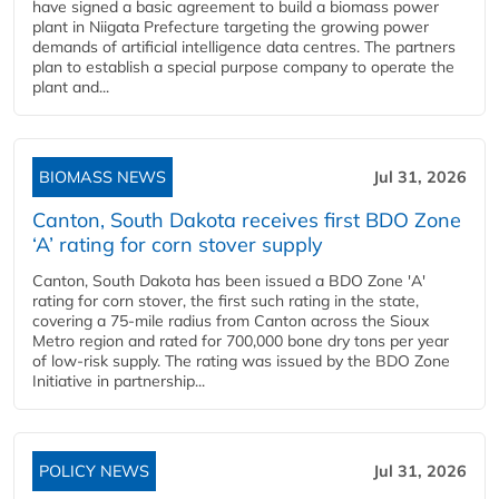
have signed a basic agreement to build a biomass power
plant in Niigata Prefecture targeting the growing power
demands of artificial intelligence data centres. The partners
plan to establish a special purpose company to operate the
plant and...
BIOMASS NEWS
Jul 31, 2026
Canton, South Dakota receives first BDO Zone
‘A’ rating for corn stover supply
Canton, South Dakota has been issued a BDO Zone 'A'
rating for corn stover, the first such rating in the state,
covering a 75-mile radius from Canton across the Sioux
Metro region and rated for 700,000 bone dry tons per year
of low-risk supply. The rating was issued by the BDO Zone
Initiative in partnership...
POLICY NEWS
Jul 31, 2026