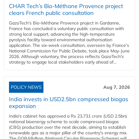
CHAR Tech’s Bio-Méthane Provence project
clears French public consultation
GazoTech's Bio-Méthane Provence project in Gardanne,
France has concluded a voluntary public consultation with
strong local support, advancing the high-temperature
pyrolysis facility toward environmental authorisation
application. The six-week consultation, overseen by France's
National Commission for Public Debate, took place May-June
2026. Although voluntary, the process reflects GazoTech's
strategy to engage local stakeholders early ahead of...
POLICY NEWS
Aug 7, 2026
India invests in USD2.5bn compressed biogas
expansion
India's cabinet has approved a Rs 23,731 crore (USD 2.5bn)
national bioenergy scheme to scale compressed biogas
(CBG) production over the next decade, aiming to establish
renewable gas as a major pillar of the country's energy mix.
The GOBARdhan (National Circular Bioenergy Scheme) will