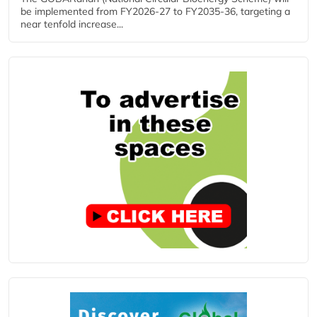
be implemented from FY2026-27 to FY2035-36, targeting a
near tenfold increase...