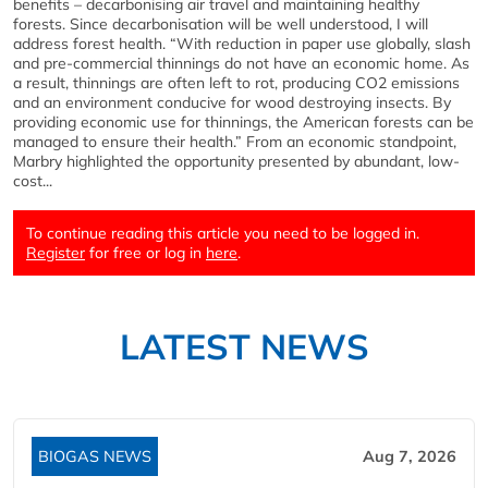
benefits – decarbonising air travel and maintaining healthy
forests. Since decarbonisation will be well understood, I will
address forest health. “With reduction in paper use globally, slash
and pre-commercial thinnings do not have an economic home. As
a result, thinnings are often left to rot, producing CO2 emissions
and an environment conducive for wood destroying insects. By
providing economic use for thinnings, the American forests can be
managed to ensure their health.” From an economic standpoint,
Marbry highlighted the opportunity presented by abundant, low-
cost...
To continue reading this article you need to be logged in.
Register
for free or log in
here
.
LATEST NEWS
BIOGAS NEWS
Aug 7, 2026