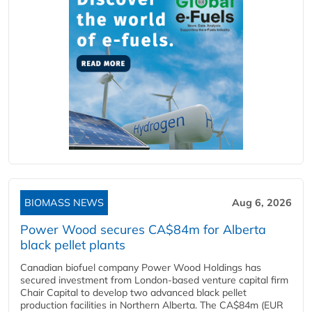
BIOMASS NEWS
Aug 6, 2026
Power Wood secures CA$84m for Alberta
black pellet plants
Canadian biofuel company Power Wood Holdings has
secured investment from London-based venture capital firm
Chair Capital to develop two advanced black pellet
production facilities in Northern Alberta. The CA$84m (EUR