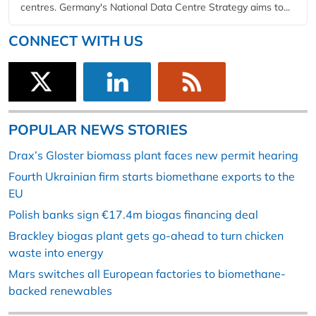
centres. Germany's National Data Centre Strategy aims to...
CONNECT WITH US
POPULAR NEWS STORIES
Drax’s Gloster biomass plant faces new permit hearing
Fourth Ukrainian firm starts biomethane exports to the
EU
Polish banks sign €17.4m biogas financing deal
Brackley biogas plant gets go-ahead to turn chicken
waste into energy
Mars switches all European factories to biomethane-
backed renewables