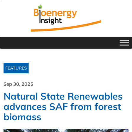
FEATURES
Sep 30, 2025
Natural State Renewables
advances SAF from forest
biomass