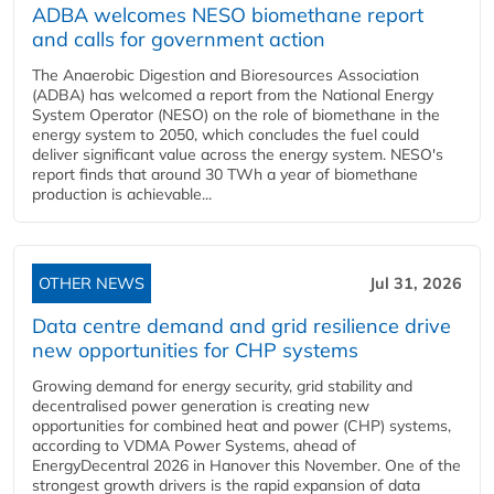
ADBA welcomes NESO biomethane report
and calls for government action
The Anaerobic Digestion and Bioresources Association
(ADBA) has welcomed a report from the National Energy
System Operator (NESO) on the role of biomethane in the
energy system to 2050, which concludes the fuel could
deliver significant value across the energy system. NESO's
report finds that around 30 TWh a year of biomethane
production is achievable...
OTHER NEWS
Jul 31, 2026
Data centre demand and grid resilience drive
new opportunities for CHP systems
Growing demand for energy security, grid stability and
decentralised power generation is creating new
opportunities for combined heat and power (CHP) systems,
according to VDMA Power Systems, ahead of
EnergyDecentral 2026 in Hanover this November. One of the
strongest growth drivers is the rapid expansion of data