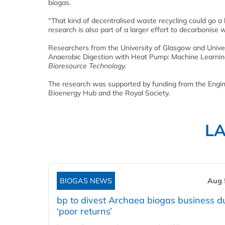
biogas.
“That kind of decentralised waste recycling could go a 
research is also part of a larger effort to decarbonis
Researchers from the University of Glasgow and Universi
Anaerobic Digestion with Heat Pump: Machine Learning
Bioresource Technology.
The research was supported by funding from the Engi
Bioenergy Hub and the Royal Society.
L
BIOGAS NEWS
Aug 
bp to divest Archaea biogas business d
‘poor returns’