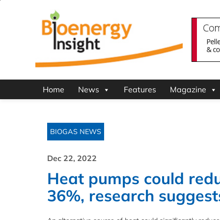
Home
News
Features
Magazine
BIOGAS NEWS
Dec 22, 2022
Heat pumps could redu
36%, research suggest