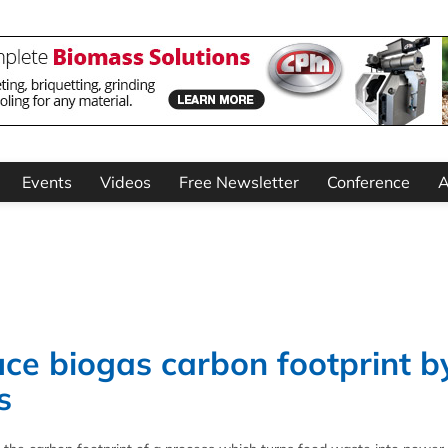
Events
Videos
Free Newsletter
Conference
A
ce biogas carbon footprint b
s