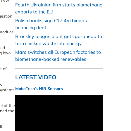
, new
Fourth Ukrainian firm starts biomethane
exports to the EU
gestion
Polish banks sign €17.4m biogas
financing deal
 produce
Brackley biogas plant gets go-ahead to
turn chicken waste into energy
and
Mars switches all European factories to
g low-
biomethane-backed renewables
t of
LATEST VIDEO
aw
MoistTech’s NIR Sensors
 systems
l of the
ined the
ts.