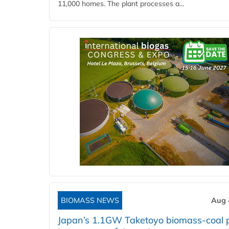
11,000 homes. The plant processes a...
BIOMASS NEWS
Aug 
Japan’s 1.1GW Taketoyo biomass-coal 