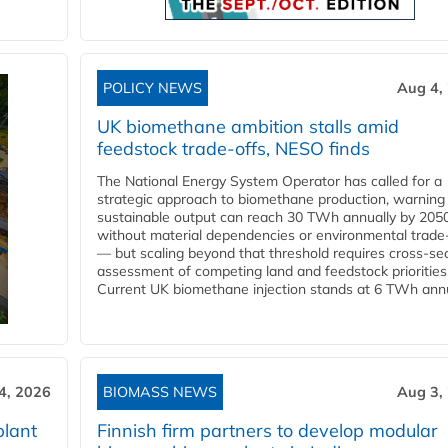
POLICY NEWS
Aug 4,
UK biomethane ambition stalls amid
feedstock trade-offs, NESO finds
The National Energy System Operator has called for a
strategic approach to biomethane production, warning
sustainable output can reach 30 TWh annually by 205
without material dependencies or environmental trade
— but scaling beyond that threshold requires cross-se
assessment of competing land and feedstock priorities
Current UK biomethane injection stands at 6 TWh annua
4, 2026
BIOMASS NEWS
Aug 3,
plant
Finnish firm partners to develop modular