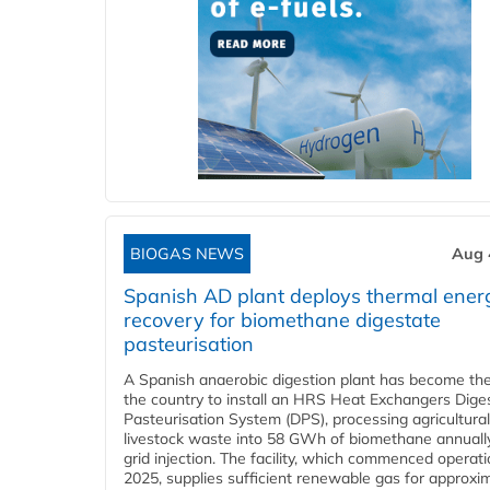
BIOGAS NEWS
Aug 
Spanish AD plant deploys thermal ener
recovery for biomethane digestate
pasteurisation
A Spanish anaerobic digestion plant has become the 
the country to install an HRS Heat Exchangers Dige
Pasteurisation System (DPS), processing agricultura
livestock waste into 58 GWh of biomethane annually
grid injection. The facility, which commenced operati
2025, supplies sufficient renewable gas for approxi