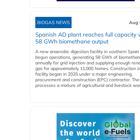
BIOGAS NEWS
Aug 
Spanish AD plant reaches full capacity 
58 GWh biomethane output
A new anaerobic digestion facility in southern Spain
begun operations, generating 58 GWh of biometha
annually for grid injection and supplying enough re
gas for approximately 11,000 homes. Construction o
facility began in 2025 under a major engineering,
procurement and construction (EPC) contractor. The
processes a mixture of agricultural and livestock was