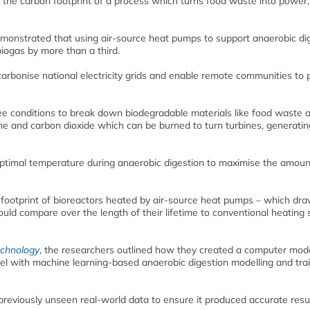
ce the carbon footprint of a process which turns food waste into power
emonstrated that using air-source heat pumps to support anaerobic di
biogas by more than a third.
ecarbonise national electricity grids and enable remote communities to
ee conditions to break down biodegradable materials like food waste 
e and carbon dioxide which can be burned to turn turbines, generatin
optimal temperature during anaerobic digestion to maximise the amoun
 footprint of bioreactors heated by air-source heat pumps – which dr
uld compare over the length of their lifetime to conventional heating
echnology
, the researchers outlined how they created a computer mode
 with machine learning-based anaerobic digestion modelling and tra
previously unseen real-world data to ensure it produced accurate resul