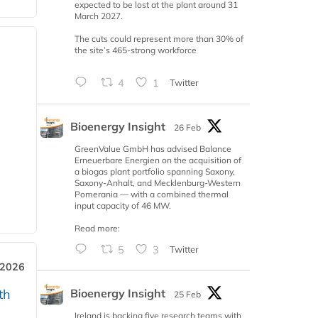
expected to be lost at the plant around 31
March 2027.
The cuts could represent more than 30% of
the site’s 465-strong workforce
4
1
Twitter
Bioenergy Insight
26 Feb
GreenValue GmbH has advised Balance
Erneuerbare Energien on the acquisition of
a biogas plant portfolio spanning Saxony,
Saxony-Anhalt, and Mecklenburg-Western
Pomerania — with a combined thermal
input capacity of 46 MW.
Read more:
5
3
Twitter
 2026
Bioenergy Insight
th
25 Feb
Ireland is backing five research teams with