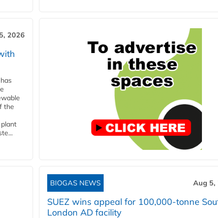
5, 2026
with
 has
ne
newable
f the
 plant
te...
BIOGAS NEWS
Aug 5,
SUEZ wins appeal for 100,000-tonne Sou
London AD facility