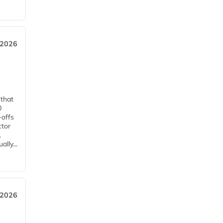
 2026
 that
0
-offs
ctor
.
lly...
 2026