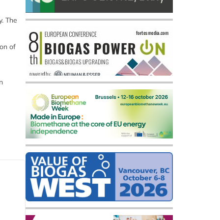
y. The
on of
n