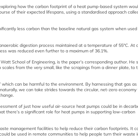
 exploring how the carbon footprint of a heat pump-based system wou
urse of their expected lifespans, using a standardised approach called
ficantly less carbon than the baseline natural gas system when used
naerobic digestion process maintained at a temperature of 55°C. At 
ocess was reduced even further to a maximum of 36.1%.
Watt School of Engineering, is the paper’s corresponding author. He s
les from the very small, like the scrapings from a dinner plate, to 
f which can be harmful to the environment. By harnessing that gas as
 naturally, we can take strides towards the circular, net-zero economy
 change.
ssessment of just how useful air-source heat pumps could be in decarb
at there’s a significant role for heat pumps in supporting low-carbon
aste management facilities to help reduce their carbon footprints. It c
could be used in remote communities to help people turn their waste i