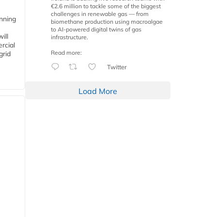
€2.6 million to tackle some of the biggest
challenges in renewable gas — from
anning
biomethane production using macroalgae
to AI-powered digital twins of gas
ill
infrastructure.
rcial
Read more:
grid
Twitter
Load More