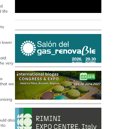
ld
 life
 to
a lower
aid:
the very
 a
 that we
onising
ould also
nto