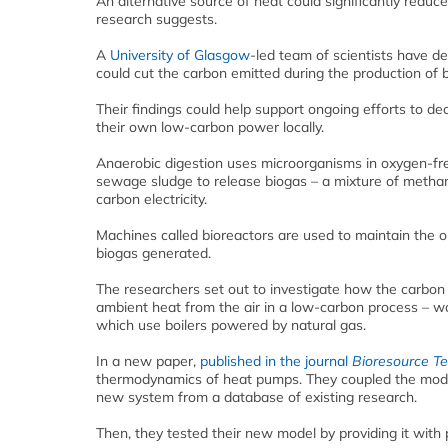
An alternative source of heat could significantly redu
research suggests.
A
University of Glasgow
-led team of scientists have d
could cut the carbon emitted during the production of 
Their findings could help support ongoing efforts to d
their own low-carbon power locally.
Anaerobic digestion uses microorganisms in oxygen-fr
sewage sludge to release biogas – a mixture of methan
carbon electricity.
Machines called bioreactors are used to maintain the 
biogas generated.
The researchers set out to investigate how the carbon
ambient heat from the air in a low-carbon process – wo
which use boilers powered by natural gas.
In a new paper,
published in the journal
Bioresource T
thermodynamics of heat pumps. They coupled the model
new system from a database of existing research.
Then, they tested their new model by providing it with 