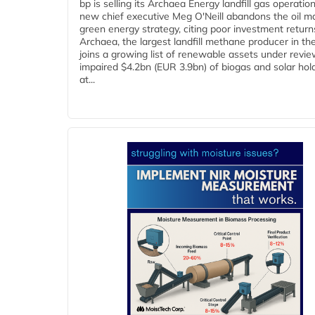
bp is selling its Archaea Energy landfill gas operatio
new chief executive Meg O'Neill abandons the oil ma
green energy strategy, citing poor investment return
Archaea, the largest landfill methane producer in th
joins a growing list of renewable assets under revie
impaired $4.2bn (EUR 3.9bn) of biogas and solar hol
at...