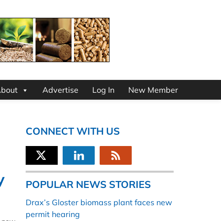
bout
Advertise
Log In
New Member
CONNECT WITH US
y
POPULAR NEWS STORIES
Drax’s Gloster biomass plant faces new
permit hearing