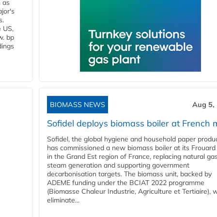
n as
jor's
s.
e US,
w. bp
dings
BIOMASS NEWS
Aug 5,
Sofidel deploys biomass boiler at French m
Sofidel, the global hygiene and household paper produ
has commissioned a new biomass boiler at its Frouard 
in the Grand Est region of France, replacing natural ga
steam generation and supporting government
decarbonisation targets. The biomass unit, backed by
ADEME funding under the BCIAT 2022 programme
(Biomasse Chaleur Industrie, Agriculture et Tertiaire), wi
eliminate...