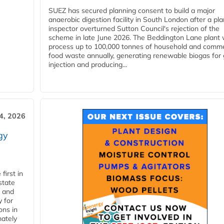
SUEZ has secured planning consent to build a major
anaerobic digestion facility in South London after a pl
inspector overturned Sutton Council's rejection of the
scheme in late June 2026. The Beddington Lane plant w
process up to 100,000 tonnes of household and comme
food waste annually, generating renewable biogas for 
injection and producing...
4, 2026
gy
first in
state
l and
 for
ons in
mately