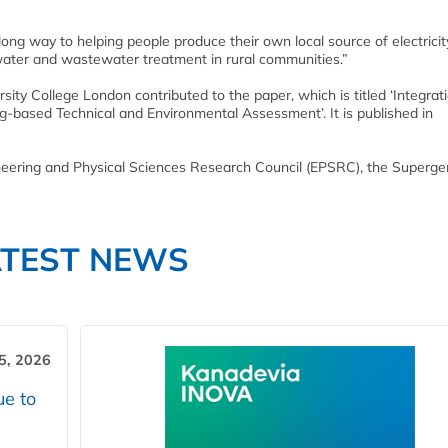
long way to helping people produce their own local source of electricit
e water and wastewater treatment in rural communities.”
ty College London contributed to the paper, which is titled ‘Integrati
-based Technical and Environmental Assessment’. It is published in
neering and Physical Sciences Research Council (EPSRC), the Superge
ATEST NEWS
5, 2026
ue to