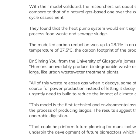
With their model validated, the researchers set about
compare to that of a natural gas-based one over the co
cycle assessment.
They found that the heat pump system would emit signi
process food waste and sewage sludge.
The modelled carbon reduction was up to 28.1% in an a
temperature of 37.5°C, the carbon footprint of the pr
Dr Siming You, from the University of Glasgow’s James 
“Humans unavoidably produce biodegradable waste on sca
large, like urban wastewater treatment plants.
“All of this waste releases gas when it decays, some o
source for power production instead of letting it decay
urgently need to build to reduce the impact of climate
“This model is the first technical and environmental a
the process of producing biogas. The results suggest th
anaerobic digestion.
“That could help inform future planning for municipal w
underpin the development of future bioreactors which 