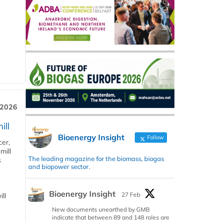
 2026
ill
Bioenergy Insight
Follow
cer,
mill
The leading magazine for the biomass, biogas
s
and biopower sector.
Bioenergy Insight
27 Feb
ll
New documents unearthed by GMB
indicate that between 89 and 148 roles are